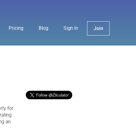
Pricing
Blog
Sign In
Join
rty for
rating
ng an