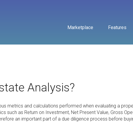
Marketplace
Features
state Analysis?
ous metrics and calculations performed when evaluating a prope
rics such as Return on Investment, Net Present Value, Gross Ope
erefore an important part of a due diligence process before buyi