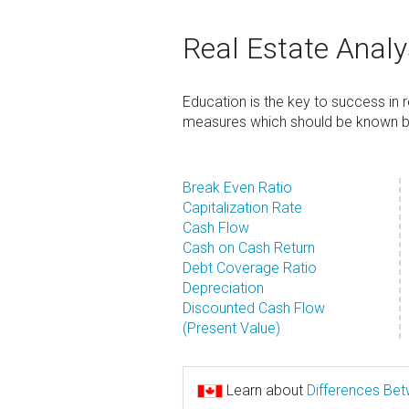
Real Estate Analy
Education is the key to success in
measures which should be known by 
Break Even Ratio
Capitalization Rate
Cash Flow
Cash on Cash Return
Debt Coverage Ratio
Depreciation
Discounted Cash Flow
(Present Value)
Learn about
Differences Be