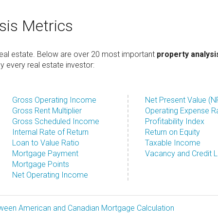
sis Metrics
 real estate. Below are over 20 most important
property analysi
every real estate investor:
Gross Operating Income
Net Present Value (N
Gross Rent Multiplier
Operating Expense R
Gross Scheduled Income
Profitability Index
Internal Rate of Return
Return on Equity
Loan to Value Ratio
Taxable Income
Mortgage Payment
Vacancy and Credit 
Mortgage Points
Net Operating Income
tween American and Canadian Mortgage Calculation