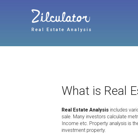
Real Estate Analysis
What is Real E
Real Estate Analysis
includes vari
sale. Many investors calculate met
Income etc. Property analysis is th
investment property.