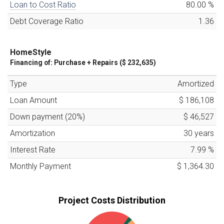
Loan to Cost Ratio
80.00
%
Debt Coverage Ratio
1.36
HomeStyle
Financing of:
Purchase + Repairs (
$ 232,635
)
Type
Amortized
Loan Amount
$ 186,108
Down payment (
20
%)
$ 46,527
Amortization
30
years
Interest Rate
7.99
%
Monthly Payment
$ 1,364.30
Project Costs Distribution