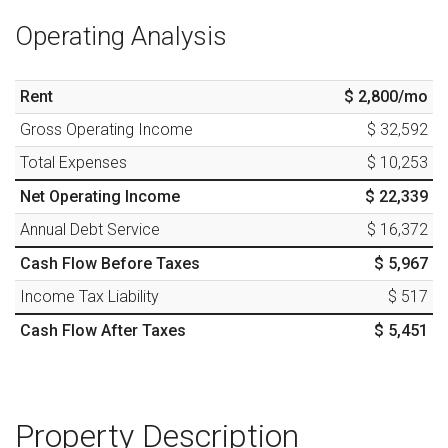
Operating Analysis
Rent
$ 2,800
/mo
Gross Operating Income
$ 32,592
Total Expenses
$ 10,253
Net Operating Income
$ 22,339
Annual Debt Service
$ 16,372
Cash Flow Before Taxes
$ 5,967
Income Tax Liability
$ 517
Cash Flow After Taxes
$ 5,451
Property Description