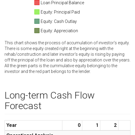
Loan Principal Balance
Equity: Principal Paid
Equity: Cash Outlay
Equity: Appreciation
This chart shows the process of accumulation of investor's equity.
There is some equity created right at the beginning with the
rehab/construction and later investor's equity is rising by paying
off the principal of the loan and also by appreciation over the years.
All the green parts is the cummulative equity belonging to the
investor and the red part belongs to the lender.
Long-term Cash Flow
Forecast
Year
0
1
2
3