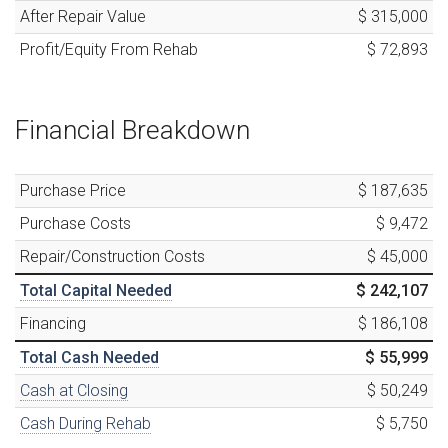
After Repair Value
$ 315,000
Profit/Equity From Rehab
$ 72,893
Financial Breakdown
Purchase Price
$ 187,635
Purchase Costs
$ 9,472
Repair/Construction Costs
$ 45,000
Total Capital Needed
$ 242,107
Financing
$ 186,108
Total Cash Needed
$ 55,999
Cash at Closing
$ 50,249
Cash During Rehab
$ 5,750