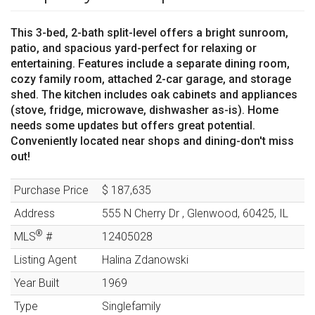
This 3-bed, 2-bath split-level offers a bright sunroom,
patio, and spacious yard-perfect for relaxing or
entertaining. Features include a separate dining room,
cozy family room, attached 2-car garage, and storage
shed. The kitchen includes oak cabinets and appliances
(stove, fridge, microwave, dishwasher as-is). Home
needs some updates but offers great potential.
Conveniently located near shops and dining-don't miss
out!
Purchase Price
$ 187,635
Address
555 N Cherry Dr
,
Glenwood
,
60425
,
IL
®
MLS
#
12405028
Listing Agent
Halina Zdanowski
Year Built
1969
Type
Singlefamily