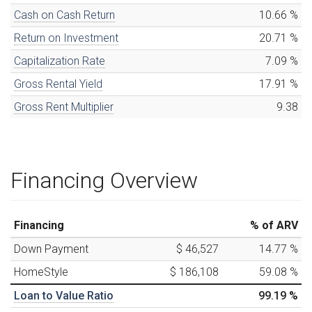
Cash on Cash Return
10.66
%
Return on Investment
20.71
%
Capitalization Rate
7.09
%
Gross Rental Yield
17.91
%
Gross Rent Multiplier
9.38
Financing Overview
Financing
% of ARV
Down Payment
$ 46,527
14.77
%
HomeStyle
$ 186,108
59.08
%
Loan to Value Ratio
99.19
%