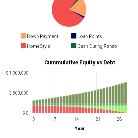
Down Payment
Loan Points
HomeStyle
Cash During Rehab
Cummulative Equity vs Debt
$ 1,000,000
$ 500,000
$ 0
0
7
14
21
28
Year