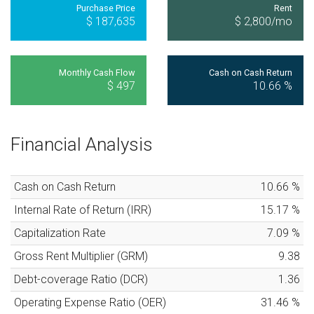
Purchase Price
Rent
$ 187,635
$ 2,800
/mo
Monthly Cash Flow
Cash on Cash Return
$ 497
10.66
%
Financial Analysis
Cash on Cash Return
10.66
%
Internal Rate of Return (IRR)
15.17
%
Capitalization Rate
7.09
%
Gross Rent Multiplier (GRM)
9.38
Debt-coverage Ratio (DCR)
1.36
Operating Expense Ratio (OER)
31.46
%