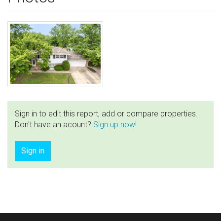
Sign in to edit this report, add or compare properties.
Don't have an acount?
Sign up now!
Sign in