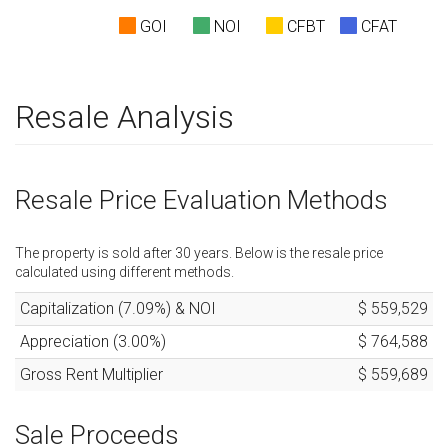
GOI
NOI
CFBT
CFAT
Resale Analysis
Resale Price Evaluation Methods
The property is sold after
30
years. Below is the resale price
calculated using different methods.
Capitalization (
7.09
%) & NOI
$ 559,529
Appreciation (
3.00
%)
$ 764,588
Gross Rent Multiplier
$ 559,689
Sale Proceeds