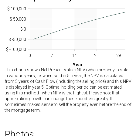
$ 100,000
$ 50,000
$ 0
$ -50,000
$ -100,000
0
7
14
21
28
Year
This charts shows Net Present Value (NPV) when property is sold
in various years, i.e. when sold in 5th year, the NPV is calculated
from 5 years of Cash Flow (including the selling price) and this NPV
is displayed in year 5. Optimal holding period can be estimated,
using this method - when NPV is the highest. Please note that
appreciation growth can change these numbers greatly. It
sometimes makes sense to sell the property even before the end of
the mortgage term.
Photos