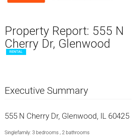
Property Report:
555 N
Cherry Dr, Glenwood
RENTAL
Executive Summary
555 N Cherry Dr
, Glenwood,
IL
60425
Singlefamily
:
3
bedrooms
,
2
bathrooms