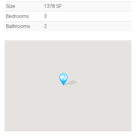
Size
1378
SF
Bedrooms
3
Bathrooms
2