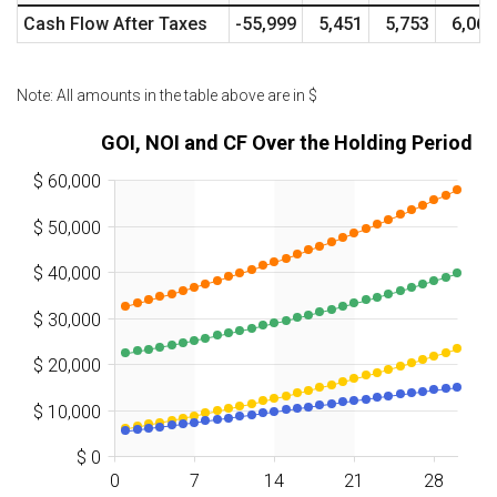
Cash Flow After Taxes
-55,999
5,451
5,753
6,060
Note: All amounts in the table above are in
$
GOI, NOI and CF Over the Holding Period
$ 60,000
$ 50,000
$ 40,000
$ 30,000
$ 20,000
$ 10,000
$ 0
0
7
14
21
28