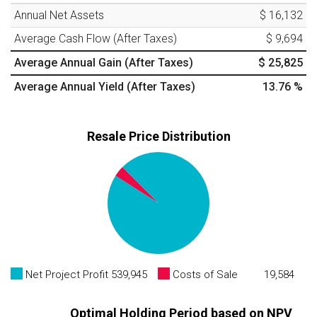
Annual Net Assets
$ 16,132
Average Cash Flow (After Taxes)
$ 9,694
Average Annual Gain (After Taxes)
$ 25,825
Average Annual Yield (After Taxes)
13.76
%
Resale Price Distribution
Net Project Profit
539,945
Costs of Sale
19,584
Optimal Holding Period based on NPV