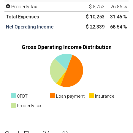
Property tax
$ 8,753
26.86
%
Total Expenses
$ 10,253
31.46
%
Net Operating Income
$ 22,339
68.54
%
Gross Operating Income Distribution
CFBT
Loan payment
Insurance
Property tax