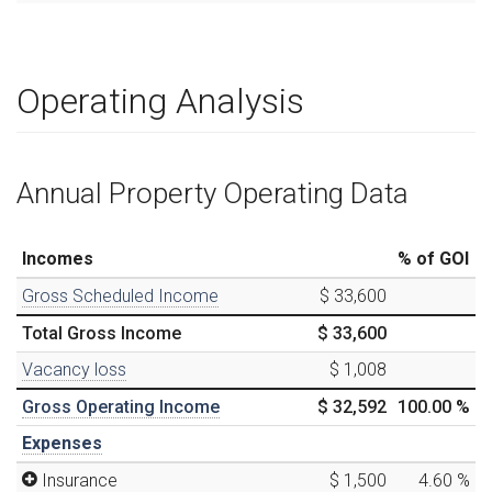
Operating Analysis
Annual Property Operating Data
Incomes
% of GOI
Gross Scheduled Income
$ 33,600
Total Gross Income
$ 33,600
Vacancy loss
$ 1,008
Gross Operating Income
$ 32,592
100.00
%
Expenses
Insurance
$ 1,500
4.60
%