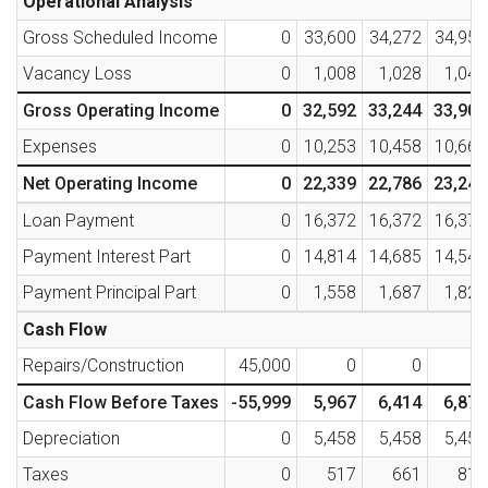
Operational Analysis
Gross Scheduled Income
0
33,600
34,272
34,957
Vacancy Loss
0
1,008
1,028
1,049
Gross Operating Income
0
32,592
33,244
33,909
Expenses
0
10,253
10,458
10,667
Net Operating Income
0
22,339
22,786
23,242
Loan Payment
0
16,372
16,372
16,372
Payment Interest Part
0
14,814
14,685
14,545
Payment Principal Part
0
1,558
1,687
1,827
Cash Flow
Repairs/Construction
45,000
0
0
0
Cash Flow Before Taxes
-55,999
5,967
6,414
6,870
Depreciation
0
5,458
5,458
5,458
Taxes
0
517
661
810