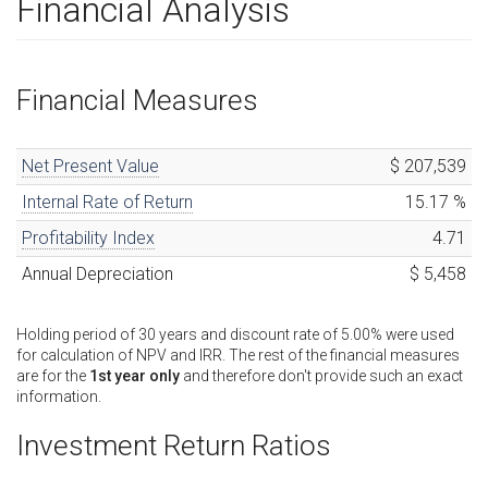
Financial Analysis
Financial Measures
Net Present Value
$ 207,539
Internal Rate of Return
15.17
%
Profitability Index
4.71
Annual Depreciation
$ 5,458
Holding period of
30
years
and discount rate of
5.00
%
were used
for calculation of NPV and IRR. The rest of the financial measures
are for the
1st year only
and therefore don't provide such an exact
information.
Investment Return Ratios