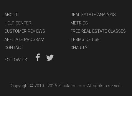
ABOUT
REAL ESTATE ANALYSIS
HELP CENTER
METRICS
CUSTOMER REVIEWS
FREE REAL ESTATE CLASSES
AFFILIATE PROGRAM
TERMS OF USE
CONTACT
CHARITY
FOLLOW US:
Copyright © 2010 -
2026 Zilculator.com. All rights reserved.