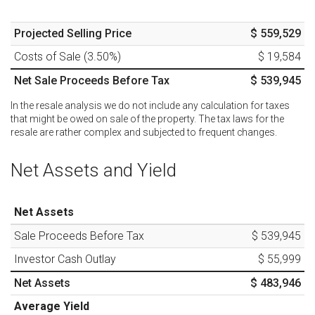
Projected Selling Price
$ 559,529
Costs of Sale (
3.50
%)
$ 19,584
Net Sale Proceeds Before Tax
$ 539,945
In the resale analysis we do not include any calculation for taxes
that might be owed on sale of the property. The tax laws for the
resale are rather complex and subjected to frequent changes.
Net Assets and Yield
Net Assets
Sale Proceeds Before Tax
$ 539,945
Investor Cash Outlay
$ 55,999
Net Assets
$ 483,946
Average Yield