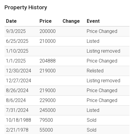
Property History
Date
Price
Change
Event
9/3/2025
200000
Price Changed
6/25/2025
210000
Listed
1/10/2025
Listing removed
1/1/2025
204888
Price Changed
12/30/2024
219000
Relisted
12/27/2024
Listing removed
8/26/2024
219000
Price Changed
8/6/2024
229000
Price Changed
7/31/2024
245000
Listed
10/18/1988
79500
Sold
2/21/1978
55000
Sold