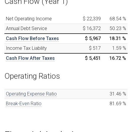
Cash Flow (Year 1)
Net Operating Income
$ 22,339
68.54
%
Annual Debt Service
$ 16,372
50.23
%
Cash Flow Before Taxes
$ 5,967
18.31
%
Income Tax Liability
$ 517
1.59
%
Cash Flow After Taxes
$ 5,451
16.72
%
Operating Ratios
Operating Expense Ratio
31.46
%
Break-Even Ratio
81.69
%