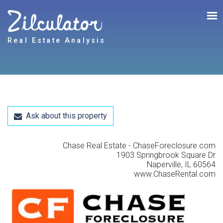
Real Estate Analysis
Ask about this property
Chase Real Estate - ChaseForeclosure.com
1903 Springbrook Square Dr
Naperville, IL 60564
www.ChaseRental.com