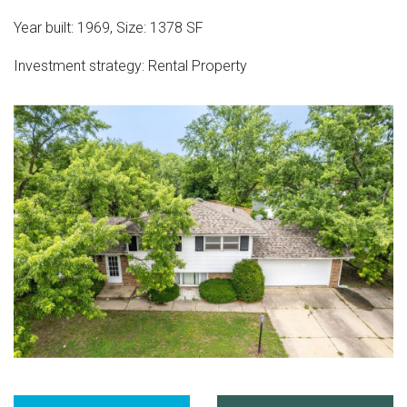
Year built:
1969
,
Size:
1378
SF
Investment strategy:
Rental Property