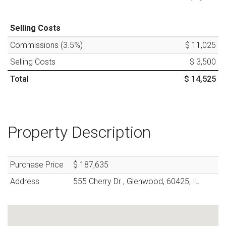
Selling Costs
Commissions (
3.5
%)
$ 11,025
Selling Costs
$ 3,500
Total
$ 14,525
Property Description
Purchase Price
$ 187,635
Address
555 Cherry Dr
,
Glenwood
,
60425
,
IL