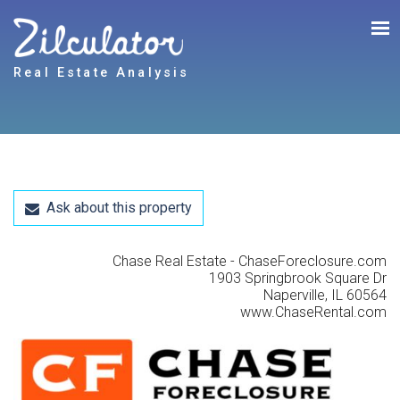
Real Estate Analysis
Ask about this property
Chase Real Estate - ChaseForeclosure.com
1903 Springbrook Square Dr
Naperville, IL 60564
www.ChaseRental.com