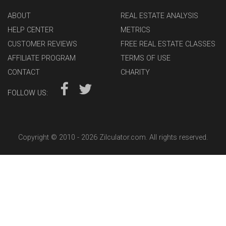
ABOUT
REAL ESTATE ANALYSIS
HELP CENTER
METRICS
CUSTOMER REVIEWS
FREE REAL ESTATE CLASSES
AFFILIATE PROGRAM
TERMS OF USE
CONTACT
CHARITY
FOLLOW US:
Copyright © 2010 -
2026 Zilculator.com. All rights reserved.