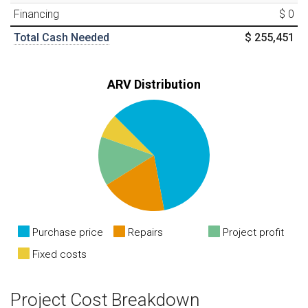
Financing
$ 0
Total Cash Needed
$ 255,451
ARV Distribution
Purchase price
Repairs
Project profit
Fixed costs
Project Cost Breakdown