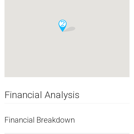
Financial Analysis
Financial Breakdown