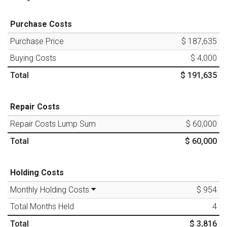
Purchase Costs
Purchase Price
$ 187,635
Buying Costs
$ 4,000
Total
$ 191,635
Repair Costs
Repair Costs Lump Sum
$ 60,000
Total
$ 60,000
Holding Costs
Monthly Holding Costs
$ 954
Total Months Held
4
Total
$ 3,816