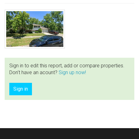
Sign in to edit this report, add or compare properties.
Don't have an acount?
Sign up now!
Sign in