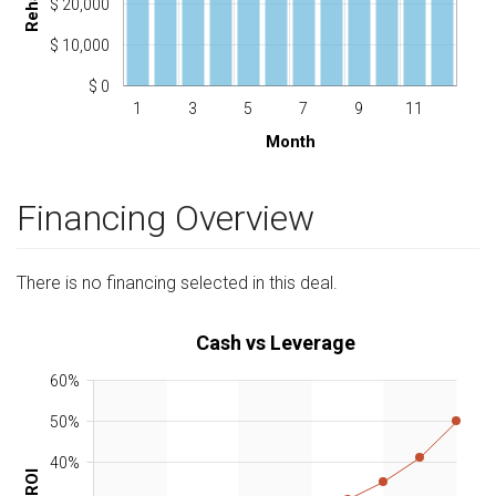
$ 20,000
$ 10,000
$ 0
1
3
5
7
9
11
Month
Financing Overview
There is no financing selected in this deal.
Cash vs Leverage
60%
50%
40%
ROI