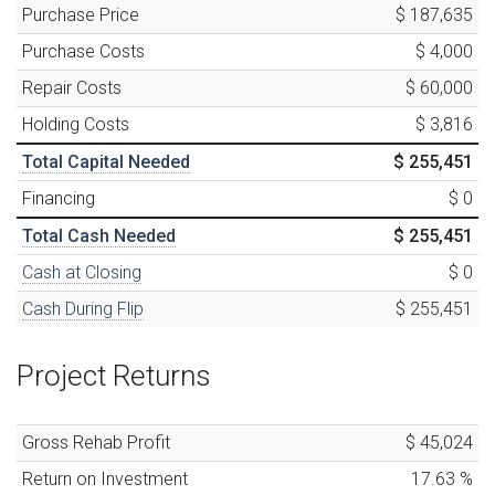
Purchase Price
$ 187,635
Purchase Costs
$ 4,000
Repair Costs
$ 60,000
Holding Costs
$ 3,816
Total Capital Needed
$ 255,451
Financing
$ 0
Total Cash Needed
$ 255,451
Cash at Closing
$ 0
Cash During Flip
$ 255,451
Project Returns
Gross Rehab Profit
$ 45,024
Return on Investment
17.63
%