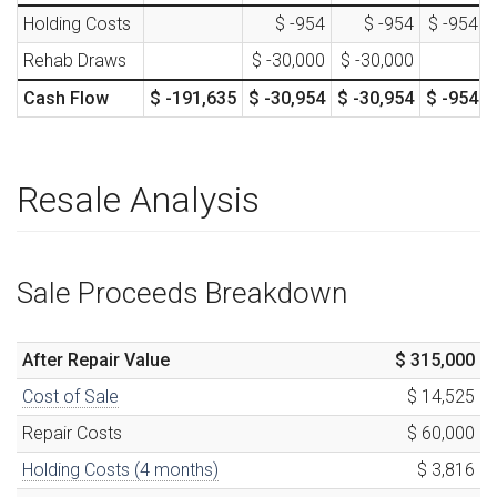
Holding Costs
$ -954
$ -954
$ -954
Rehab Draws
$ -30,000
$ -30,000
Cash Flow
$ -191,635
$ -30,954
$ -30,954
$ -954
Resale Analysis
Sale Proceeds Breakdown
After Repair Value
$ 315,000
Cost of Sale
$ 14,525
Repair Costs
$ 60,000
Holding Costs (
4
months)
$ 3,816