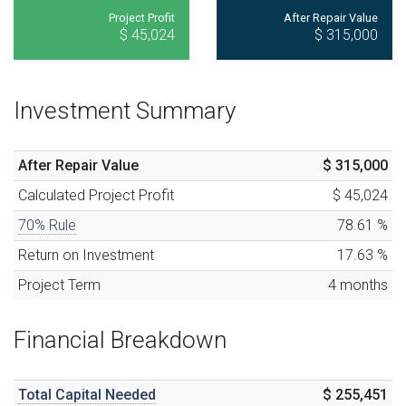
Project Profit
After Repair Value
$ 45,024
$ 315,000
Investment Summary
After Repair Value
$ 315,000
Calculated
Project Profit
$ 45,024
70% Rule
78.61
%
Return on Investment
17.63
%
Project Term
4
months
Financial Breakdown
Total Capital Needed
$ 255,451