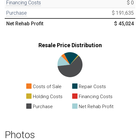
Financing Costs
$ 0
Purchase
$ 191,635
Net Rehab Profit
$ 45,024
Resale Price Distribution
Costs of Sale
Repair Costs
Holding Costs
Financing Costs
Purchase
Net Rehab Profit
Photos