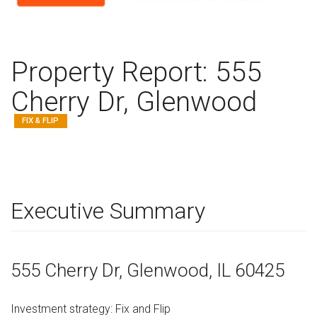
Property Report:
555
Cherry Dr, Glenwood
FIX & FLIP
Executive Summary
555 Cherry Dr
, Glenwood,
IL
60425
Investment strategy:
Fix and Flip