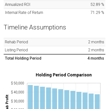
Annualized ROI
52.89
%
Internal Rate of Return
71.29
%
Timeline Assumptions
Rehab Period
2
months
Listing Period
2
months
Total Holding Period
4
months
Holding Period Comparison
$ 50,000
$ 40,000
Rehab Profit
$ 30,000