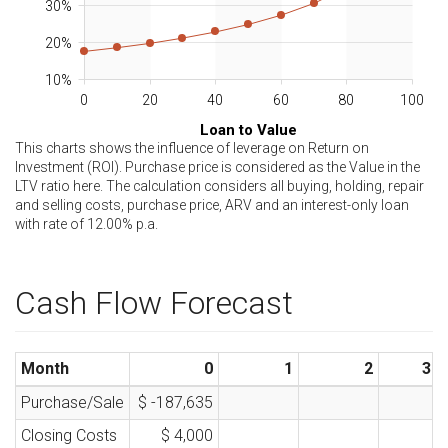
30%
20%
10%
0
20
40
60
80
100
Loan to Value
This charts shows the influence of leverage on Return on
Investment (ROI). Purchase price is considered as the Value in the
LTV ratio here. The calculation considers all buying, holding, repair
and selling costs, purchase price, ARV and an interest-only loan
with rate of
12.00
% p.a.
Cash Flow Forecast
Month
0
1
2
3
Purchase/Sale
$ -187,635
Closing Costs
$ 4,000