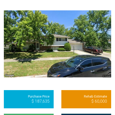
Purchase Price
Rehab Estimate
$ 187,635
$ 60,000