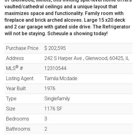
vaulted/cathedral ceilings and a unique layout that
maximizes space and functionality. Family room with
fireplace and brick arched alcoves. Large 15 x20 deck
and 2 car garage with gated side drive. The Refrigerator
will not be staying. Scheuule a showing today!
Purchase Price
$ 202,595
Address
242 S Harper Ave
,
Glenwood
,
60425
,
IL
®
MLS
#
12310544
Listing Agent
Tamila Mcdade
Year Built
1976
Type
Singlefamily
Size
1176
SF
Bedrooms
3
Bathrooms
2