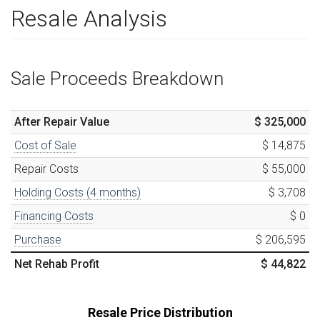
Resale Analysis
Sale Proceeds Breakdown
After Repair Value
$ 325,000
Cost of Sale
$ 14,875
Repair Costs
$ 55,000
Holding Costs (
4
months)
$ 3,708
Financing Costs
$ 0
Purchase
$ 206,595
Net Rehab Profit
$ 44,822
Resale Price Distribution