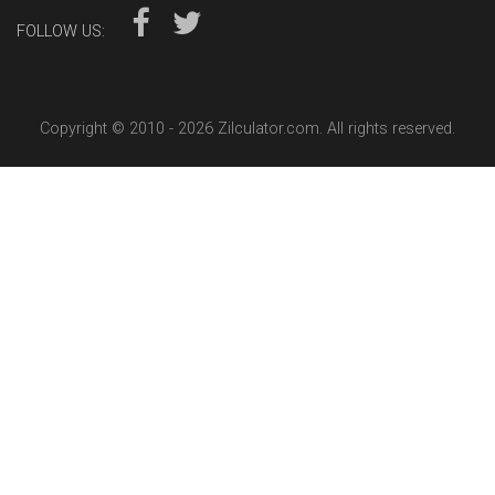
FOLLOW US:
Copyright © 2010 -
2026 Zilculator.com. All rights reserved.