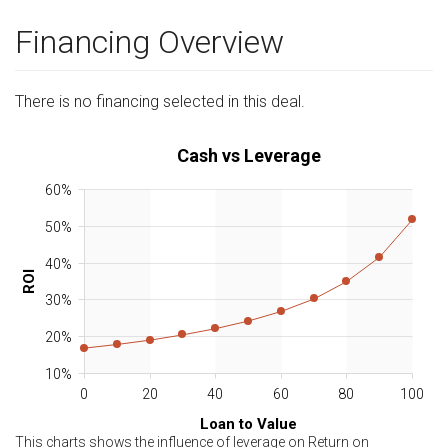
Financing Overview
There is no financing selected in this deal.
Cash vs Leverage
60%
50%
40%
ROI
30%
20%
10%
0
20
40
60
80
100
Loan to Value
This charts shows the influence of leverage on Return on