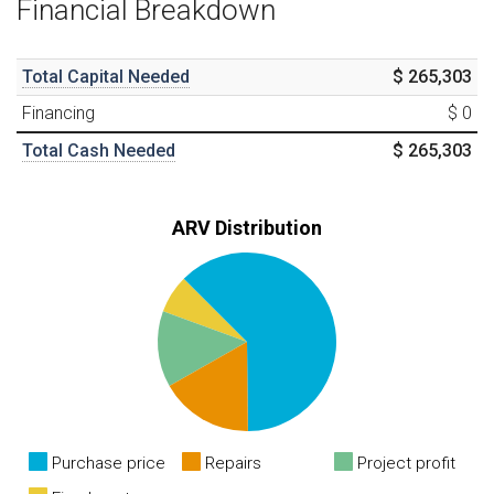
Financial Breakdown
Total Capital Needed
$ 265,303
Financing
$ 0
Total Cash Needed
$ 265,303
ARV Distribution
Purchase price
Repairs
Project profit