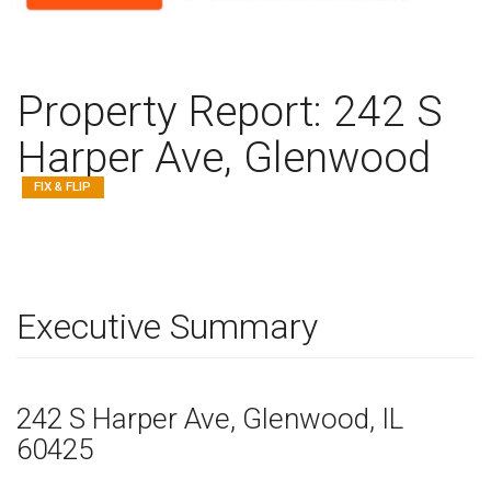
Property Report:
242 S
Harper Ave, Glenwood
FIX & FLIP
Executive Summary
242 S Harper Ave
, Glenwood,
IL
60425