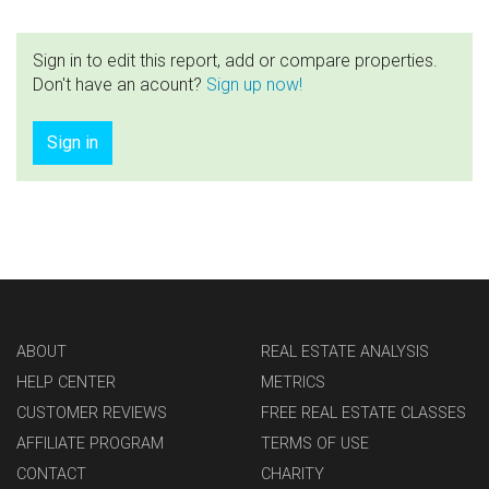
Sign in to edit this report, add or compare properties.
Don't have an acount?
Sign up now!
Sign in
ABOUT
REAL ESTATE ANALYSIS
HELP CENTER
METRICS
CUSTOMER REVIEWS
FREE REAL ESTATE CLASSES
AFFILIATE PROGRAM
TERMS OF USE
CONTACT
CHARITY