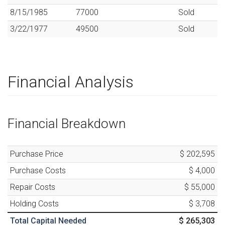
8/15/1985
77000
Sold
3/22/1977
49500
Sold
Financial Analysis
Financial Breakdown
Purchase Price
$ 202,595
Purchase Costs
$ 4,000
Repair Costs
$ 55,000
Holding Costs
$ 3,708
Total Capital Needed
$ 265,303