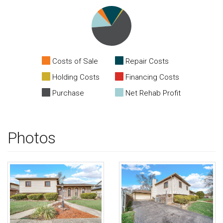
Costs of Sale
Repair Costs
Holding Costs
Financing Costs
Purchase
Net Rehab Profit
Photos