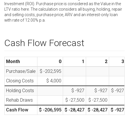
Investment (ROI). Purchase price is considered as the Value in the
LTV ratio here. The calculation considers all buying, holding, repair
and selling costs, purchase price, ARV and an interest-only loan
with rate of
12.00
% p.a.
Cash Flow Forecast
Month
0
1
2
3
Purchase/Sale
$ -202,595
Closing Costs
$ 4,000
Holding Costs
$ -927
$ -927
$ -927
Rehab Draws
$ -27,500
$ -27,500
Cash Flow
$ -206,595
$ -28,427
$ -28,427
$ -927