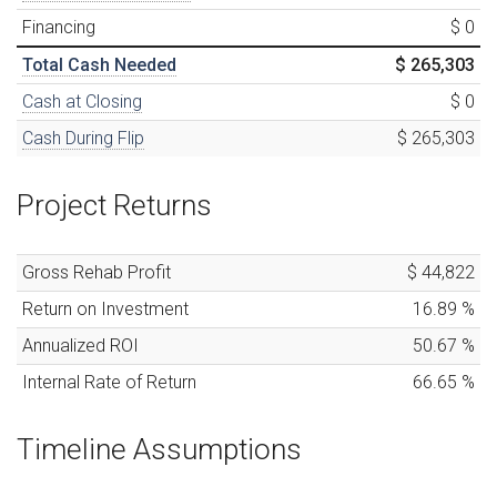
Financing
$ 0
Total Cash Needed
$ 265,303
Cash at Closing
$ 0
Cash During Flip
$ 265,303
Project Returns
Gross Rehab Profit
$ 44,822
Return on Investment
16.89
%
Annualized ROI
50.67
%
Internal Rate of Return
66.65
%
Timeline Assumptions