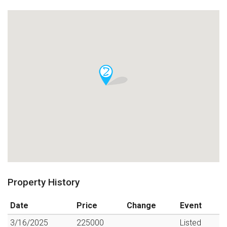
Property History
Date
Price
Change
Event
3/16/2025
225000
Listed