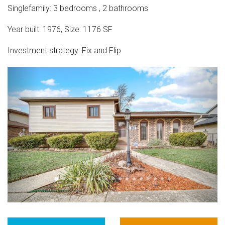
Singlefamily
:
3
bedrooms
,
2
bathrooms
Year built:
1976
,
Size:
1176
SF
Investment strategy:
Fix and Flip