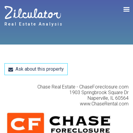
Real Estate Analysis
Ask about this property
Chase Real Estate - ChaseForeclosure.com
1903 Springbrook Square Dr
Naperville, IL 60564
www.ChaseRental.com