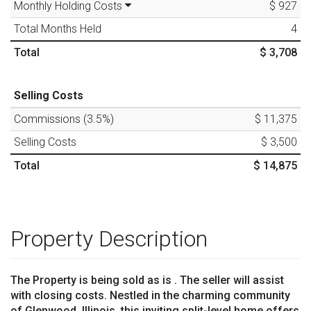
Monthly Holding Costs
$ 927
Total Months Held
4
Total
$ 3,708
Selling Costs
Commissions (
3.5
%)
$ 11,375
Selling Costs
$ 3,500
Total
$ 14,875
Property Description
The Property is being sold as is . The seller will assist
with closing costs. Nestled in the charming community
of Glenwood, Illinois, this inviting split-level home offers