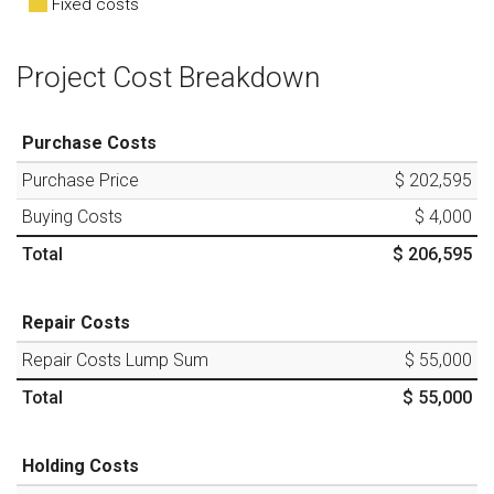
Fixed costs
Project Cost Breakdown
Purchase Costs
Purchase Price
$ 202,595
Buying Costs
$ 4,000
Total
$ 206,595
Repair Costs
Repair Costs Lump Sum
$ 55,000
Total
$ 55,000
Holding Costs