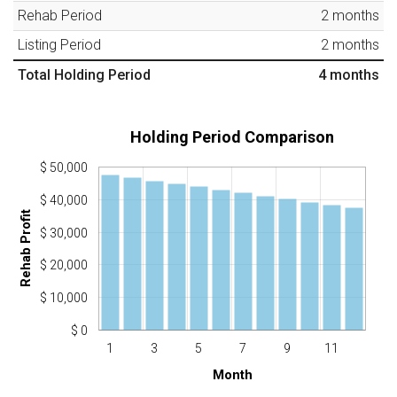
Rehab Period
2
months
Listing Period
2
months
Total Holding Period
4
months
Holding Period Comparison
$ 50,000
$ 40,000
Rehab Profit
$ 30,000
$ 20,000
$ 10,000
$ 0
1
3
5
7
9
11
Month