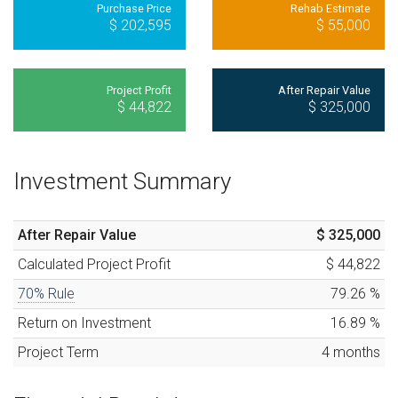
Purchase Price
Rehab Estimate
$ 202,595
$ 55,000
Project Profit
After Repair Value
$ 44,822
$ 325,000
Investment Summary
After Repair Value
$ 325,000
Calculated
Project Profit
$ 44,822
70% Rule
79.26
%
Return on Investment
16.89
%
Project Term
4
months