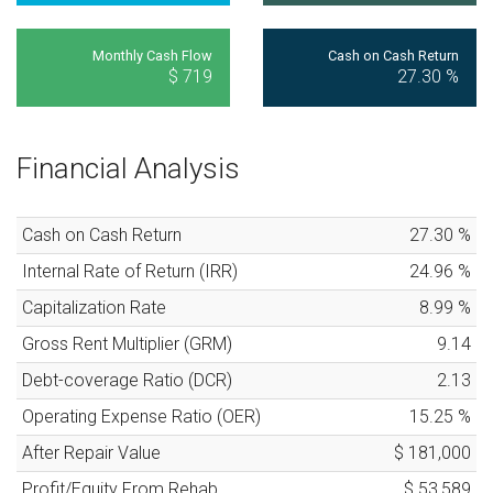
Monthly Cash Flow
Cash on Cash Return
$ 719
27.30
%
Financial Analysis
Cash on Cash Return
27.30
%
Internal Rate of Return (IRR)
24.96
%
Capitalization Rate
8.99
%
Gross Rent Multiplier (GRM)
9.14
Debt-coverage Ratio (DCR)
2.13
Operating Expense Ratio (OER)
15.25
%
After Repair Value
$ 181,000
Profit/Equity From Rehab
$ 53,589