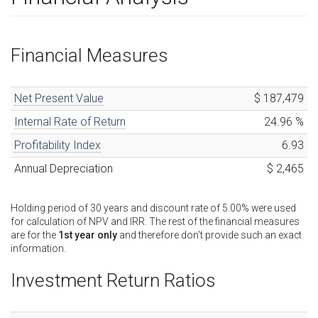
Financial Measures
Net Present Value
$ 187,479
Internal Rate of Return
24.96
%
Profitability Index
6.93
Annual Depreciation
$ 2,465
Holding period of
30
years
and discount rate of
5.00
%
were used
for calculation of NPV and IRR. The rest of the financial measures
are for the
1st year only
and therefore don't provide such an exact
information.
Investment Return Ratios