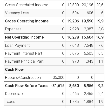
Gross Scheduled Income
0
19,800
20,196
20,600
Vacancy Loss
0
594
606
618
Gross Operating Income
0
19,206
19,590
19,982
Expenses
0
2,928
2,987
3,046
Net Operating Income
0
16,278
16,604
16,936
Loan Payment
0
7,648
7,648
7,648
Payment Interest Part
0
6,675
6,605
6,529
Payment Principal Part
0
973
1,043
1,119
Cash Flow
Repairs/Construction
35,000
0
0
0
Cash Flow Before Taxes
-31,615
8,630
8,956
9,288
Depreciation
0
2,465
2,465
2,465
Taxes
0
1,785
1,884
1,985