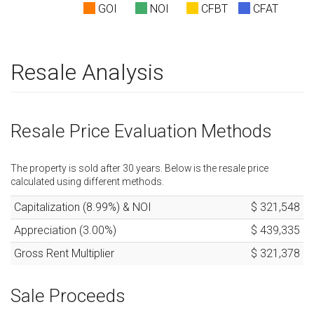
GOI
NOI
CFBT
CFAT
Resale Analysis
Resale Price Evaluation Methods
The property is sold after
30
years. Below is the resale price
calculated using different methods.
Capitalization (
8.99
%) & NOI
$ 321,548
Appreciation (
3.00
%)
$ 439,335
Gross Rent Multiplier
$ 321,378
Sale Proceeds