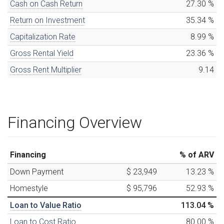
Cash on Cash Return
27.30
%
Return on Investment
35.34
%
Capitalization Rate
8.99
%
Gross Rental Yield
23.36
%
Gross Rent Multiplier
9.14
Financing Overview
Financing
% of ARV
Down Payment
$ 23,949
13.23
%
Homestyle
$ 95,796
52.93
%
Loan to Value Ratio
113.04
%
Loan to Cost Ratio
80.00
%