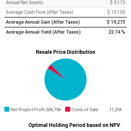
Annual Net Assets
$ 9,173
Average Cash Flow (After Taxes)
$ 10,100
Average Annual Gain (After Taxes)
$ 19,273
Average Annual Yield (After Taxes)
22.74
%
Resale Price Distribution
Net Project Profit
306,794
Costs of Sale
11,254
Optimal Holding Period based on NPV