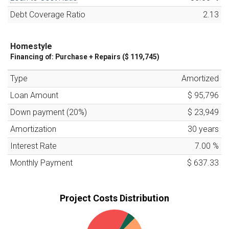
Debt Coverage Ratio
2.13
Homestyle
Financing of:
Purchase + Repairs (
$ 119,745
)
Type
Amortized
Loan Amount
$ 95,796
Down payment (
20
%)
$ 23,949
Amortization
30
years
Interest Rate
7.00
%
Monthly Payment
$ 637.33
Project Costs Distribution