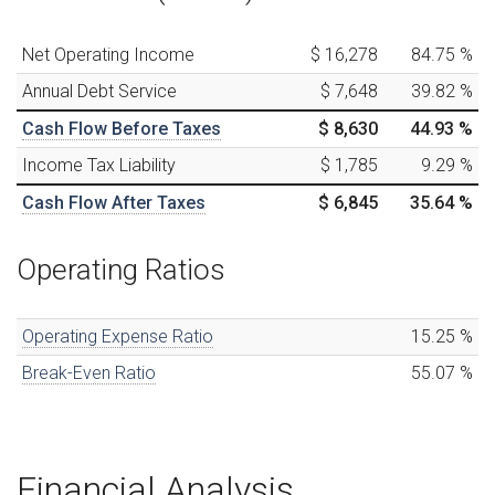
Net Operating Income
$ 16,278
84.75
%
Annual Debt Service
$ 7,648
39.82
%
Cash Flow Before Taxes
$ 8,630
44.93
%
Income Tax Liability
$ 1,785
9.29
%
Cash Flow After Taxes
$ 6,845
35.64
%
Operating Ratios
Operating Expense Ratio
15.25
%
Break-Even Ratio
55.07
%
Financial Analysis