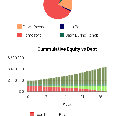
Down Payment
Loan Points
Homestyle
Cash During Rehab
Cummulative Equity vs Debt
$ 600,000
$ 400,000
$ 200,000
$ 0
0
7
14
21
28
Year
Loan Principal Balance