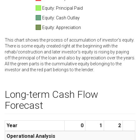
Equity: Principal Paid
Equity: Cash Outlay
Equity: Appreciation
This chart shows the process of accumulation of investor's equity.
There is some equity created right at the beginning with the
rehab/construction and later investor's equity is rising by paying
off the principal of the loan and also by appreciation over the years.
All the green parts is the cummulative equity belonging to the
investor and the red part belongs to the lender.
Long-term Cash Flow
Forecast
Year
0
1
2
3
Operational Analysis