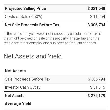
Projected Selling Price
$ 321,548
Costs of Sale (
3.50
%)
$ 11,254
Net Sale Proceeds Before Tax
$ 306,794
In the resale analysis we do not include any calculation for taxes
that might be owed on sale of the property. The tax laws for the
resale are rather complex and subjected to frequent changes.
Net Assets and Yield
Net Assets
Sale Proceeds Before Tax
$ 306,794
Investor Cash Outlay
$ 31,615
Net Assets
$ 275,179
Average Yield