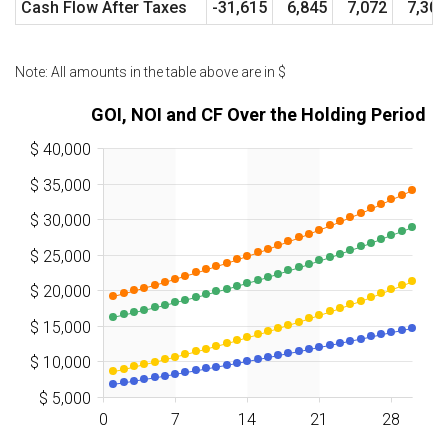
Cash Flow After Taxes
-31,615
6,845
7,072
7,302
Note: All amounts in the table above are in
$
GOI, NOI and CF Over the Holding Period
$ 40,000
$ 35,000
$ 30,000
$ 25,000
$ 20,000
$ 15,000
$ 10,000
$ 5,000
0
7
14
21
28