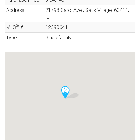
Address
21798 Carol Ave
,
Sauk Village
,
60411
,
IL
®
MLS
#
12390641
Type
Singlefamily