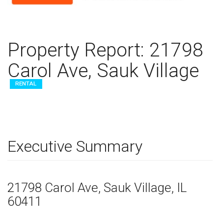
Property Report:
21798
Carol Ave, Sauk Village
RENTAL
Executive Summary
21798 Carol Ave
, Sauk Village,
IL
60411