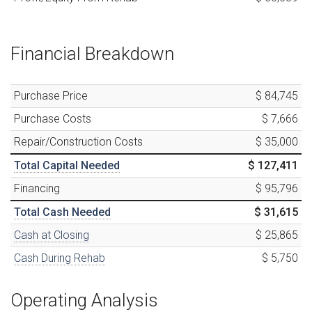
Financial Breakdown
Purchase Price
$ 84,745
Purchase Costs
$ 7,666
Repair/Construction Costs
$ 35,000
Total Capital Needed
$ 127,411
Financing
$ 95,796
Total Cash Needed
$ 31,615
Cash at Closing
$ 25,865
Cash During Rehab
$ 5,750
Operating Analysis