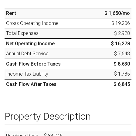
Rent
$ 1,650
/mo
Gross Operating Income
$ 19,206
Total Expenses
$ 2,928
Net Operating Income
$ 16,278
Annual Debt Service
$ 7,648
Cash Flow Before Taxes
$ 8,630
Income Tax Liability
$ 1,785
Cash Flow After Taxes
$ 6,845
Property Description
Purchase Price
$ 84,745