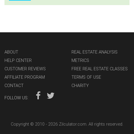
ABOUT
REAL ESTATE ANALYSIS
HELP CENTER
METRICS
CUSTOMER REVIEWS
FREE REAL ESTATE CLASSES
AFFILIATE PROGRAM
TERMS OF USE
CONTACT
CHARITY
FOLLOW US:
Copyright © 2010 -
2026 Zilculator.com. All rights reserved.