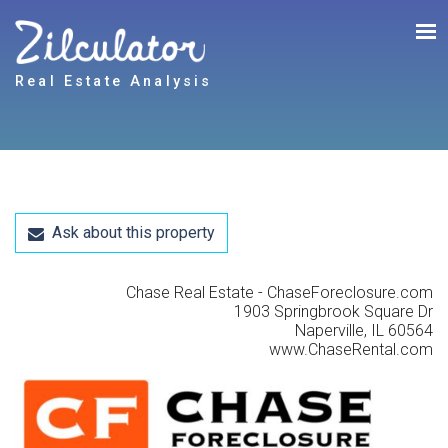
Real Estate Analysis
Ask about this property
Chase Real Estate - ChaseForeclosure.com
1903 Springbrook Square Dr
Naperville, IL 60564
www.ChaseRental.com