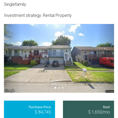
Singlefamily
:
Investment strategy:
Rental Property
Purchase Price
Rent
$ 84,745
$ 1,650
/mo