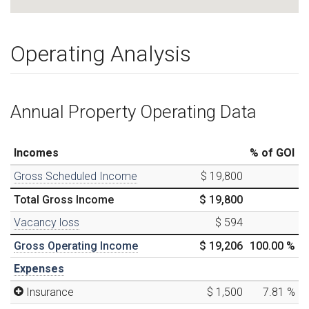
Operating Analysis
Annual Property Operating Data
Incomes
% of GOI
Gross Scheduled Income
$ 19,800
Total Gross Income
$ 19,800
Vacancy loss
$ 594
Gross Operating Income
$ 19,206
100.00
%
Expenses
Insurance
$ 1,500
7.81
%