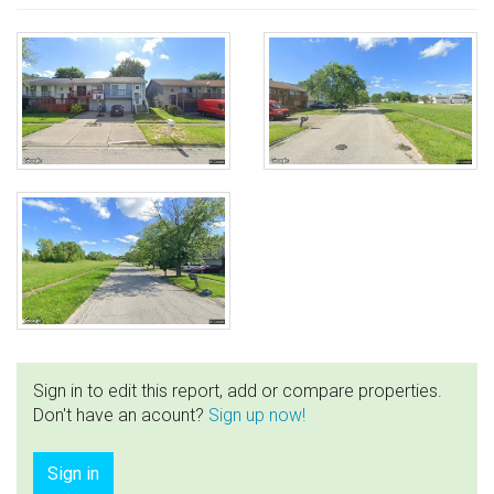
Sign in to edit this report, add or compare properties.
Don't have an acount?
Sign up now!
Sign in