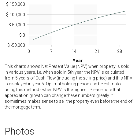
$ 150,000
$ 100,000
$ 50,000
$ 0
$ -50,000
0
7
14
21
28
Year
This charts shows Net Present Value (NPV) when property is sold
in various years, i.e. when sold in 5th year, the NPV is calculated
from 5 years of Cash Flow (including the selling price) and this NPV
is displayed in year 5. Optimal holding period can be estimated,
using this method - when NPV is the highest. Please note that
appreciation growth can change these numbers greatly. It
sometimes makes sense to sell the property even before the end of
the mortgage term.
Photos