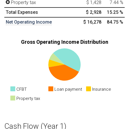
Property tax
$ 1,428
7.44
%
Total Expenses
$ 2,928
15.25
%
Net Operating Income
$ 16,278
84.75
%
Gross Operating Income Distribution
CFBT
Loan payment
Insurance
Property tax
Cash Flow (Year 1)