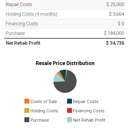
Repair Costs
$ 25,000
Holding Costs (
4
months)
$ 3,664
Financing Costs
$ 0
Purchase
$ 184,000
Net Rehab Profit
$ 34,736
Resale Price Distribution
Costs of Sale
Repair Costs
Holding Costs
Financing Costs
Purchase
Net Rehab Profit