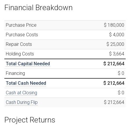
Financial Breakdown
Purchase Price
$ 180,000
Purchase Costs
$ 4,000
Repair Costs
$ 25,000
Holding Costs
$ 3,664
Total Capital Needed
$ 212,664
Financing
$ 0
Total Cash Needed
$ 212,664
Cash at Closing
$ 0
Cash During Flip
$ 212,664
Project Returns