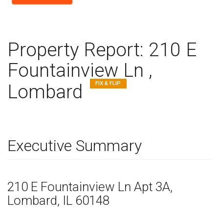
Property Report:
210 E
Fountainview Ln ,
FIX & FLIP
Lombard
Executive Summary
210 E Fountainview Ln
Apt 3A
,
Lombard,
IL
60148