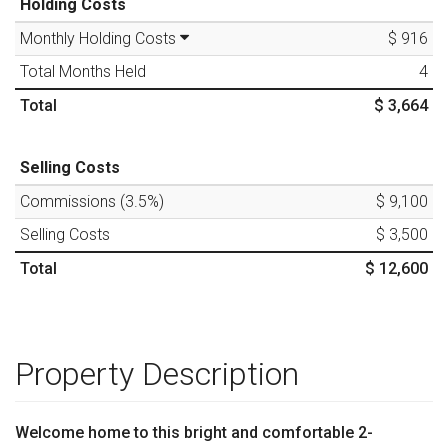
Holding Costs
Monthly Holding Costs
$ 916
Total Months Held
4
Total
$ 3,664
Selling Costs
Commissions (
3.5
%)
$ 9,100
Selling Costs
$ 3,500
Total
$ 12,600
Property Description
Welcome home to this bright and comfortable 2-