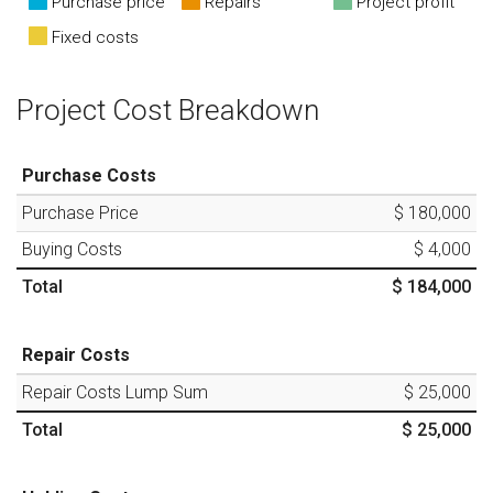
Purchase price
Repairs
Project profit
Fixed costs
Project Cost Breakdown
Purchase Costs
Purchase Price
$ 180,000
Buying Costs
$ 4,000
Total
$ 184,000
Repair Costs
Repair Costs Lump Sum
$ 25,000
Total
$ 25,000