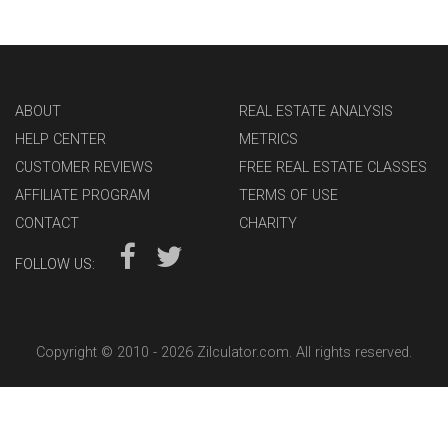
ABOUT
REAL ESTATE ANALYSIS
HELP CENTER
METRICS
CUSTOMER REVIEWS
FREE REAL ESTATE CLASSES
AFFILIATE PROGRAM
TERMS OF USE
CONTACT
CHARITY
FOLLOW US:
Copyright © 2010 -
2026 Zilculator.com. All rights reserved.