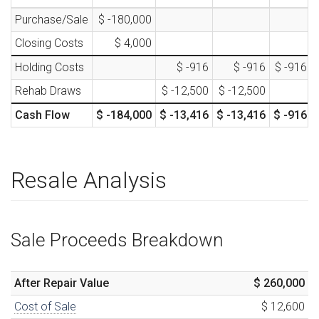
Purchase/Sale
$ -180,000
Closing Costs
$ 4,000
Holding Costs
$ -916
$ -916
$ -916
Rehab Draws
$ -12,500
$ -12,500
Cash Flow
$ -184,000
$ -13,416
$ -13,416
$ -916
Resale Analysis
Sale Proceeds Breakdown
After Repair Value
$ 260,000
Cost of Sale
$ 12,600