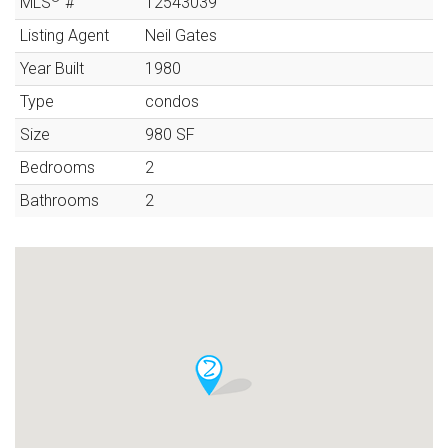
MLS
#
12543039
Listing Agent
Neil Gates
Year Built
1980
Type
condos
Size
980
SF
Bedrooms
2
Bathrooms
2