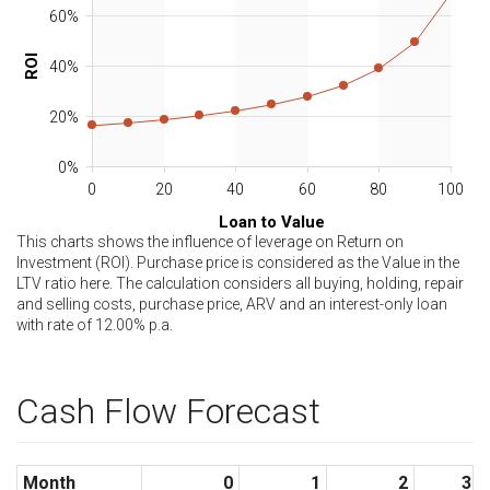
60%
ROI
40%
20%
0%
0
20
40
60
80
100
Loan to Value
This charts shows the influence of leverage on Return on
Investment (ROI). Purchase price is considered as the Value in the
LTV ratio here. The calculation considers all buying, holding, repair
and selling costs, purchase price, ARV and an interest-only loan
with rate of
12.00
% p.a.
Cash Flow Forecast
Month
0
1
2
3