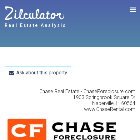
Real Estate Analysis
Ask about this property
Chase Real Estate - ChaseForeclosure.com
1903 Springbrook Square Dr
Naperville, IL 60564
www.ChaseRental.com