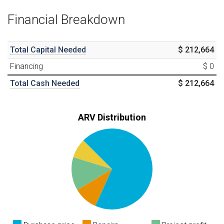
Financial Breakdown
Total Capital Needed
$ 212,664
Financing
$ 0
Total Cash Needed
$ 212,664
ARV Distribution