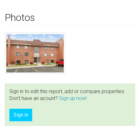
Photos
Sign in to edit this report, add or compare properties.
Don't have an acount?
Sign up now!
Sign in