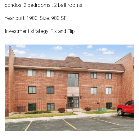
condos
:
2
bedrooms
,
2
bathrooms
Year built:
1980
,
Size:
980
SF
Investment strategy:
Fix and Flip