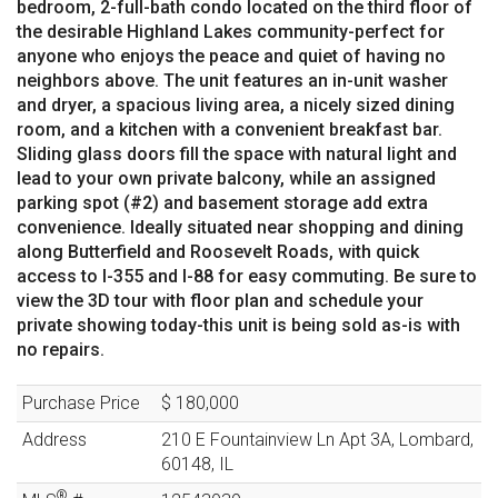
bedroom, 2-full-bath condo located on the third floor of
the desirable Highland Lakes community-perfect for
anyone who enjoys the peace and quiet of having no
neighbors above. The unit features an in-unit washer
and dryer, a spacious living area, a nicely sized dining
room, and a kitchen with a convenient breakfast bar.
Sliding glass doors fill the space with natural light and
lead to your own private balcony, while an assigned
parking spot (#2) and basement storage add extra
convenience. Ideally situated near shopping and dining
along Butterfield and Roosevelt Roads, with quick
access to I-355 and I-88 for easy commuting. Be sure to
view the 3D tour with floor plan and schedule your
private showing today-this unit is being sold as-is with
no repairs.
Purchase Price
$ 180,000
Address
210 E Fountainview Ln
Apt 3A
,
Lombard
,
60148
,
IL
®