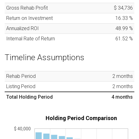
Gross Rehab Profit
$ 34,736
Return on Investment
16.33
%
Annualized ROI
48.99
%
Internal Rate of Return
61.52
%
Timeline Assumptions
Rehab Period
2
months
Listing Period
2
months
Total Holding Period
4
months
Holding Period Comparison
$ 40,000