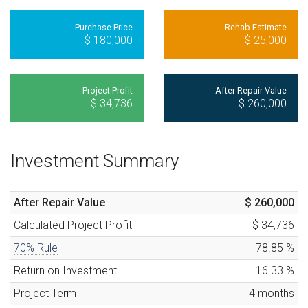
Purchase Price
Rehab Estimate
$ 180,000
$ 25,000
Project Profit
After Repair Value
$ 34,736
$ 260,000
Investment Summary
After Repair Value
$ 260,000
Calculated
Project Profit
$ 34,736
70% Rule
78.85
%
Return on Investment
16.33
%
Project Term
4
months