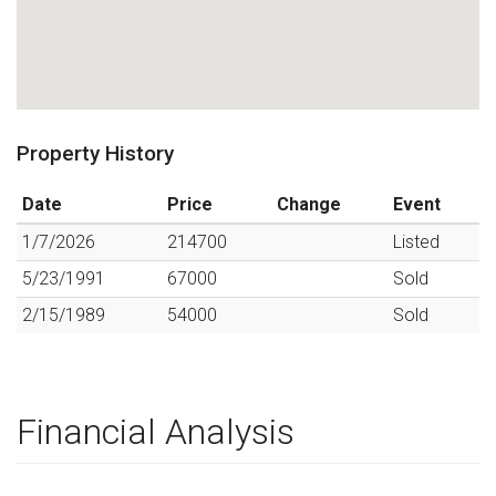
Property History
Date
Price
Change
Event
1/7/2026
214700
Listed
5/23/1991
67000
Sold
2/15/1989
54000
Sold
Financial Analysis