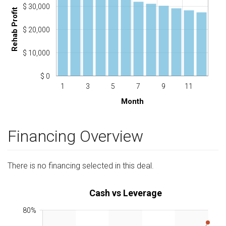
$ 30,000
Rehab Profit
$ 20,000
$ 10,000
$ 0
1
3
5
7
9
11
Month
Financing Overview
There is no financing selected in this deal.
Cash vs Leverage
80%