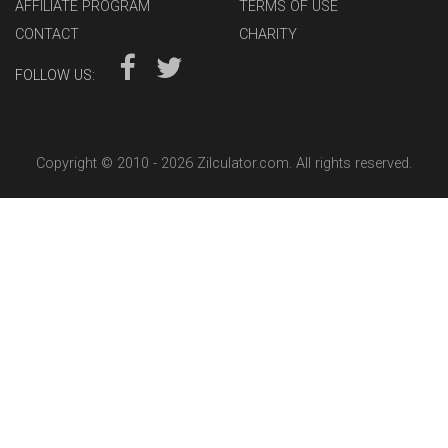
AFFILIATE PROGRAM
TERMS OF USE
CONTACT
CHARITY
FOLLOW US:
Copyright © 2010 -
2026 Zilculator.com. All rights reserved.