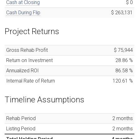
Cash at Closing
$ 0
Cash During Flip
$ 263,131
Project Returns
Gross Rehab Profit
$ 75,944
Return on Investment
28.86
%
Annualized ROI
86.58
%
Internal Rate of Return
120.61
%
Timeline Assumptions
Rehab Period
2
months
Listing Period
2
months