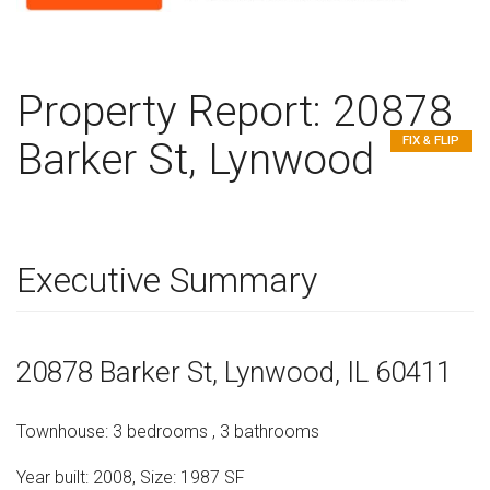
Property Report:
20878
FIX & FLIP
Barker St, Lynwood
Executive Summary
20878 Barker St
, Lynwood,
IL
60411
Townhouse
:
3
bedrooms
,
3
bathrooms
Year built:
2008
,
Size:
1987
SF