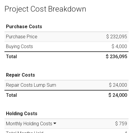
Project Cost Breakdown
Purchase Costs
Purchase Price
$ 232,095
Buying Costs
$ 4,000
Total
$ 236,095
Repair Costs
Repair Costs Lump Sum
$ 24,000
Total
$ 24,000
Holding Costs
Monthly Holding Costs
$ 759