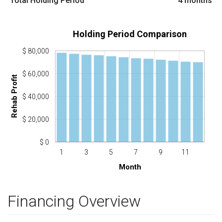
Total Holding Period
4
months
Holding Period Comparison
$ 80,000
$ 60,000
Rehab Profit
$ 40,000
$ 20,000
$ 0
1
3
5
7
9
11
Month
Financing Overview