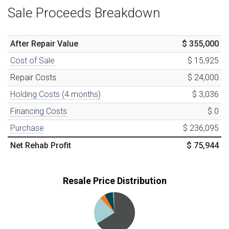
Sale Proceeds Breakdown
After Repair Value
$ 355,000
Cost of Sale
$ 15,925
Repair Costs
$ 24,000
Holding Costs (
4
months)
$ 3,036
Financing Costs
$ 0
Purchase
$ 236,095
Net Rehab Profit
$ 75,944
Resale Price Distribution