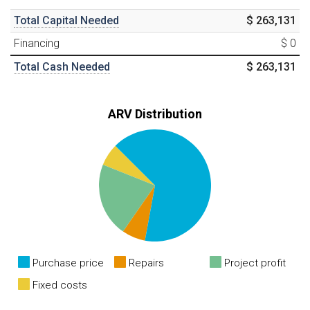
Total Capital Needed
$ 263,131
Financing
$ 0
Total Cash Needed
$ 263,131
ARV Distribution
Purchase price
Repairs
Project profit
Fixed costs