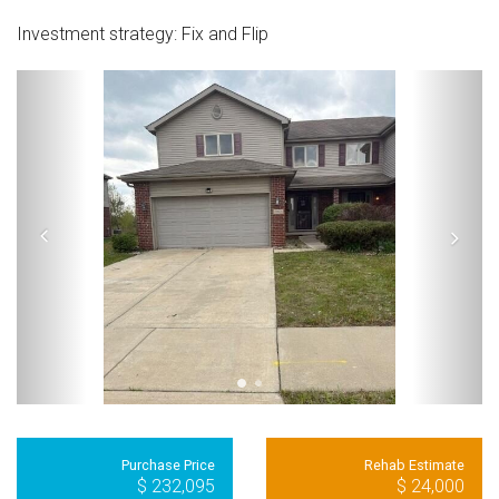
Investment strategy:
Fix and Flip
Purchase Price
Rehab Estimate
$ 232,095
$ 24,000