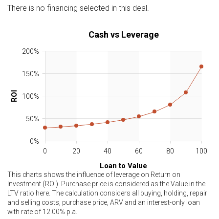
There is no financing selected in this deal.
Cash vs Leverage
200%
150%
ROI
100%
50%
0%
0
20
40
60
80
100
Loan to Value
This charts shows the influence of leverage on Return on
Investment (ROI). Purchase price is considered as the Value in the
LTV ratio here. The calculation considers all buying, holding, repair
and selling costs, purchase price, ARV and an interest-only loan
with rate of
12.00
% p.a.