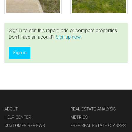
Sign in to edit this report, add or compare properties.
Don't have an acount?
Sign up now!
Sign in
ABOUT
REAL ESTATE ANALYSIS
HELP CENTER
METRICS
CUSTOMER REVIEWS
FREE REAL ESTATE CLASSES