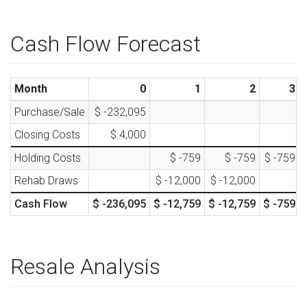
Cash Flow Forecast
Month
0
1
2
3
Purchase/Sale
$ -232,095
Closing Costs
$ 4,000
Holding Costs
$ -759
$ -759
$ -759
Rehab Draws
$ -12,000
$ -12,000
Cash Flow
$ -236,095
$ -12,759
$ -12,759
$ -759
Resale Analysis