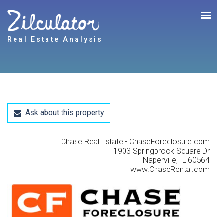
Real Estate Analysis
Ask about this property
Chase Real Estate - ChaseForeclosure.com
1903 Springbrook Square Dr
Naperville, IL 60564
www.ChaseRental.com