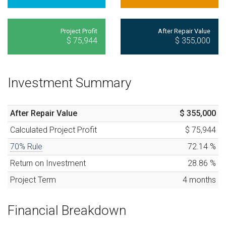
Project Profit
After Repair Value
$ 75,944
$ 355,000
Investment Summary
After Repair Value
$ 355,000
Calculated
Project Profit
$ 75,944
70% Rule
72.14
%
Return on Investment
28.86
%
Project Term
4
months
Financial Breakdown