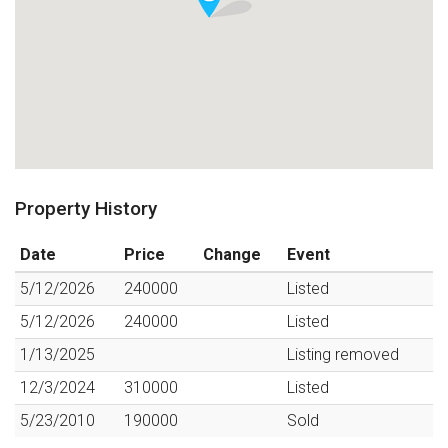
Property History
Date
Price
Change
Event
5/12/2026
240000
Listed
5/12/2026
240000
Listed
1/13/2025
Listing removed
12/3/2024
310000
Listed
5/23/2010
190000
Sold