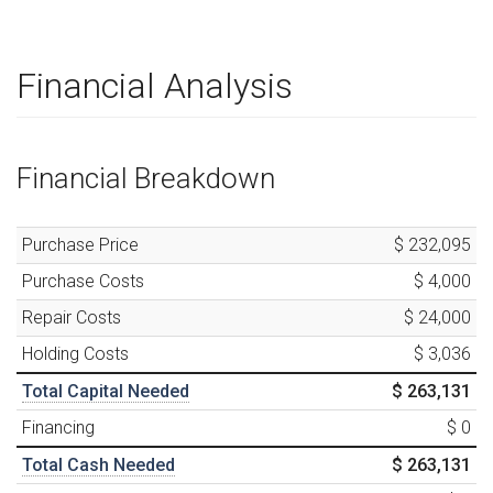
Financial Analysis
Financial Breakdown
Purchase Price
$ 232,095
Purchase Costs
$ 4,000
Repair Costs
$ 24,000
Holding Costs
$ 3,036
Total Capital Needed
$ 263,131
Financing
$ 0
Total Cash Needed
$ 263,131