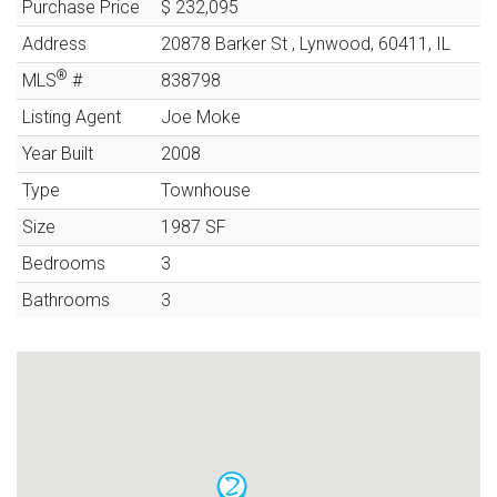
Purchase Price
$ 232,095
Address
20878 Barker St
,
Lynwood
,
60411
,
IL
®
MLS
#
838798
Listing Agent
Joe Moke
Year Built
2008
Type
Townhouse
Size
1987
SF
Bedrooms
3
Bathrooms
3