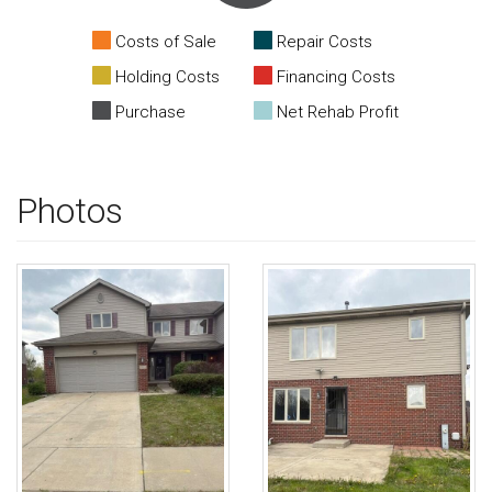
Costs of Sale
Repair Costs
Holding Costs
Financing Costs
Purchase
Net Rehab Profit
Photos