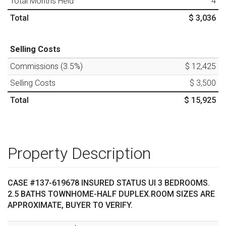
Total Months Held
4
Total
$ 3,036
Selling Costs
Commissions (
3.5
%)
$ 12,425
Selling Costs
$ 3,500
Total
$ 15,925
Property Description
CASE #137-619678 INSURED STATUS UI 3 BEDROOMS.
2.5 BATHS TOWNHOME-HALF DUPLEX.ROOM SIZES ARE
APPROXIMATE, BUYER TO VERIFY.