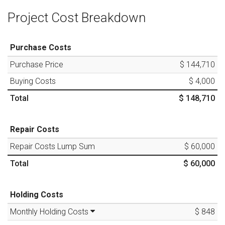
Project Cost Breakdown
Purchase Costs
Purchase Price
$ 144,710
Buying Costs
$ 4,000
Total
$ 148,710
Repair Costs
Repair Costs Lump Sum
$ 60,000
Total
$ 60,000
Holding Costs
Monthly Holding Costs
$ 848