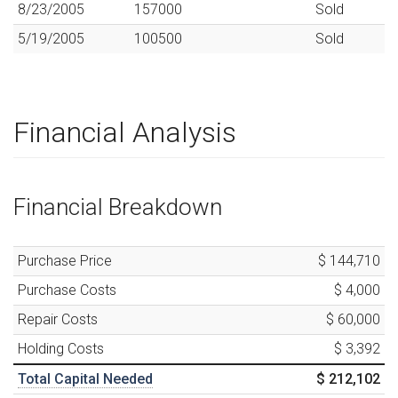
8/23/2005
157000
Sold
5/19/2005
100500
Sold
Financial Analysis
Financial Breakdown
Purchase Price
$ 144,710
Purchase Costs
$ 4,000
Repair Costs
$ 60,000
Holding Costs
$ 3,392
Total Capital Needed
$ 212,102