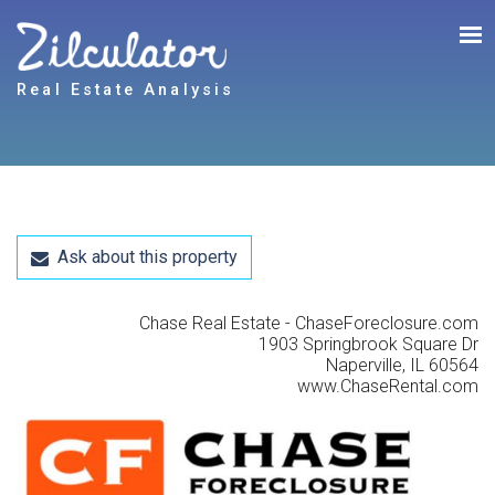
Real Estate Analysis
Ask about this property
Chase Real Estate - ChaseForeclosure.com
1903 Springbrook Square Dr
Naperville, IL 60564
www.ChaseRental.com