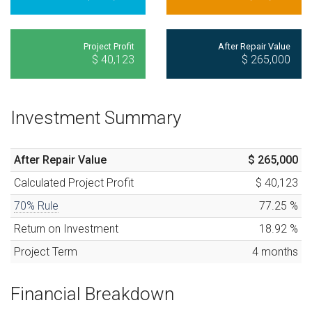
Project Profit
After Repair Value
$ 40,123
$ 265,000
Investment Summary
After Repair Value
$ 265,000
Calculated
Project Profit
$ 40,123
70% Rule
77.25
%
Return on Investment
18.92
%
Project Term
4
months
Financial Breakdown