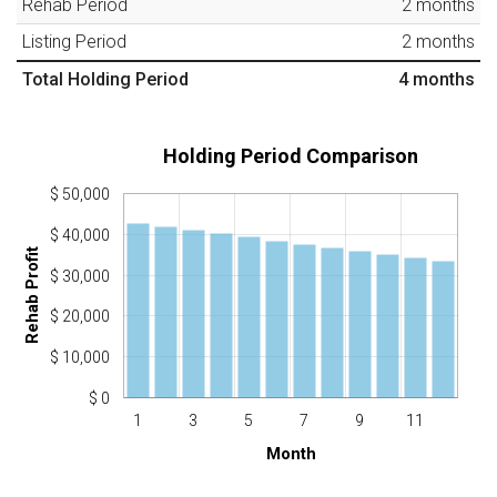
Rehab Period
2
months
Listing Period
2
months
Total Holding Period
4
months
Holding Period Comparison
$ 50,000
$ 40,000
Rehab Profit
$ 30,000
$ 20,000
$ 10,000
$ 0
1
3
5
7
9
11
Month