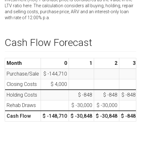
LTV ratio here. The calculation considers all buying, holding, repair
and selling costs, purchase price, ARV and an interest-only loan
with rate of
12.00
% p.a.
Cash Flow Forecast
Month
0
1
2
3
Purchase/Sale
$ -144,710
Closing Costs
$ 4,000
Holding Costs
$ -848
$ -848
$ -848
Rehab Draws
$ -30,000
$ -30,000
Cash Flow
$ -148,710
$ -30,848
$ -30,848
$ -848