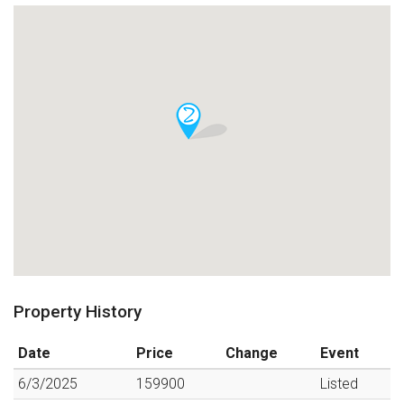
Property History
Date
Price
Change
Event
6/3/2025
159900
Listed