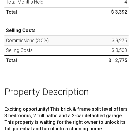
Total Months Held
4
Total
$ 3,392
Selling Costs
Commissions (
3.5
%)
$ 9,275
Selling Costs
$ 3,500
Total
$ 12,775
Property Description
Exciting opportunity! This brick & frame split level offers
3 bedrooms, 2 full baths and a 2-car detached garage.
This property is waiting for the right owner to unlock its
full potential and turn it into a stunning home.