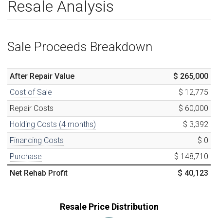
Resale Analysis
Sale Proceeds Breakdown
After Repair Value
$ 265,000
Cost of Sale
$ 12,775
Repair Costs
$ 60,000
Holding Costs (
4
months)
$ 3,392
Financing Costs
$ 0
Purchase
$ 148,710
Net Rehab Profit
$ 40,123
Resale Price Distribution