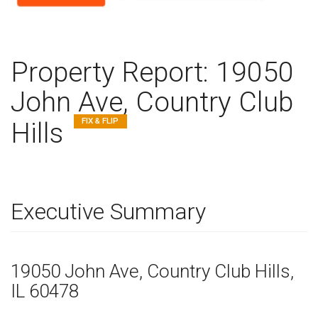
Property Report:
19050
John Ave, Country Club
FIX & FLIP
Hills
Executive Summary
19050 John Ave
, Country Club Hills,
IL
60478