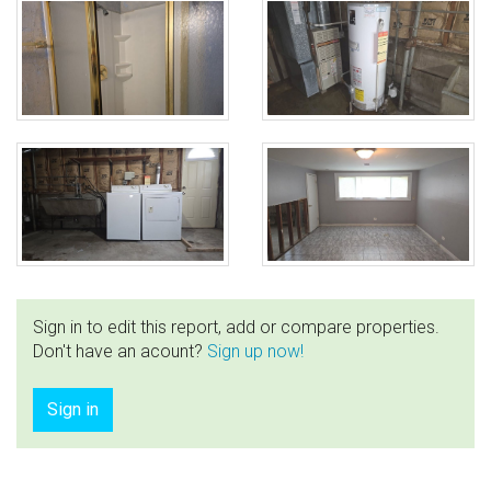
Sign in to edit this report, add or compare properties.
Don't have an acount?
Sign up now!
Sign in