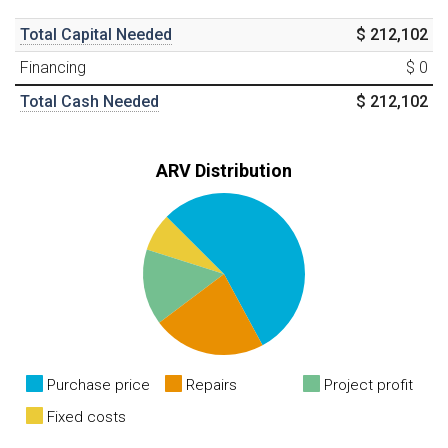
Total Capital Needed
$ 212,102
Financing
$ 0
Total Cash Needed
$ 212,102
ARV Distribution
Purchase price
Repairs
Project profit
Fixed costs