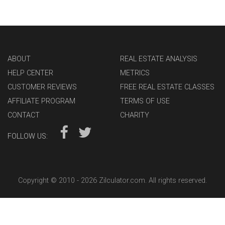
ABOUT
REAL ESTATE ANALYSIS
HELP CENTER
METRICS
CUSTOMER REVIEWS
FREE REAL ESTATE CLASSES
AFFILIATE PROGRAM
TERMS OF USE
CONTACT
CHARITY
FOLLOW US:
Copyright © 2010 -
2026 Zilculator.com. All rights reserved.