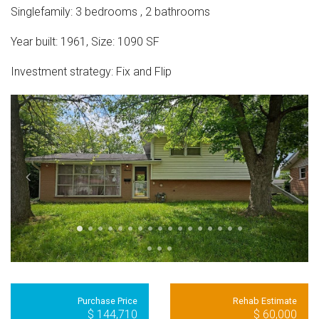
Singlefamily
:
3
bedrooms
,
2
bathrooms
Year built:
1961
,
Size:
1090
SF
Investment strategy:
Fix and Flip
Purchase Price
Rehab Estimate
$ 144,710
$ 60,000