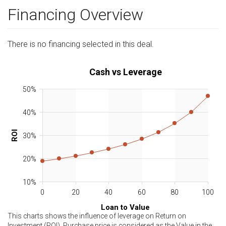
Financing Overview
There is no financing selected in this deal.
Cash vs Leverage
50%
40%
ROI
30%
20%
10%
0
20
40
60
80
100
Loan to Value
This charts shows the influence of leverage on Return on
Investment (ROI). Purchase price is considered as the Value in the