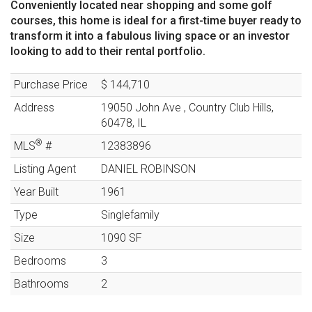
Conveniently located near shopping and some golf
courses, this home is ideal for a first-time buyer ready to
transform it into a fabulous living space or an investor
looking to add to their rental portfolio.
Purchase Price
$ 144,710
Address
19050 John Ave
,
Country Club Hills
,
60478
,
IL
®
MLS
#
12383896
Listing Agent
DANIEL ROBINSON
Year Built
1961
Type
Singlefamily
Size
1090
SF
Bedrooms
3
Bathrooms
2