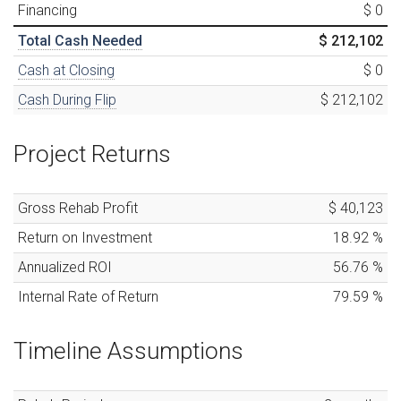
Financing
$ 0
Total Cash Needed
$ 212,102
Cash at Closing
$ 0
Cash During Flip
$ 212,102
Project Returns
Gross Rehab Profit
$ 40,123
Return on Investment
18.92
%
Annualized ROI
56.76
%
Internal Rate of Return
79.59
%
Timeline Assumptions