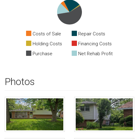
Costs of Sale
Repair Costs
Holding Costs
Financing Costs
Purchase
Net Rehab Profit
Photos