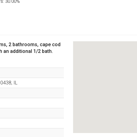
rs: 30.00%
oms, 2 bathrooms, cape cod
an additional 1/2 bath.
60438
,
IL