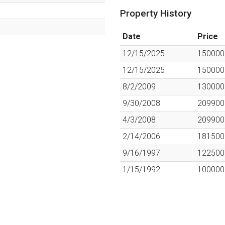
Property History
Date
Price
12/15/2025
150000
12/15/2025
150000
8/2/2009
130000
9/30/2008
209900
4/3/2008
209900
2/14/2006
181500
9/16/1997
122500
1/15/1992
100000