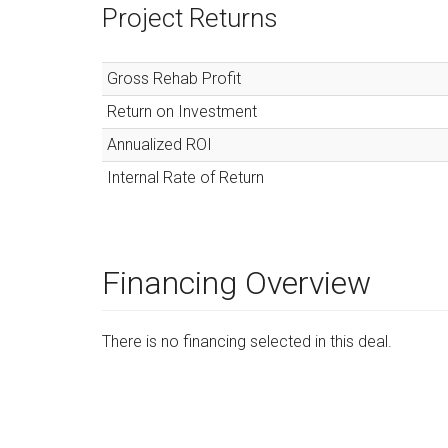
Project Returns
Gross Rehab Profit
Return on Investment
Annualized ROI
Internal Rate of Return
Financing Overview
There is no financing selected in this deal.