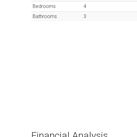
Bedrooms
4
Bathrooms
3
Financial Analysis