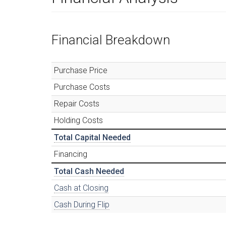
Financial Breakdown
Purchase Price
Purchase Costs
Repair Costs
Holding Costs
Total Capital Needed
Financing
Total Cash Needed
Cash at Closing
Cash During Flip