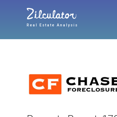
Real Estate Analysis