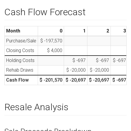
Cash Flow Forecast
Month
0
1
2
3
Purchase/Sale
$ -197,570
Closing Costs
$ 4,000
Holding Costs
$ -697
$ -697
$ -697
Rehab Draws
$ -20,000
$ -20,000
Cash Flow
$ -201,570
$ -20,697
$ -20,697
$ -697
Resale Analysis