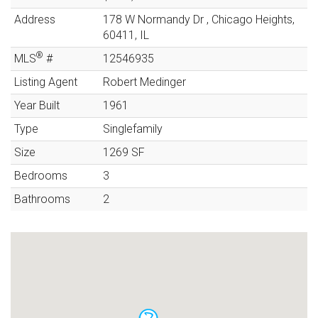
Address
178 W Normandy Dr
,
Chicago Heights
,
60411
,
IL
®
MLS
#
12546935
Listing Agent
Robert Medinger
Year Built
1961
Type
Singlefamily
Size
1269
SF
Bedrooms
3
Bathrooms
2