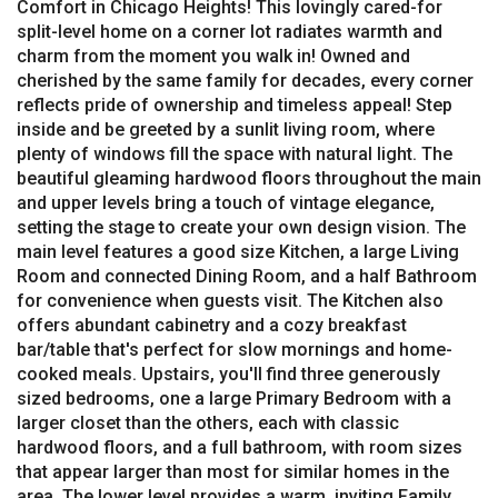
Comfort in Chicago Heights! This lovingly cared-for
split-level home on a corner lot radiates warmth and
charm from the moment you walk in! Owned and
cherished by the same family for decades, every corner
reflects pride of ownership and timeless appeal! Step
inside and be greeted by a sunlit living room, where
plenty of windows fill the space with natural light. The
beautiful gleaming hardwood floors throughout the main
and upper levels bring a touch of vintage elegance,
setting the stage to create your own design vision. The
main level features a good size Kitchen, a large Living
Room and connected Dining Room, and a half Bathroom
for convenience when guests visit. The Kitchen also
offers abundant cabinetry and a cozy breakfast
bar/table that's perfect for slow mornings and home-
cooked meals. Upstairs, you'll find three generously
sized bedrooms, one a large Primary Bedroom with a
larger closet than the others, each with classic
hardwood floors, and a full bathroom, with room sizes
that appear larger than most for similar homes in the
area. The lower level provides a warm, inviting Family