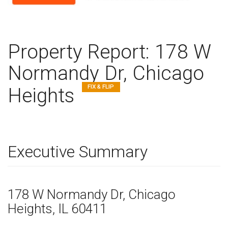
Property Report:
178 W
Normandy Dr, Chicago
FIX & FLIP
Heights
Executive Summary
178 W Normandy Dr
, Chicago
Heights,
IL
60411