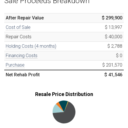
Sale Proceeds Breakdown
After Repair Value
$ 299,900
Cost of Sale
$ 13,997
Repair Costs
$ 40,000
Holding Costs (
4
months)
$ 2,788
Financing Costs
$ 0
Purchase
$ 201,570
Net Rehab Profit
$ 41,546
Resale Price Distribution