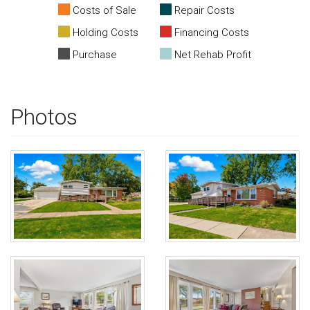
Costs of Sale
Repair Costs
Holding Costs
Financing Costs
Purchase
Net Rehab Profit
Photos