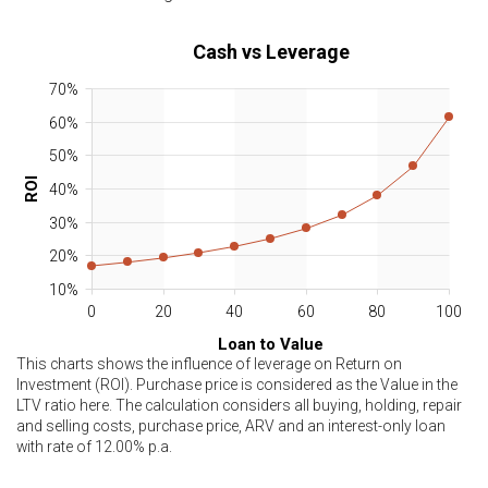
Cash vs Leverage
70%
60%
50%
ROI
40%
30%
20%
10%
0
20
40
60
80
100
Loan to Value
This charts shows the influence of leverage on Return on
Investment (ROI). Purchase price is considered as the Value in the
LTV ratio here. The calculation considers all buying, holding, repair
and selling costs, purchase price, ARV and an interest-only loan
with rate of
12.00
% p.a.