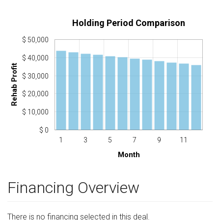
Holding Period Comparison
$ 50,000
$ 40,000
Rehab Profit
$ 30,000
$ 20,000
$ 10,000
$ 0
1
3
5
7
9
11
Month
Financing Overview
There is no financing selected in this deal.