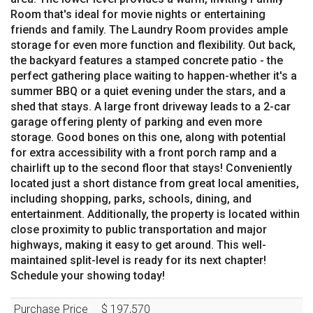
Room that's ideal for movie nights or entertaining
friends and family. The Laundry Room provides ample
storage for even more function and flexibility. Out back,
the backyard features a stamped concrete patio - the
perfect gathering place waiting to happen-whether it's a
summer BBQ or a quiet evening under the stars, and a
shed that stays. A large front driveway leads to a 2-car
garage offering plenty of parking and even more
storage. Good bones on this one, along with potential
for extra accessibility with a front porch ramp and a
chairlift up to the second floor that stays! Conveniently
located just a short distance from great local amenities,
including shopping, parks, schools, dining, and
entertainment. Additionally, the property is located within
close proximity to public transportation and major
highways, making it easy to get around. This well-
maintained split-level is ready for its next chapter!
Schedule your showing today!
Purchase Price
$ 197,570