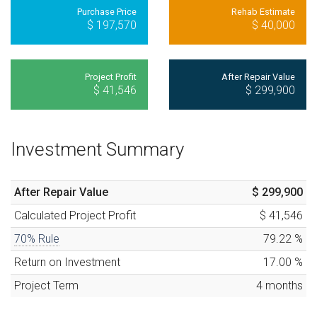
Purchase Price
Rehab Estimate
$ 197,570
$ 40,000
Project Profit
After Repair Value
$ 41,546
$ 299,900
Investment Summary
After Repair Value
$ 299,900
Calculated
Project Profit
$ 41,546
70% Rule
79.22
%
Return on Investment
17.00
%
Project Term
4
months