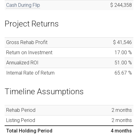
Cash During Flip
$ 244,358
Project Returns
Gross Rehab Profit
$ 41,546
Return on Investment
17.00
%
Annualized ROI
51.00
%
Internal Rate of Return
65.67
%
Timeline Assumptions
Rehab Period
2
months
Listing Period
2
months
Total Holding Period
4
months