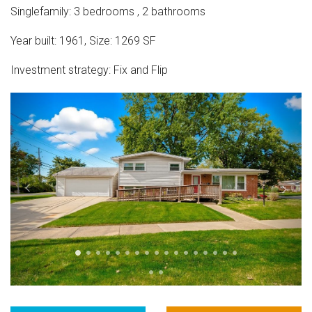
Singlefamily
:
3
bedrooms
,
2
bathrooms
Year built:
1961
,
Size:
1269
SF
Investment strategy:
Fix and Flip