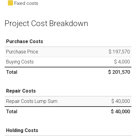
Fixed costs
Project Cost Breakdown
Purchase Costs
Purchase Price
$ 197,570
Buying Costs
$ 4,000
Total
$ 201,570
Repair Costs
Repair Costs Lump Sum
$ 40,000
Total
$ 40,000
Holding Costs