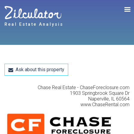
Real Estate Analysis
Ask about this property
Chase Real Estate - ChaseForeclosure.com
1903 Springbrook Square Dr
Naperville, IL 60564
www.ChaseRental.com