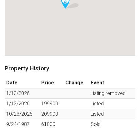
Property History
Date
Price
Change
Event
1/13/2026
Listing removed
1/12/2026
199900
Listed
10/23/2025
209900
Listed
9/24/1987
61000
Sold