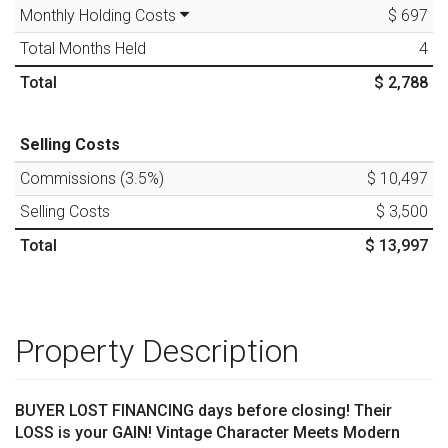
Monthly Holding Costs
$ 697
Total Months Held
4
Total
$ 2,788
Selling Costs
Commissions (
3.5
%)
$ 10,497
Selling Costs
$ 3,500
Total
$ 13,997
Property Description
BUYER LOST FINANCING days before closing! Their
LOSS is your GAIN! Vintage Character Meets Modern