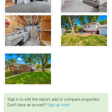
Sign in to edit this report, add or compare properties.
Don't have an acount?
Sign up now!