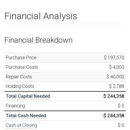
Financial Analysis
Financial Breakdown
Purchase Price
$ 197,570
Purchase Costs
$ 4,000
Repair Costs
$ 40,000
Holding Costs
$ 2,788
Total Capital Needed
$ 244,358
Financing
$ 0
Total Cash Needed
$ 244,358
Cash at Closing
$ 0