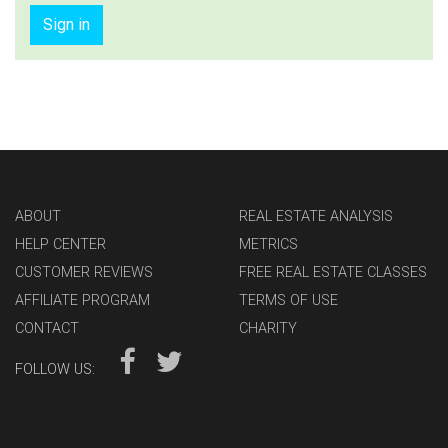
Sign in
ABOUT
REAL ESTATE ANALYSIS
HELP CENTER
METRICS
CUSTOMER REVIEWS
FREE REAL ESTATE CLASSES
AFFILIATE PROGRAM
TERMS OF USE
CONTACT
CHARITY
FOLLOW US: