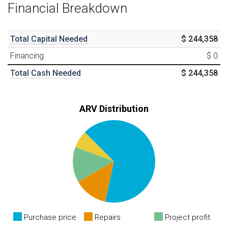
Financial Breakdown
Total Capital Needed
$ 244,358
Financing
$ 0
Total Cash Needed
$ 244,358
ARV Distribution
Purchase price
Repairs
Project profit