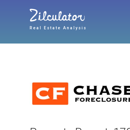
Real Estate Analysis