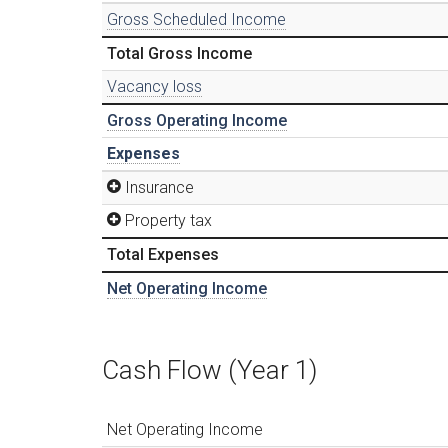
Gross Scheduled Income
Total Gross Income
Vacancy loss
Gross Operating Income
Expenses
Insurance
Property tax
Total Expenses
Net Operating Income
Cash Flow (Year 1)
Net Operating Income