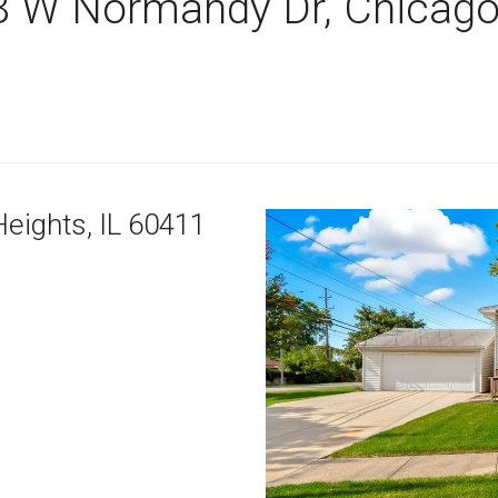
8 W Normandy Dr, Chicago
Heights,
IL
60411