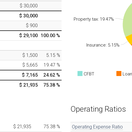
$ 30,000
$ 30,000
Property tax: 19.47%
$ 900
$ 29,100
100.00
%
Insurance: 5.15%
$ 1,500
5.15
%
$ 5,665
19.47
%
CFBT
Loan
$ 7,165
24.62
%
$ 21,935
75.38
%
Operating Ratios
$ 21,935
75.38
%
Operating Expense Ratio