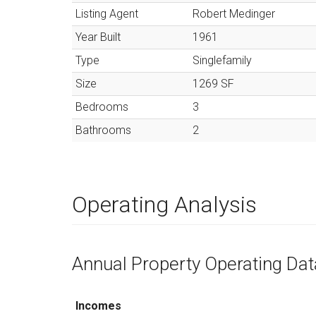
Listing Agent
Robert Medinger
Year Built
1961
Type
Singlefamily
Size
1269
SF
Bedrooms
3
Bathrooms
2
Operating Analysis
Annual Property Operating Dat
Incomes