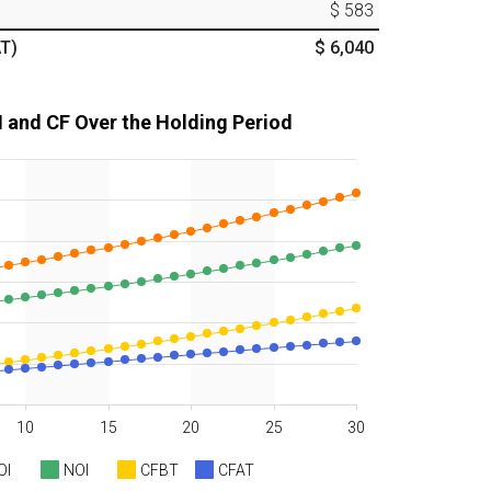
$ 583
T)
$ 6,040
I and CF Over the Holding Period
10
15
20
25
30
OI
NOI
CFBT
CFAT