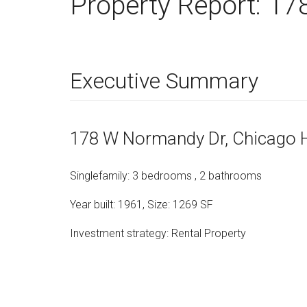
Property Report:
17
Executive Summary
178 W Normandy Dr
, Chicago 
Singlefamily
:
3
bedrooms
,
2
bathrooms
Year built:
1961
,
Size:
1269
SF
Investment strategy:
Rental Property