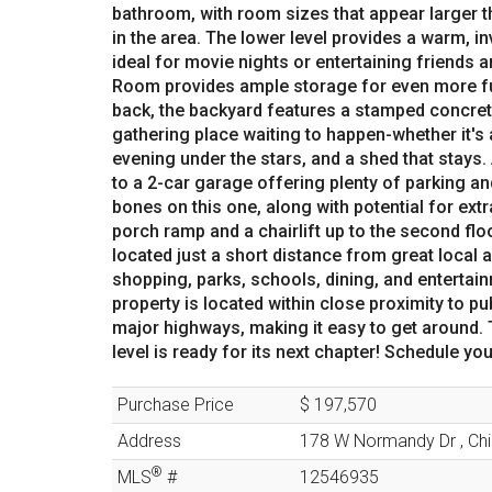
bathroom, with room sizes that appear larger 
in the area. The lower level provides a warm, i
ideal for movie nights or entertaining friends 
Room provides ample storage for even more func
back, the backyard features a stamped concrete
gathering place waiting to happen-whether it's
evening under the stars, and a shed that stays.
to a 2-car garage offering plenty of parking 
bones on this one, along with potential for extra
porch ramp and a chairlift up to the second flo
located just a short distance from great local 
shopping, parks, schools, dining, and entertainm
property is located within close proximity to pu
major highways, making it easy to get around. T
level is ready for its next chapter! Schedule y
Purchase Price
$ 197,570
Address
178 W Normandy Dr
,
Ch
®
MLS
#
12546935