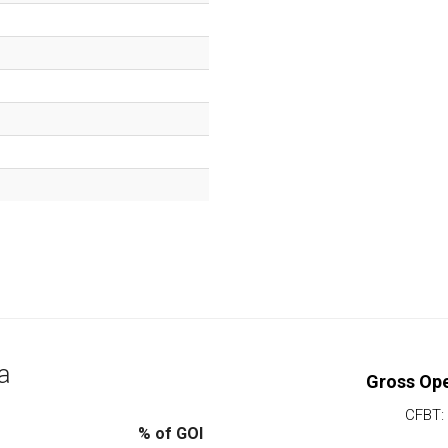
a
Gross Ope
CFBT:
% of GOI