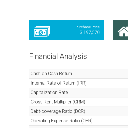
Purchase Price
$ 197,570
Financial Analysis
Cash on Cash Return
Internal Rate of Return (IRR)
Capitalization Rate
Gross Rent Multiplier (GRM)
Debt-coverage Ratio (DCR)
Operating Expense Ratio (OER)