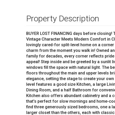
Property Description
BUYER LOST FINANCING days before closing! Th
Vintage Character Meets Modern Comfort in Ch
lovingly cared-for split-level home on a corner
charm from the moment you walk in! Owned an
family for decades, every corner reflects prid
appeal! Step inside and be greeted by a sunlit l
windows fill the space with natural light. The 
floors throughout the main and upper levels br
elegance, setting the stage to create your own
level features a good size Kitchen, a large Li
Dining Room, and a half Bathroom for conveni
Kitchen also offers abundant cabinetry and a c
that's perfect for slow mornings and home-coo
find three generously sized bedrooms, one a l
larger closet than the others, each with classic