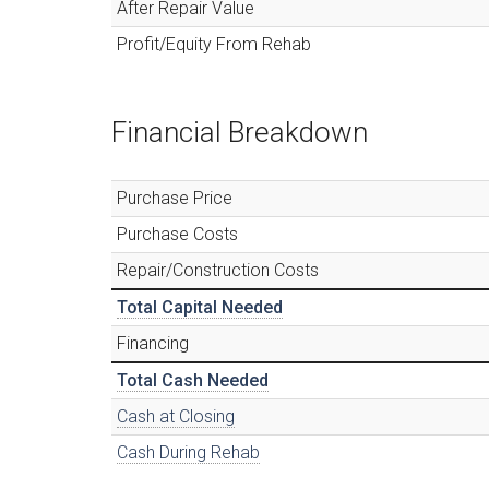
After Repair Value
Profit/Equity From Rehab
Financial Breakdown
Purchase Price
Purchase Costs
Repair/Construction Costs
Total Capital Needed
Financing
Total Cash Needed
Cash at Closing
Cash During Rehab