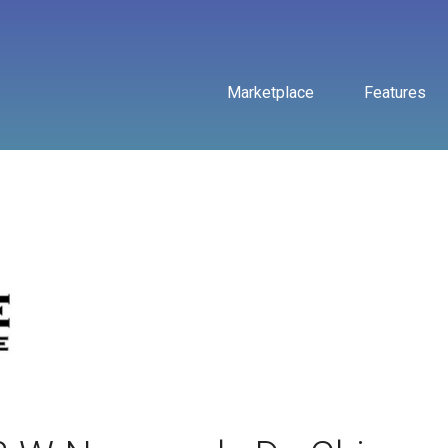
Marketplace
Features