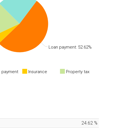
Loan payment: 52.62%
 payment
Insurance
Property tax
24.62
%