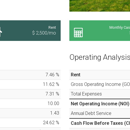
Rent
Monthly Cas
$ 2,500
/mo
Operating Analysi
7.46
%
Rent
11.62
%
Gross Operating Income
(GO
7.31
%
Total Expenses
10.00
Net Operating Income
(NOI)
1.43
Annual Debt Service
24.62
%
Cash Flow Before Taxes
(C