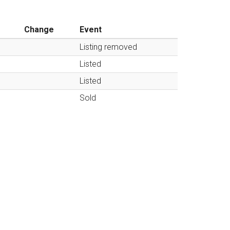
Change
Event
Listing removed
Listed
Listed
Sold