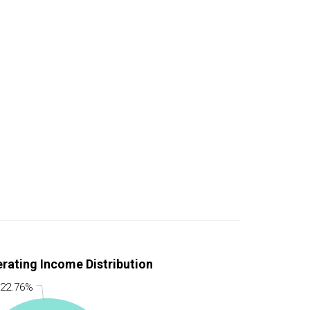
rating Income Distribution
 22.76%