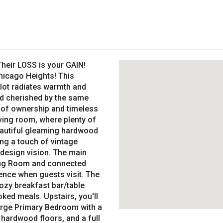
eir LOSS is your GAIN!
icago Heights! This
 lot radiates warmth and
d cherished by the same
e of ownership and timeless
iving room, where plenty of
beautiful gleaming hardwood
ing a touch of vintage
 design vision. The main
ving Room and connected
ence when guests visit. The
ozy breakfast bar/table
ked meals. Upstairs, you'll
arge Primary Bedroom with a
 hardwood floors, and a full