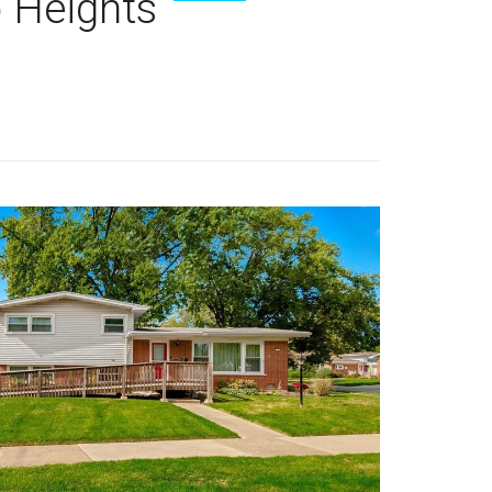
 Heights