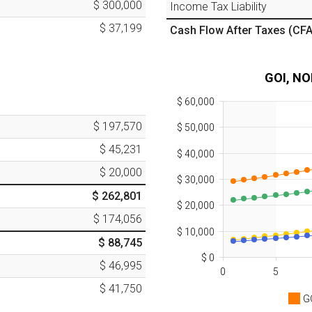
$ 300,000
Income Tax Liability
$ 37,199
Cash Flow After Taxes
(CFA
GOI, NO
$ 60,000
$ 197,570
$ 50,000
$ 45,231
$ 40,000
$ 20,000
$ 30,000
$ 262,801
$ 20,000
$ 174,056
$ 10,000
$ 88,745
$ 0
$ 46,995
0
5
$ 41,750
G