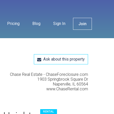
Pricing
Blog
Sign In
Join
Ask about this property
Chase Real Estate - ChaseForeclosure.com
1903 Springbrook Square Dr
Naperville, IL 60564
www.ChaseRental.com
RENTAL