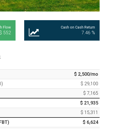
h Flow
Cash on Cash Return
$ 552
7.46
%
s
$ 2,500
/mo
I)
$ 29,100
$ 7,165
$ 21,935
$ 15,311
FBT)
$ 6,624