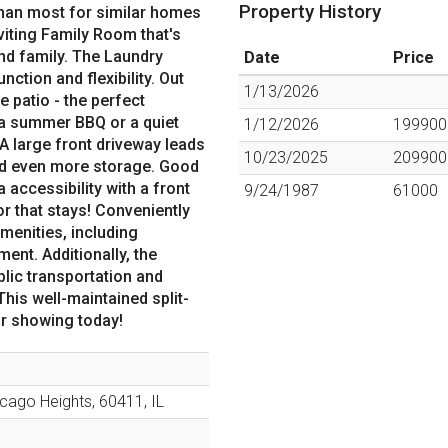
Property History
than most for similar homes
nviting Family Room that's
and family. The Laundry
Date
Price
tion and flexibility. Out
1/13/2026
 patio - the perfect
 a summer BBQ or a quiet
1/12/2026
199900
 A large front driveway leads
10/23/2025
209900
and even more storage. Good
 accessibility with a front
9/24/1987
61000
or that stays! Conveniently
amenities, including
ent. Additionally, the
blic transportation and
his well-maintained split-
our showing today!
icago Heights
,
60411
,
IL