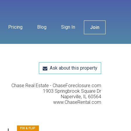
Pricing
Blog
Sign In
Join
Ask about this property
Chase Real Estate - ChaseForeclosure.com
1903 Springbrook Square Dr
Naperville, IL 60564
www.ChaseRental.com
FIX & FLIP