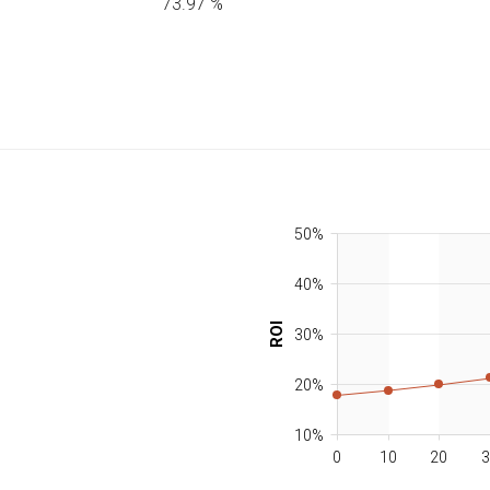
73.97
%
50%
40%
ROI
30%
20%
10%
0
10
20
3