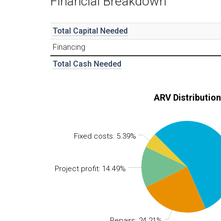
Financial Breakdown
Total Capital Needed
Financing
Total Cash Needed
ARV Distribution
Fixed costs: 5.39%
Project profit: 14.49%
Repairs: 24.21%