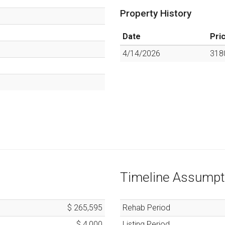
Property History
Date
Pri
4/14/2026
318
Timeline Assumpt
$ 265,595
Rehab Period
$ 4,000
Listing Period