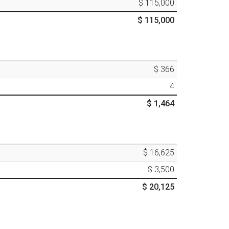
$ 115,000
$ 115,000
$ 366
4
$ 1,464
$ 16,625
$ 3,500
$ 20,125