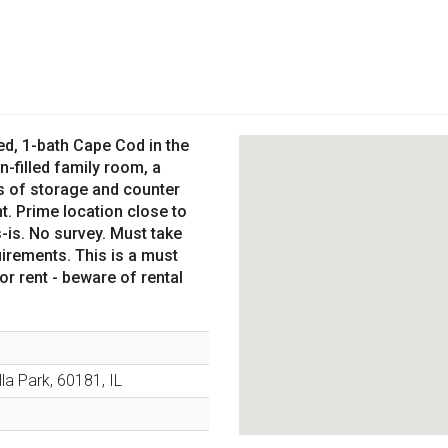
d, 1-bath Cape Cod in the
n-filled family room, a
ds of storage and counter
. Prime location close to
-is. No survey. Must take
irements. This is a must
r rent - beware of rental
lla Park
,
60181
,
IL