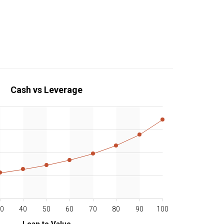
Cash vs Leverage
0
40
50
60
70
80
90
100