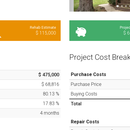
Rehab Estimate
Projec
$ 115,000
$ 6
Project Cost Bre
Purchase Costs
$ 475,000
$ 68,816
Purchase Price
80.13
%
Buying Costs
17.83
%
Total
4
months
Repair Costs