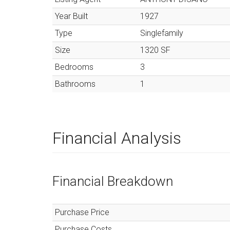
Year Built
1927
Type
Singlefamily
Size
1320
SF
Bedrooms
3
Bathrooms
1
Financial Analysis
Financial Breakdown
Purchase Price
Purchase Costs