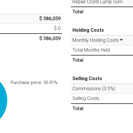
Repair Costs Lump Sum
Total
$ 386,059
$ 0
Holding Costs
$ 386,059
Monthly Holding Costs
Total Months Held
Total
Selling Costs
Purchase price: 55.91%
Commissions (
3.5
%)
Selling Costs
Total