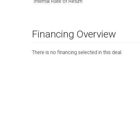
Internal Rate of Return
Financing Overview
There is no financing selected in this deal.