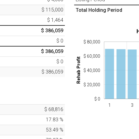
$ 115,000
Total Holding Period
$ 1,464
$ 386,059
$ 0
$ 80,000
$ 386,059
$ 60,000
Rehab Profit
$ 0
$ 40,000
$ 386,059
$ 20,000
$ 0
1
3
$ 68,816
17.83
%
53.49
%