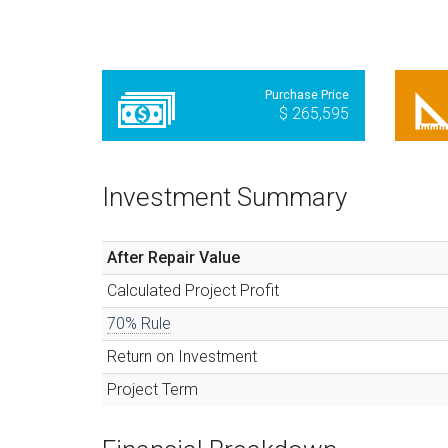
Purchase Price
$ 265,595
Investment Summary
After Repair Value
Calculated
Project Profit
70% Rule
Return on Investment
Project Term