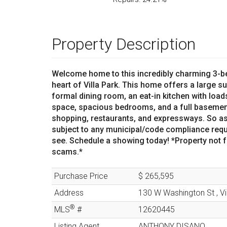
Property Description
Welcome home to this incredibly charming 3-be
heart of Villa Park. This home offers a large su
formal dining room, an eat-in kitchen with loa
space, spacious bedrooms, and a full basement
shopping, restaurants, and expressways. So as
subject to any municipal/code compliance requ
see. Schedule a showing today! *Property not fo
scams.*
Purchase Price
$ 265,595
Address
130 W Washington St
,
Vi
®
MLS
#
12620445
Listing Agent
ANTHONY DISANO