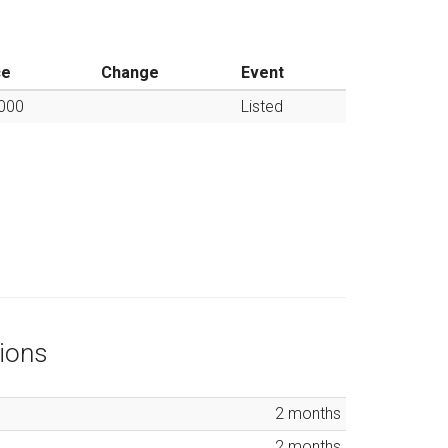
ce
Change
Event
000
Listed
ions
2
months
2
months