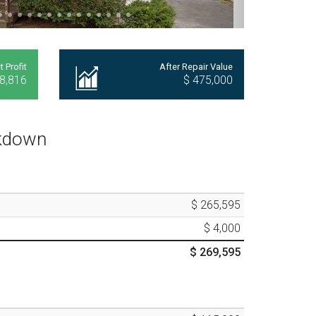
t Profit
After Repair Value
8,816
$ 475,000
akdown
$ 265,595
$ 4,000
$ 269,595