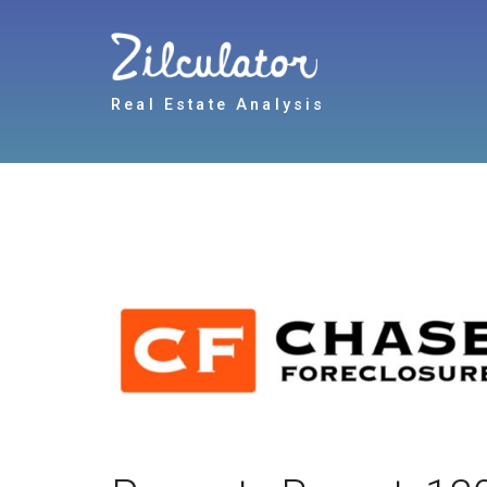
Real Estate Analysis