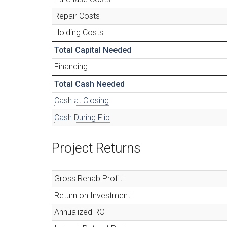
Repair Costs
Holding Costs
Total Capital Needed
Financing
Total Cash Needed
Cash at Closing
Cash During Flip
Project Returns
Gross Rehab Profit
Return on Investment
Annualized ROI