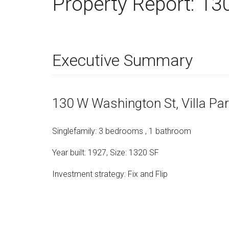
Property Report:
130
Executive Summary
130 W Washington St
, Villa Pa
Singlefamily
:
3
bedrooms
,
1
bathroom
Year built:
1927
,
Size:
1320
SF
Investment strategy:
Fix and Flip