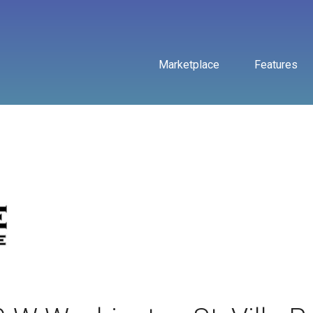
Marketplace
Features