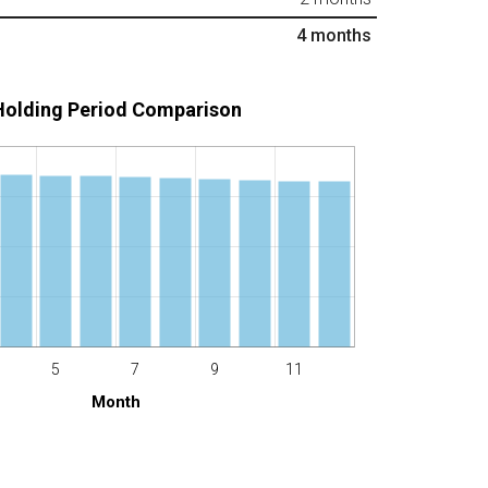
4
months
Holding Period Comparison
5
7
9
11
Month