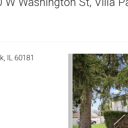
 W Washington St, Villa P
rk,
IL
60181