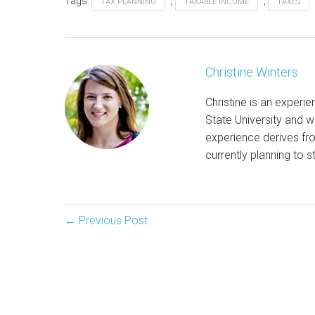
Tags:
,
,
TAX PLANNING
TAXABLE INCOME
TAXES
Christine Winters
Christine is an experi
State University and wr
experience derives fro
currently planning to s
Post
← Previous Post
Navigation