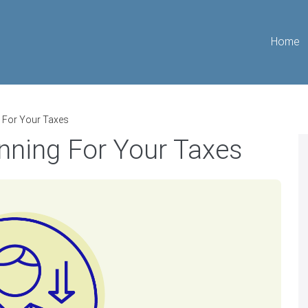
Home
g For Your Taxes
nning For Your Taxes