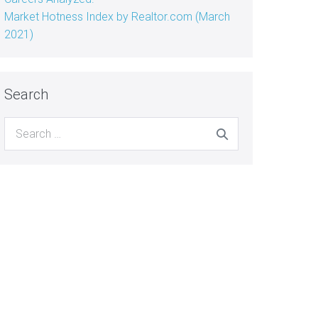
Market Hotness Index by Realtor.com (March
2021)
Search
Search
for: