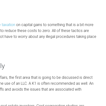
 taxation
on capital gains to something that is a bit more
o reduce these costs to zero. All of these tactics are
not have to worry about any illegal procedures taking place
ly
fairs, the first area that is going to be discussed is direct
he use of an LLC. A K1 is often recommended as well. An
ffs and avoids the issues that are associated with
 real estate investors. Cost segregation studies are