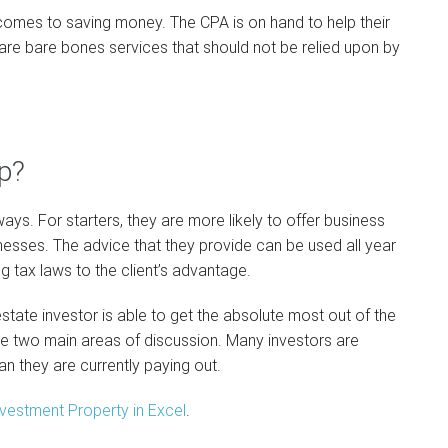
 it comes to saving money. The CPA is on hand to help their
se are bare bones services that should not be relied upon by
p?
ways. For starters, they are more likely to offer business
inesses. The advice that they provide can be used all year
ng tax laws to the client’s advantage.
state investor is able to get the absolute most out of the
he two main areas of discussion. Many investors are
an they are currently paying out.
vestment Property in Excel
.