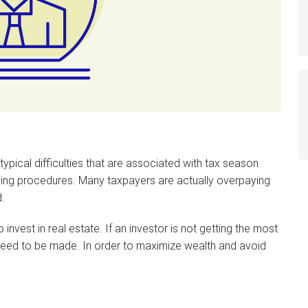
ypical difficulties that are associated with tax season
ning procedures. Many taxpayers are actually overpaying
.
nvest in real estate. If an investor is not getting the most
s need to be made. In order to maximize wealth and avoid