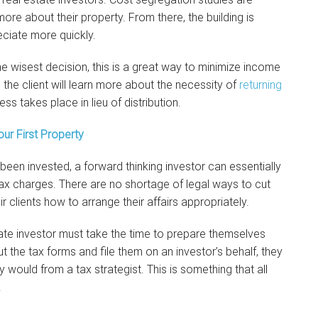
more about their property. From there, the building is
ciate more quickly.
e wisest decision, this is a great way to minimize income
, the client will learn more about the necessity of
returning
ss takes place in lieu of distribution.
ur First Property
been invested, a forward thinking investor can essentially
ax charges. There are no shortage of legal ways to cut
 clients how to arrange their affairs appropriately.
estate investor must take the time to prepare themselves
ut the tax forms and file them on an investor’s behalf, they
 would from a tax strategist. This is something that all
.