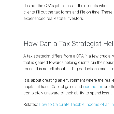
It is not the CPA’s job to assist their clients when
clients fill out the tax forms and file on time. The
experienced real estate investors.
How Can a Tax Strategist Hel
A tax strategist differs from a CPA in a few crucial 
that is geared towards helping clients run their bus
round. It is not all about finding deductions and usi
It is about creating an environment where the real e
capital at hand. Capital gains and
income tax
are t
completely unaware of their ability to spend less th
Related:
How to Calculate Taxable Income of an In