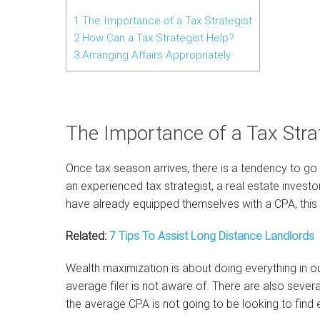
1
The Importance of a Tax Strategist
2
How Can a Tax Strategist Help?
3
Arranging Affairs Appropriately
The Importance of a Tax Stra
Once tax season arrives, there is a tendency to go 
an experienced tax strategist, a real estate invest
have already equipped themselves with a CPA, this 
Related:
7 Tips To Assist Long Distance Landlords
Wealth maximization is about doing everything in o
average filer is not aware of. There are also sever
the average CPA is not going to be looking to find