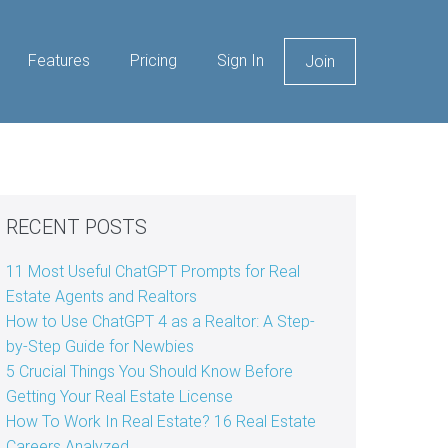
Features
Pricing
Sign In
Join
RECENT POSTS
11 Most Useful ChatGPT Prompts for Real
Estate Agents and Realtors
How to Use ChatGPT 4 as a Realtor: A Step-
by-Step Guide for Newbies
5 Crucial Things You Should Know Before
Getting Your Real Estate License
How To Work In Real Estate? 16 Real Estate
Careers Analyzed.