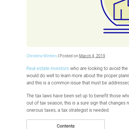
Christine Winters
|
Posted on
March 4, 2019
Real estate investors
who are looking to avoid the t
would do well to learn more about the proper plan
and this is a common issue that must be addressed
The tax laws have been set up to benefit those who i
out of tax season, this is a sure sign that change
onerous taxes, a tax strategist is needed.
Contents