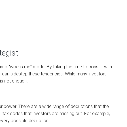
tegist
into “woe is me” mode. By taking the time to consult with
or can sidestep these tendencies. While many investors
is not enough.
ur power. There are a wide range of deductions that the
al tax codes that investors are missing out. For example,
 every possible deduction.