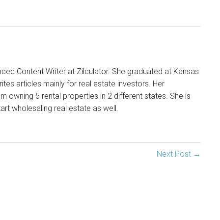
enced Content Writer at Zilculator. She graduated at Kansas
ites articles mainly for real estate investors. Her
m owning 5 rental properties in 2 different states. She is
tart wholesaling real estate as well.
Next Post →