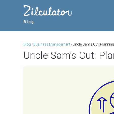
Skip
to
content
Blog
›
Business Management
›
Uncle Sam’s Cut: Plannin
Uncle Sam’s Cut: Pla