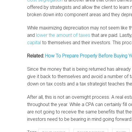
offered by strategists and allow the client to learn 
broken down into component areas and they depre
While maximizing depreciation may not seem like th
and
lower the amount of taxes
that are paid. Lastly
capital
to themselves and their investors. This proce
Related:
How To Prepare Properly Before Buying Yo
Since the money that is being returned has already 
give it back to themselves and avoid a number of t
down on tax costs and a tax strategist teaches their
After all, this is not an overnight process. A real 
throughout the year. While a CPA can certainly fill o
are not going to receive the same benefits that they
investors need to be bearing in mind going forward