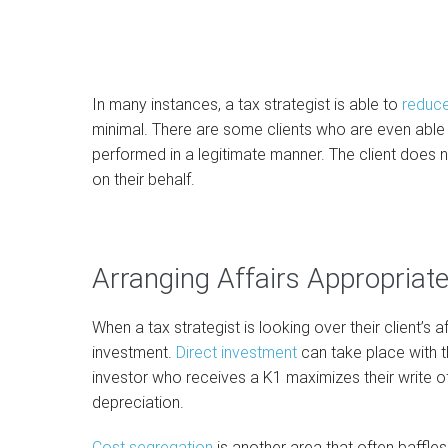
In many instances, a tax strategist is able to
reduce
minimal. There are some clients who are even able t
performed in a legitimate manner. The client does 
on their behalf.
Arranging Affairs Appropriate
When a tax strategist is looking over their client’s af
investment.
Direct investment
can take place with t
investor who receives a K1 maximizes their write o
depreciation.
Cost segregation
is another area that often baffles