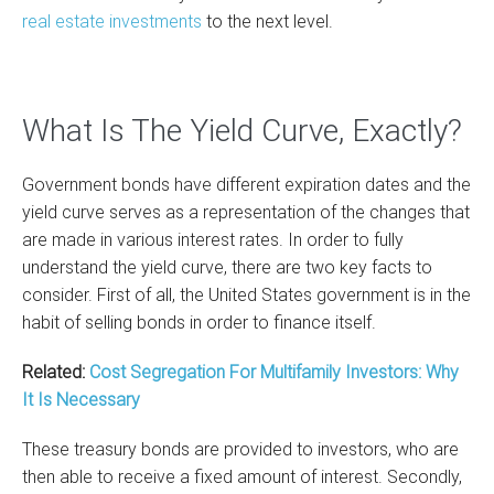
real estate investments
to the next level.
What Is The Yield Curve, Exactly?
Government bonds have different expiration dates and the
yield curve serves as a representation of the changes that
are made in various interest rates. In order to fully
understand the yield curve, there are two key facts to
consider. First of all, the United States government is in the
habit of selling bonds in order to finance itself.
Related:
Cost Segregation For Multifamily Investors: Why
It Is Necessary
These treasury bonds are provided to investors, who are
then able to receive a fixed amount of interest. Secondly,