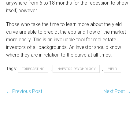
anywhere from 6 to 18 months for the recession to show
itself, however.
Those who take the time to learn more about the yield
curve are able to predict the ebb and flow of the market
more easily. This is an invaluable tool for real estate
investors of all backgrounds. An investor should know
where they are in relation to the curve at all times.
Tags:
,
,
FORECASTING
INVESTOR PSYCHOLOGY
YIELD
Post
← Previous Post
Next Post →
Navigation