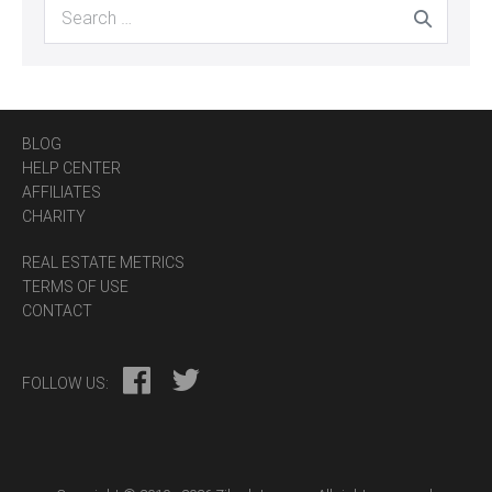
Search
for:
BLOG
HELP CENTER
AFFILIATES
CHARITY
REAL ESTATE METRICS
TERMS OF USE
CONTACT
FOLLOW US: