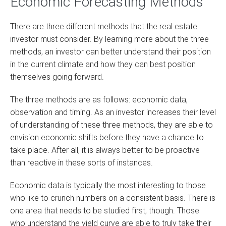
Economic Forecasting Methods
There are three different methods that the real estate
investor must consider. By learning more about the three
methods, an investor can better understand their position
in the current climate and how they can best position
themselves going forward.
The three methods are as follows: economic data,
observation and timing. As an investor increases their level
of understanding of these three methods, they are able to
envision economic shifts before they have a chance to
take place. After all, it is always better to be proactive
than reactive in these sorts of instances.
Economic data is typically the most interesting to those
who like to crunch numbers on a consistent basis. There is
one area that needs to be studied first, though. Those
who understand the yield curve are able to truly take their