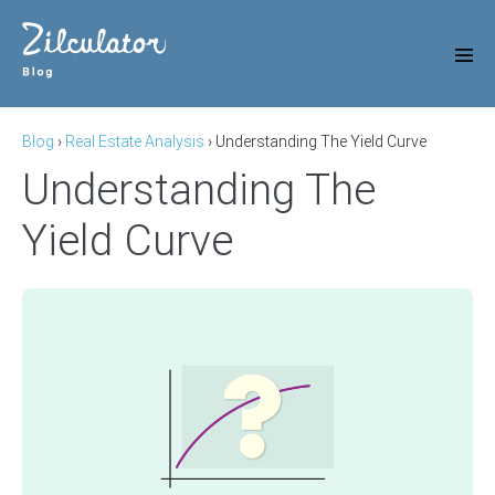
Skip
to
content
Men
Tog
Blog
›
Real Estate Analysis
›
Understanding The Yield Curve
Understanding The
Yield Curve