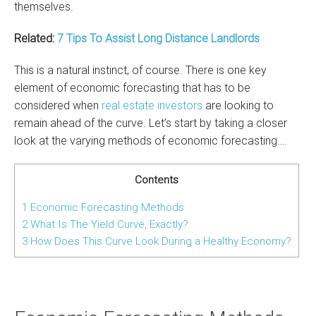
themselves.
Related:
7 Tips To Assist Long Distance Landlords
This is a natural instinct, of course. There is one key
element of economic forecasting that has to be
considered when
real estate investors
are looking to
remain ahead of the curve. Let’s start by taking a closer
look at the varying methods of economic forecasting….
Contents
1
Economic Forecasting Methods
2
What Is The Yield Curve, Exactly?
3
How Does This Curve Look During a Healthy Economy?