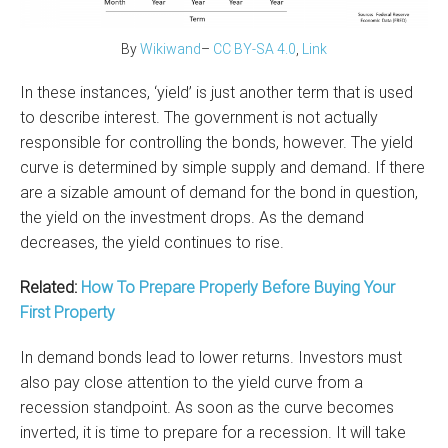
By
Wikiwand
–
CC BY-SA
4.0
,
Link
In these instances, ‘yield’ is just another term that is used
to describe interest. The government is not actually
responsible for controlling the bonds, however. The yield
curve is determined by simple supply and demand. If there
are a sizable amount of demand for the bond in question,
the yield on the investment drops. As the demand
decreases, the yield continues to rise.
Related:
How To Prepare Properly Before Buying Your
First Property
In demand bonds lead to lower returns. Investors must
also pay close attention to the yield curve from a
recession standpoint. As soon as the curve becomes
inverted, it is time to prepare for a recession. It will take