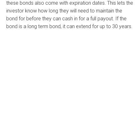
these bonds also come with expiration dates. This lets the
investor know how long they will need to maintain the
bond for before they can cash in for a full payout. If the
bond is a long term bond, it can extend for up to 30 years.