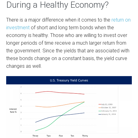
During a Healthy Economy?
There is a major difference when it comes to the
return on
investment
of short and long term bonds when the
economy is healthy. Those who are willing to invest over
longer periods of time receive a much larger return from
the government. Since the yields that are associated with
these bonds change on a constant basis, the yield curve
changes as well.