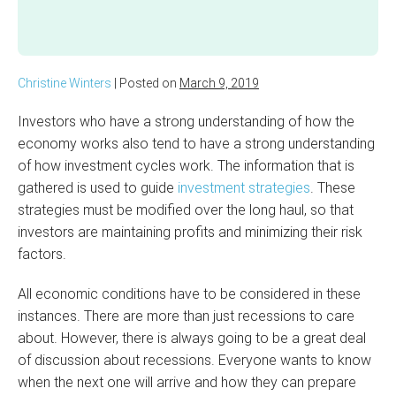
Christine Winters
|
Posted on
March 9, 2019
Investors who have a strong understanding of how the
economy works also tend to have a strong understanding
of how investment cycles work. The information that is
gathered is used to guide
investment strategies
. These
strategies must be modified over the long haul, so that
investors are maintaining profits and minimizing their risk
factors.
All economic conditions have to be considered in these
instances. There are more than just recessions to care
about. However, there is always going to be a great deal
of discussion about recessions. Everyone wants to know
when the next one will arrive and how they can prepare