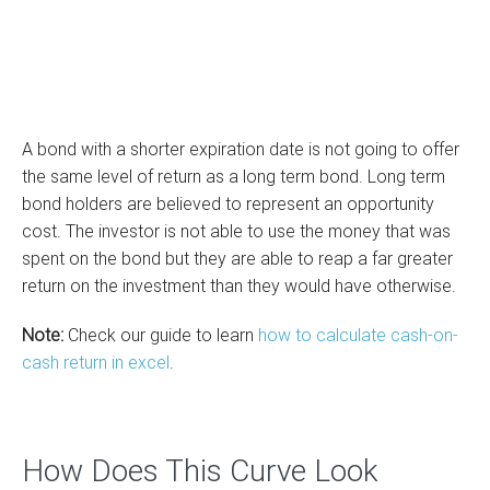
A bond with a shorter expiration date is not going to offer
the same level of return as a long term bond. Long term
bond holders are believed to represent an opportunity
cost. The investor is not able to use the money that was
spent on the bond but they are able to reap a far greater
return on the investment than they would have otherwise.
Note:
Check our guide to learn
how to calculate cash-on-
cash return in excel
.
How Does This Curve Look