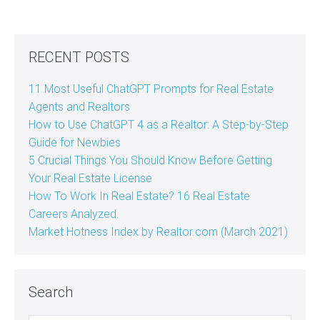
RECENT POSTS
11 Most Useful ChatGPT Prompts for Real Estate
Agents and Realtors
How to Use ChatGPT 4 as a Realtor: A Step-by-Step
Guide for Newbies
5 Crucial Things You Should Know Before Getting
Your Real Estate License
How To Work In Real Estate? 16 Real Estate
Careers Analyzed.
Market Hotness Index by Realtor.com (March 2021)
Search