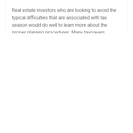
Real estate investors who are looking to avoid the
typical difficulties that are associated with tax
season would do well to learn more about the
proper planning procedures. Many taxpayers…
Uncle
Read more
Sam’s
Cut:
Planning
For
Debunking
Your
Taxes
The
Sweat
Equity
Myth