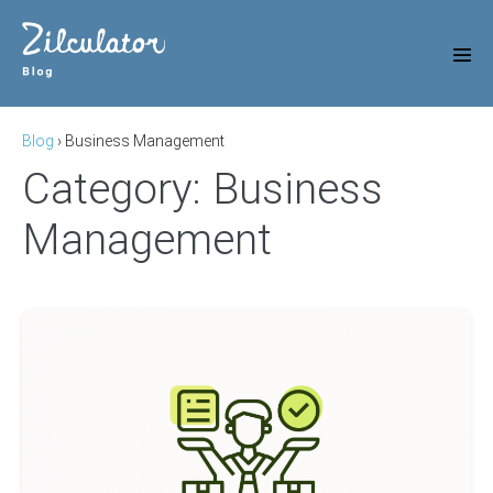
Skip
to
content
Men
Tog
Blog
›
Business Management
Category:
Business
Management
How
To
Work
In
Real
Estate?
16