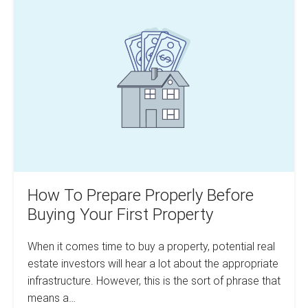
For
To
Your
Prepare
Expenses
Accurately
Properly
Before
Buying
Your
First
Property
How To Prepare Properly Before
Buying Your First Property
When it comes time to buy a property, potential real
estate investors will hear a lot about the appropriate
infrastructure. However, this is the sort of phrase that
means a…