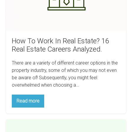
Real
Estate
Careers
Analyzed.
How To Work In Real Estate? 16
Real Estate Careers Analyzed.
There are a variety of different career options in the
property industry, some of which you may not even
be aware of! Subsequently, you might feel
overwhelmed when choosing a…
How
Read more
To
Work
In
Real
A
Estate?
16
Beginner’s