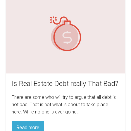
In
Real
The
Estate
Real
Estate
Debt
Game
really
That
Bad?
Is Real Estate Debt really That Bad?
There are some who will try to argue that all debt is
not bad. That is not what is about to take place
here. While no one is ever going…
Is
Read more