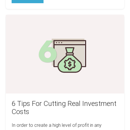
Real
Estate
Debt
really
6
That
Bad?
Tips
For
Cutting
Real
Investment
Costs
6 Tips For Cutting Real Investment
Costs
In order to create a high level of profit in any