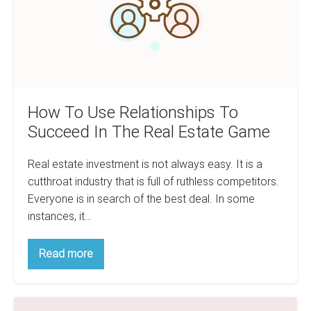
In
The
Real
Estate
Game
How To Use Relationships To
Succeed In The Real Estate Game
Real estate investment is not always easy. It is a
cutthroat industry that is full of ruthless competitors.
Everyone is in search of the best deal. In some
instances, it…
How
Read more
To
Use
Relationships
To
Is
Succeed