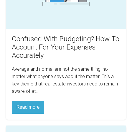
Your
Expenses
Accurately
Confused With Budgeting? How To
Account For Your Expenses
Accurately
Average and normal are not the same thing, no
matter what anyone says about the matter. This a
key theme that real estate investors need to remain
aware of at…
Confused
Read more
With
Budgeting?
How
To
How
Account