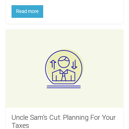
How
Read more
To
Prepare
Properly
Before
Uncle
Buying
Your
Sam’s
First
Cut:
Property
Planning
For
Your
Taxes
Uncle Sam’s Cut: Planning For Your
Taxes