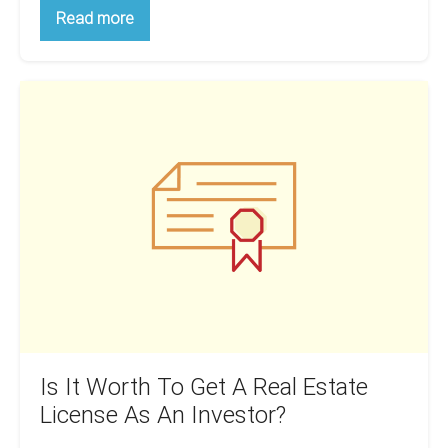
A
Read more
Beginner’s
Guide:
Creating
A
Is
Real
Estate
It
Investment
Worth
Business
Plan
To
Get
A
Real
Estate
License
As
An
Investor?
Is It Worth To Get A Real Estate
License As An Investor?