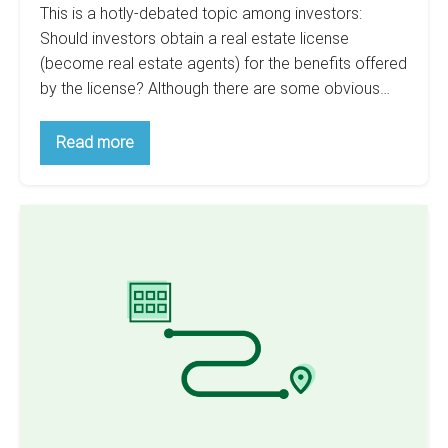
This is a hotly-debated topic among investors:
Should investors obtain a real estate license
(become real estate agents) for the benefits offered
by the license? Although there are some obvious…
Is
Read more
It
Worth
To
Get
Why
A
Real
You’d
Estate
Never
License
As
Invest
An
In
Investor?
Real
Estate
To
Save
Taxes