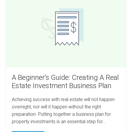
Real
Guide:
Estate
Careers
Creating
Analyzed.
A
Real
Estate
Investment
Business
Plan
A Beginner’s Guide: Creating A Real
Estate Investment Business Plan
Achieving success with real estate will not happen
overnight, nor will it happen without the right
preparation. Putting together a business plan for
property investments is an essential step for…