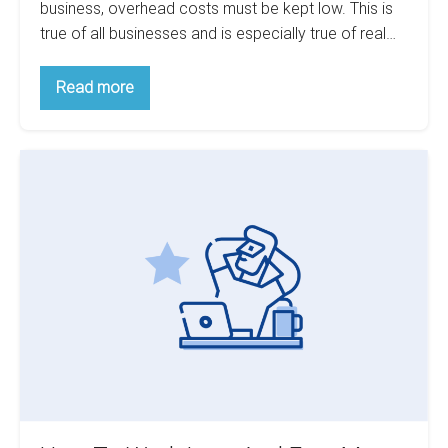
business, overhead costs must be kept low. This is
true of all businesses and is especially true of real…
6
Read more
Tips
For
Cutting
Real
How
Investment
Costs
To
Work
Less
And
Earn
More
With
Commercial
Investments