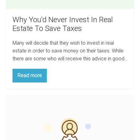
Why You’d Never Invest In Real
Estate To Save Taxes
Many will decide that they wish to invest in real
estate in order to save money on their taxes. While
there are some who will receive this advice in good…
Why
Read more
You’d
Never
Invest
In
How
Real
Estate
To
To
Use
Save
Taxes
Relationships
To
Succeed