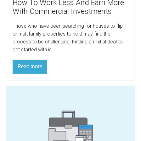
How To Work Less And Earn More
With Commercial Investments
Those who have been searching for houses to flip
or multifamily properties to hold may find the
process to be challenging. Finding an initial deal to
get started with is…
How
Read more
To
Work
Less
And
Confused
Earn
More
With
With
Budgeting?
Commercial
Investments
How
To
Account
For