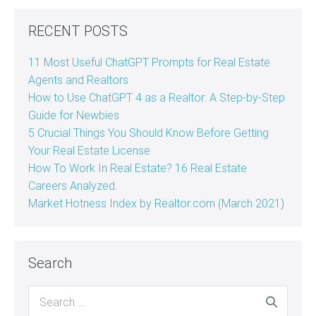
RECENT POSTS
11 Most Useful ChatGPT Prompts for Real Estate
Agents and Realtors
How to Use ChatGPT 4 as a Realtor: A Step-by-Step
Guide for Newbies
5 Crucial Things You Should Know Before Getting
Your Real Estate License
How To Work In Real Estate? 16 Real Estate
Careers Analyzed.
Market Hotness Index by Realtor.com (March 2021)
Search
Search
for: