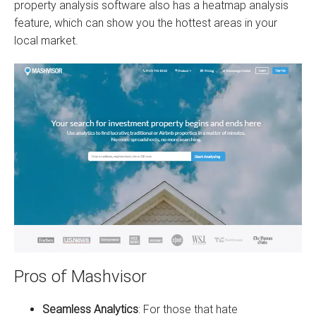
property analysis software also has a heatmap analysis
feature, which can show you the hottest areas in your
local market.
Pros of Mashvisor
Seamless Analytics
: For those that hate