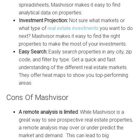
spreadsheets, Mashvisor makes it easy to find
analytical data on properties.
Investment Projection:
Not sure what markets or
what type of
real estate investments
you want to do
next? Mashvisor makes it easy to find the right
properties to make the most of your investments.
Easy Search:
Easily search properties in any city, zip
code, and filter by type. Get a quick and fast
understanding of the different real estate markets.
They offer heat maps to show you top-performing
areas.
Cons Of Mashvisor
A remote analysis is limited
: While Mashvisor is a
great way to see prospective real estate properties,
a remote analysis may over or under predict the
market and demand. This can lead to big