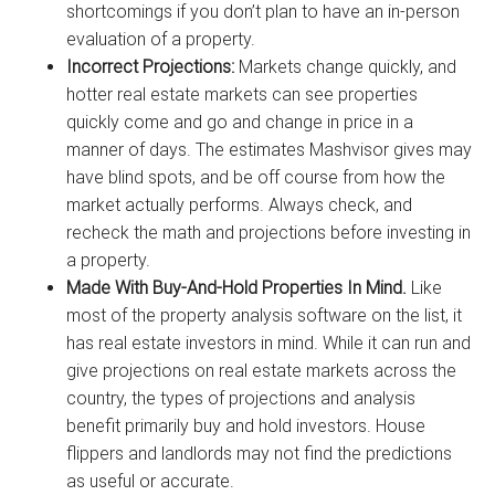
shortcomings if you don’t plan to have an in-person
evaluation of a property.
Incorrect Projections:
Markets change quickly, and
hotter real estate markets can see properties
quickly come and go and change in price in a
manner of days. The estimates Mashvisor gives may
have blind spots, and be off course from how the
market actually performs. Always check, and
recheck the math and projections before investing in
a property.
Made With Buy-And-Hold Properties In Mind.
Like
most of the property analysis software on the list, it
has real estate investors in mind. While it can run and
give projections on real estate markets across the
country, the types of projections and analysis
benefit primarily buy and hold investors. House
flippers and landlords may not find the predictions
as useful or accurate.