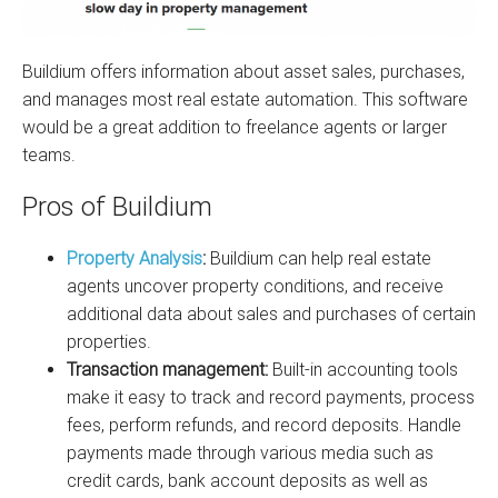
Buildium offers information about asset sales, purchases,
and manages most real estate automation. This software
would be a great addition to freelance agents or larger
teams.
Pros of Buildium
Property Analysis
:
Buildium can help real estate
agents uncover property conditions, and receive
additional data about sales and purchases of certain
properties.
Transaction management:
Built-in accounting tools
make it easy to track and record payments, process
fees, perform refunds, and record deposits. Handle
payments made through various media such as
credit cards, bank account deposits as well as