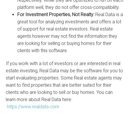
respectively. While they are optimized to run on each
platform well, they do not offer cross-compatibility.
For Investment Properties, Not Realty:
Real Data is a
great tool for analyzing investments and offers a lot
of support for real estate investors. Real estate
agents however may not find the information they
are looking for selling or buying homes for their
clients with this software.
If you work with a lot of investors or are interested in real
estate investing, Real Data may be the software for you to
start evaluating properties. Some Real estate agents may
want to find properties that are better suited for their
clients who are looking to sell or buy homes. You can
learn more about Real Data here:
https://www.realdata.com