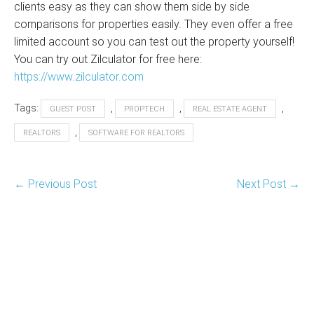
clients easy as they can show them side by side
comparisons for properties easily. They even offer a free
limited account so you can test out the property yourself!
You can try out Zilculator for free here:
https://www.zilculator.com
Tags:
,
,
,
GUEST POST
PROPTECH
REAL ESTATE AGENT
,
REALTORS
SOFTWARE FOR REALTORS
Post
← Previous Post
Next Post →
Navigation