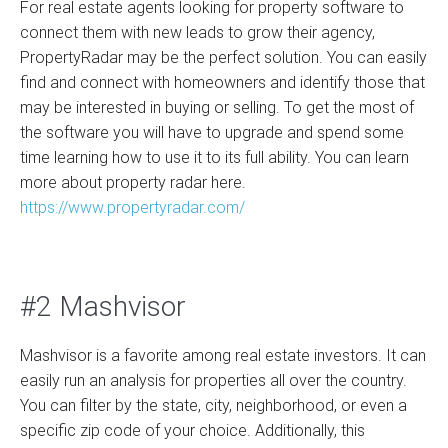
For real estate agents looking for property software to
connect them with new leads to grow their agency,
PropertyRadar may be the perfect solution. You can easily
find and connect with homeowners and identify those that
may be interested in buying or selling. To get the most of
the software you will have to upgrade and spend some
time learning how to use it to its full ability. You can learn
more about property radar here.
https://www.propertyradar.com/
#2 Mashvisor
Mashvisor is a favorite among real estate investors. It can
easily run an analysis for properties all over the country.
You can filter by the state, city, neighborhood, or even a
specific zip code of your choice. Additionally, this