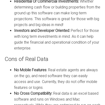
Residential Or Commercial Investments:
Whether
determining cash flow or building properties from the
ground up this software can make long-term
projections. This software is great for those with big
projects and big ideas in mind!
Investors and Developer Oriented:
Perfect for those
with long term investments in mind. As it can help
guide the financial and operational condition of your
enterprise.
Cons of Real Data
No Mobile Features
: Real estate agents are always
on the go, and need software they can easily
access and use. Currently, they do not offer mobile
features or logins.
No Cross Compatibility:
Real data is an excel based
software and runs on Windows and Mac