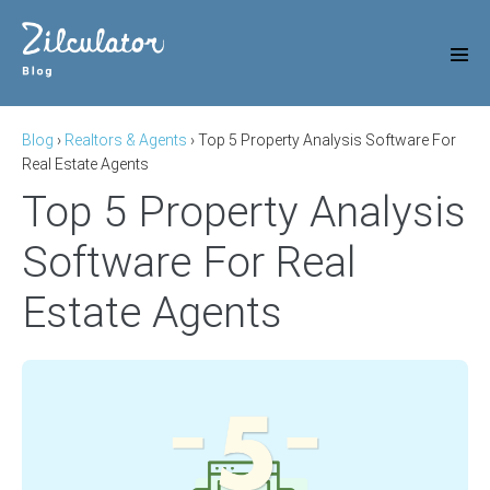
Skip
to
content
Men
Tog
Blog
›
Realtors & Agents
›
Top 5 Property Analysis Software For
Real Estate Agents
Top 5 Property Analysis
Software For Real
Estate Agents