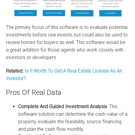
The primary focus of this software is to evaluate potential
investments before one invests, but could also be used to
review homes for buyers as well. This software would be
a great addition for those agents who work closely with
investors or developers.
Related:
Is It Worth To Get A Real Estate License As An
Investor?
Pros Of Real Data
Complete And Guided Investment Analysis
: This
software solution can determine the cash value of a
property, evaluate the feasibility, source financing
and plan the cash flow monthly