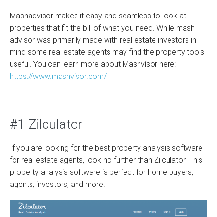
Mashadvisor makes it easy and seamless to look at
properties that fit the bill of what you need. While mash
advisor was primarily made with real estate investors in
mind some real estate agents may find the property tools
useful. You can learn more about Mashvisor here:
https://www.mashvisor.com/
#1 Zilculator
If you are looking for the best property analysis software
for real estate agents, look no further than Zilculator. This
property analysis software is perfect for home buyers,
agents, investors, and more!