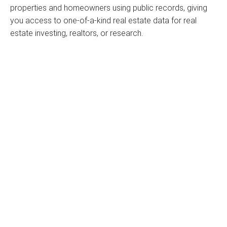
properties and homeowners using public records, giving
you access to one-of-a-kind real estate data for real
estate investing, realtors, or research.