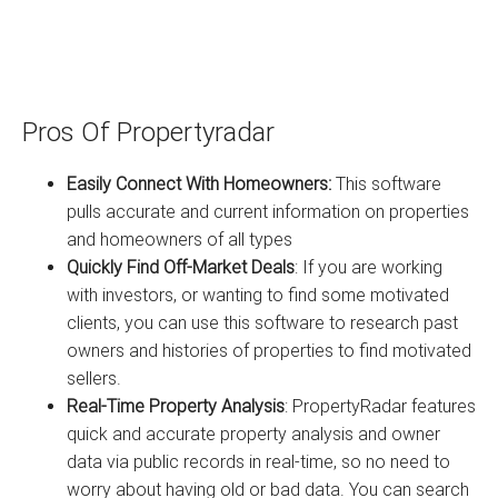
Pros Of Propertyradar
Easily Connect With Homeowners:
This software
pulls accurate and current information on properties
and homeowners of all types
Quickly Find Off-Market Deals
: If you are working
with investors, or wanting to find some motivated
clients, you can use this software to research past
owners and histories of properties to find motivated
sellers.
Real-Time Property Analysis
: PropertyRadar features
quick and accurate property analysis and owner
data via public records in real-time, so no need to
worry about having old or bad data. You can search