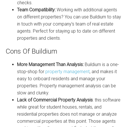
checks.
Team Compatibility:
Working with additional agents
on different properties? You can use Buildium to stay
in touch with your company’s team of real estate
agents. Perfect for staying up to date on different
properties and clients.
Cons Of Buildium
More Management Than Analysis:
Buildium is a one-
stop-shop for
property management
, and makes it
easy to onboard residents and manage your
properties. Property management analysis can be
slow and clunky.
Lack of Commercial Property Analysis
: this software
while great for student houses, rentals, and
residential properties does not manage or analyze
commercial properties at this point. Those agents