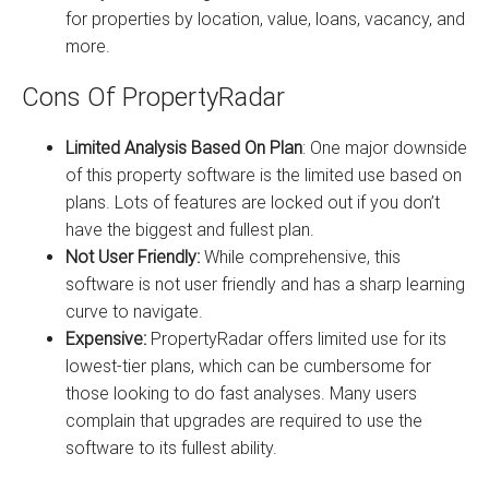
for properties by location, value, loans, vacancy, and
more.
Cons Of PropertyRadar
Limited Analysis Based On Plan
: One major downside
of this property software is the limited use based on
plans. Lots of features are locked out if you don’t
have the biggest and fullest plan.
Not User Friendly:
While comprehensive, this
software is not user friendly and has a sharp learning
curve to navigate.
Expensive:
PropertyRadar offers limited use for its
lowest-tier plans, which can be cumbersome for
those looking to do fast analyses. Many users
complain that upgrades are required to use the
software to its fullest ability.