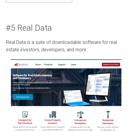
#5 Real Data
Real Data is a suite of downloadable software for real
estate investors, developers, and more.