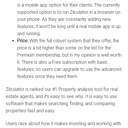
is a mobile app option for their clients. The currently
supported option is to run Zilculator in a browser on
your phone. As they are constantly adding new
features, it won’t be long until a real mobile app is up
and running.
Price:
With the full robust system that they offer, the
price is a bit higher than some on the list for the
Premium membership, but in my opinion is well worth
it. There is also a Free subscription with basic
features, so users can upgrade to use the advanced
features once they need them.
Zilculator is ranked our #1 Property analysis tool for real
estate agents, and it’s easy to see why. It is easy to use
software that makes searching, finding, and comparing
properties fast and easy.
Users rave about how it makes investing and working with