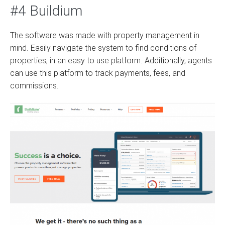
#4 Buildium
The software was made with property management in
mind. Easily navigate the system to find conditions of
properties, in an easy to use platform. Additionally, agents
can use this platform to track payments, fees, and
commissions.