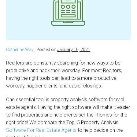
Catherine Way
|
Posted on
January 10, 2021
Realtors are constantly searching for new ways to be
productive and hack their workday. For most Realtors,
having the right tools can lead to a more productive
workday, happier clients, and easier closings.
One essential tool is property analysis software for real
estate agents. Having the right software will make it easier
to find properties and help clients sell their homes for the
right price! We compare the Top 5 Property Analysis
Software For Real Estate Agents
to help decide on the