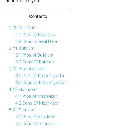
right tool for you!
Contents
1
#5 Real Data
1.1
Pros Of Real Data
1.2
Cons of Real Data
2
#4 Buildium
2.1
Pros of Buildium
2.2
Cons Of Buildium
3
#3 PropertyRadar
3.1
Pros Of Propertyradar
3.2
Cons Of PropertyRadar
4
#2 Mashvisor
4.1
Pros of Mashvisor
4.2
Cons Of Mashvisor
5
#1 Zilculator
5.1
Pros Of Zilculator
5.2
Cons Of Zilculator