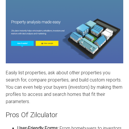
Easily list properties, ask about other properties you
search for, compare properties, and build custom reports.
You can even help your buyers (investors) by making them
profiles to access and search homes that fit their
parameters.
Pros Of Zilculator
User-Friendly Forms:
From homebuyers to investors