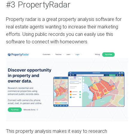
#3 PropertyRadar
Property radar is a great property analysis software for
real estate agents wanting to increase their marketing
efforts. Using public records you can easily use this
software to connect with homeowners.
This property analysis makes it easy to research