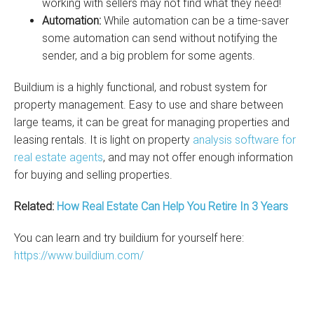
working with sellers may not find what they need!
Automation:
While automation can be a time-saver
some automation can send without notifying the
sender, and a big problem for some agents.
Buildium is a highly functional, and robust system for
property management. Easy to use and share between
large teams, it can be great for managing properties and
leasing rentals. It is light on property
analysis software for
real estate agents
, and may not offer enough information
for buying and selling properties.
Related:
How Real Estate Can Help You Retire In 3 Years
You can learn and try buildium for yourself here:
https://www.buildium.com/