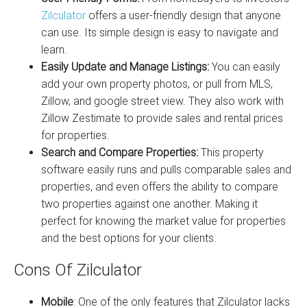
Zilculator
offers a user-friendly design that anyone
can use. Its simple design is easy to navigate and
learn.
Easily Update and Manage Listings:
You can easily
add your own property photos, or pull from MLS,
Zillow, and google street view. They also work with
Zillow Zestimate to provide sales and rental prices
for properties.
Search and Compare Properties:
This property
software easily runs and pulls comparable sales and
properties, and even offers the ability to compare
two properties against one another. Making it
perfect for knowing the market value for properties
and the best options for your clients.
Cons Of Zilculator
Mobile
: One of the only features that Zilculator lacks