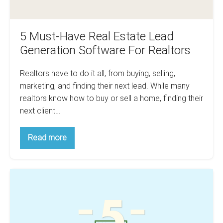
Realtors
5 Must-Have Real Estate Lead
Generation Software For Realtors
Realtors have to do it all, from buying, selling,
marketing, and finding their next lead. While many
realtors know how to buy or sell a home, finding their
next client…
5
Read more
Must-
Have
Real
Estate
Top
Lead
Generation
5
Software
Property
For
Realtors
Analysis