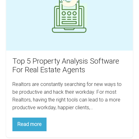
Software
For
Real
Estate
Agents
Top 5 Property Analysis Software
For Real Estate Agents
Realtors are constantly searching for new ways to
be productive and hack their workday. For most
Realtors, having the right tools can lead to a more
productive workday, happier clients,…
Top
Read more
5
Property
Analysis