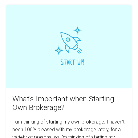
Software
What’s
For
Real
Important
Estate
when
Agents
Starting
Own
Brokerage?
What’s Important when Starting
Own Brokerage?
I am thinking of starting my own brokerage. I haven’t
been 100% pleased with my brokerage lately, for a
variety of reasons, so I’m thinking of starting my