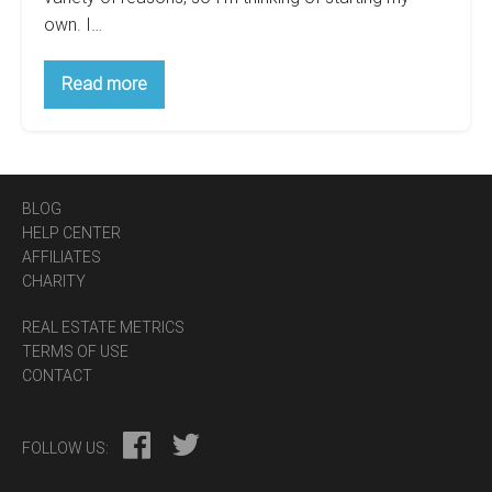
own. I…
What’s
Read more
Important
when
Starting
Own
Brokerage?
BLOG
HELP CENTER
AFFILIATES
CHARITY
REAL ESTATE METRICS
TERMS OF USE
CONTACT
FOLLOW US: