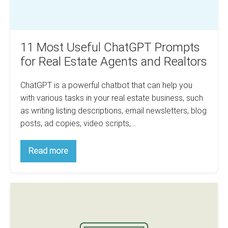
and
Realtors
11 Most Useful ChatGPT Prompts
for Real Estate Agents and Realtors
ChatGPT is a powerful chatbot that can help you
with various tasks in your real estate business, such
as writing listing descriptions, email newsletters, blog
posts, ad copies, video scripts,…
11
Read more
Most
Useful
ChatGPT
Prompts
How
for
Real
to
Estate
Use
Agents
and
ChatGPT