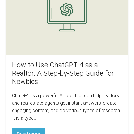
Realtors
4
as
a
Realtor:
A
Step-
by-
Step
How to Use ChatGPT 4 as a
Guide
Realtor: A Step-by-Step Guide for
for
Newbies
Newbies
ChatGPT is a powerful AI tool that can help realtors
and real estate agents get instant answers, create
engaging content, and do various types of research.
It is a type…
How