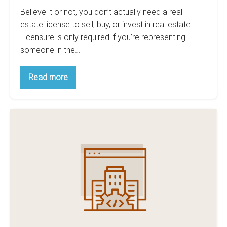
Believe it or not, you don’t actually need a real
estate license to sell, buy, or invest in real estate.
Licensure is only required if you’re representing
someone in the…
5
Read more
Crucial
Things
You
Should
5
Know
Before
Must-
Getting
Have
Your
Real
Real
Estate
Estate
License
Lead
Generation
Software
For