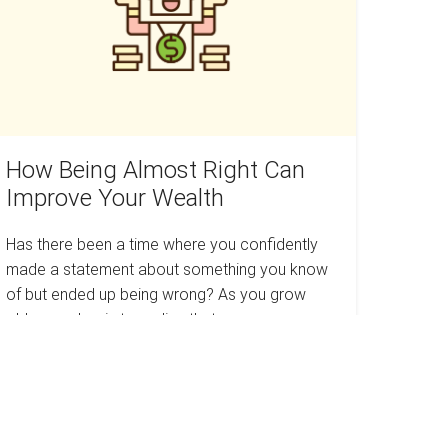
an
mprove
our
ealth
How Being Almost Right Can
Improve Your Wealth
Has there been a time where you confidently
made a statement about something you know
of but ended up being wrong? As you grow
older, you begin to realize that…
How
Read more
Being
Almost
Right
Can