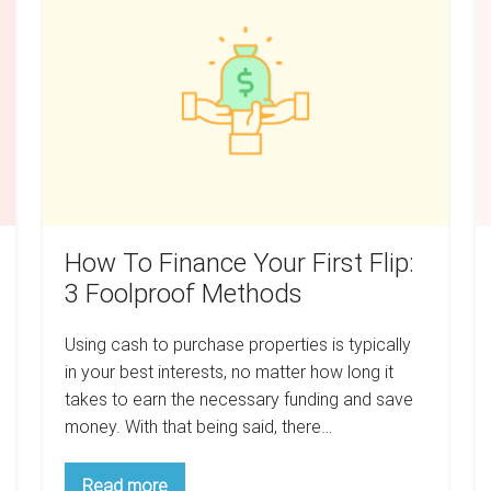
Finance
T
Your
M
First
F
Flip:
Y
3
Mu
Foolproof
I
Methods
How To Finance Your First Flip:
3 Foolproof Methods
Using cash to purchase properties is typically
in your best interests, no matter how long it
takes to earn the necessary funding and save
money. With that being said, there…
How
Read more