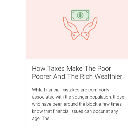
The
Make
Real
Estate
The
Game
Poor
Poorer
And
The
Rich
Wealthier
How Taxes Make The Poor
Poorer And The Rich Wealthier
While financial mistakes are commonly
associated with the younger population, those
who have been around the block a few times
know that financial issues can occur at any
age. The…