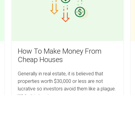
From
C
Cheap
I
Houses
Y
W
How To Make Money From
Cheap Houses
Generally in real estate, it is believed that
properties worth $30,000 or less are not
lucrative so investors avoid them like a plague.
While it is true in some cases,…
How
Read more
To
Make
Money
From