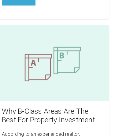
Paying
Too
Much
For
Your
Multifamily
hy
Investment
lass
reas
re
he
est
or
roperty
nvestment
Why B-Class Areas Are The
Best For Property Investment
According to an experienced realtor,