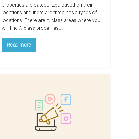
properties are categorized based on their
locations and there are three basic types of
locations. There are A-class areas where you
will find A-class properties….
Why
Read more
B-
Class
Areas
Are
The
Best
For
Property
imple
Investment
ps
or
arketing
our
ome
or