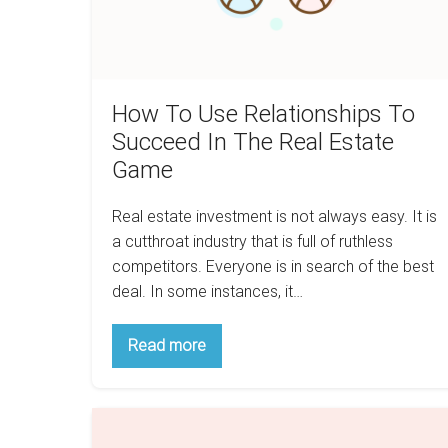
The
Real
Estate
Game
How To Use Relationships To
Succeed In The Real Estate
Game
Real estate investment is not always easy. It is
a cutthroat industry that is full of ruthless
competitors. Everyone is in search of the best
deal. In some instances, it…
How
Read more
To
Use
Relationships
To
How
Succeed
In
Taxes