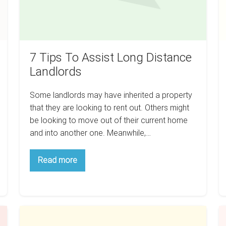
7 Tips To Assist Long Distance
Landlords
Some landlords may have inherited a property
that they are looking to rent out. Others might
be looking to move out of their current home
and into another one. Meanwhile,…
7
Read more
Tips
To
Assist
Long
Distance
Landlords
How
S
To
P