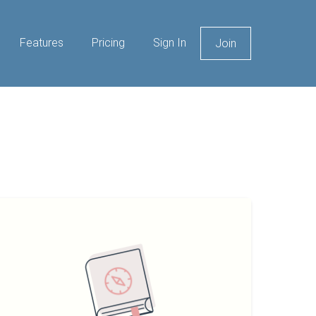
Features
Pricing
Sign In
Join
eginners
uide
o
holesale
eal
tate