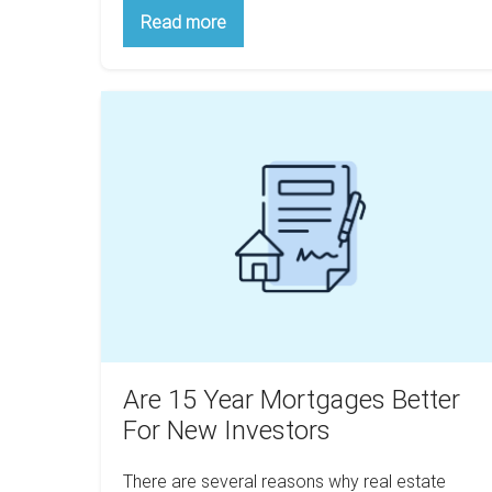
How
Read more
Taxes
Make
The
Poor
Are
Poorer
And
15
The
Year
Rich
Wealthier
Mortgages
Better
For
New
Investors
Are 15 Year Mortgages Better
For New Investors
There are several reasons why real estate