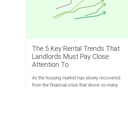
Trends
That
Landlords
Must
Pay
Close
Attention
The 5 Key Rental Trends That
To
Landlords Must Pay Close
Attention To
As the housing market has slowly recovered
from the financial crisis that drove so many
from their homes, landlords have been able to
take a fresh approach to the rental…
The
Read more
5
Key