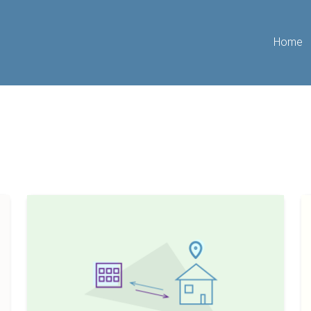
Home
7
A
Tips
B
To
G
Assist
T
Long
W
Distance
R
Landlords
Es