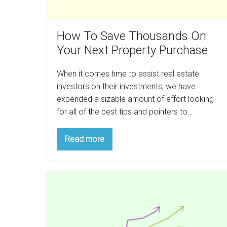
Purchase
How To Save Thousands On
Your Next Property Purchase
When it comes time to assist real estate
investors on their investments, we have
expended a sizable amount of effort looking
for all of the best tips and pointers to…
How
Read more
To
Save
Thousands
On
The
Your
Next
5
Property
Key
Purchase
Rental