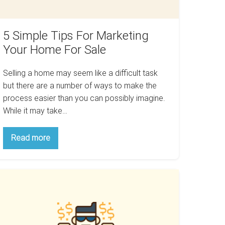
ale
5 Simple Tips For Marketing
Your Home For Sale
Selling a home may seem like a difficult task
but there are a number of ways to make the
process easier than you can possibly imagine.
While it may take…
5
Read more
Simple
Tips
For
Marketing
ow
Your
Home
eing
For
lmost
Sale
ght