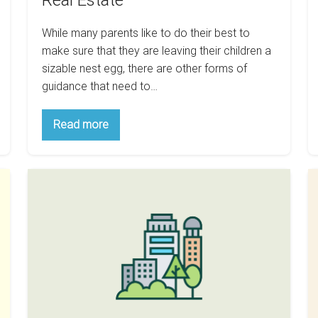
Real Estate
Estate
While many parents like to do their best to
make sure that they are leaving their children a
sizable nest egg, there are other forms of
guidance that need to…
Christmas
Read more
Is
Around
The
Corner:
What
5
Here
Are
Cities
S
Some
Are
Ti
Games
To
Best
F
Teach
For
M
Your
Children
Buy
Y
About
Real
And
H
Estate
Hold
F