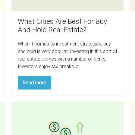
Real
S
Estate?
What Cities Are Best For Buy
And Hold Real Estate?
When it comes to investment strategies, buy
and hold is very popular. Investing in this sort of
real estate comes with a number of perks.
Investors enjoy tax breaks, a…
What
Read more
Cities
Are
Best
For
How
H
Buy
And
To
B
Hold
Make
A
Real
Estate?
Money
Ri