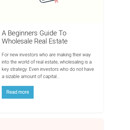
A Beginners Guide To
Wholesale Real Estate
For new investors who are making their way
into the world of real estate, wholesaling is a
key strategy. Even investors who do not have
a sizable amount of capital…
A
Read more
Beginners
Guide
To
Wholesale
Real
Estate
top
aying