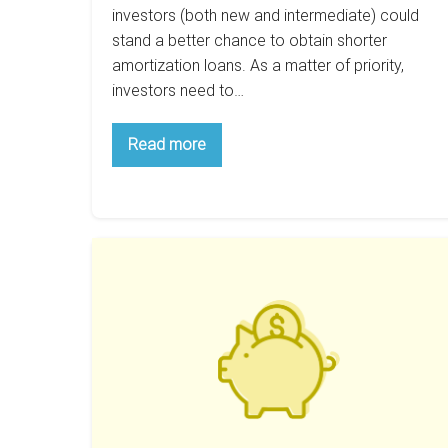
investors (both new and intermediate) could
stand a better chance to obtain shorter
amortization loans. As a matter of priority,
investors need to…
Are
Read more
15
Year
Mortgages
Better
For
New
How
Investors
To
Save
Thousands
On
Your
Next
Property