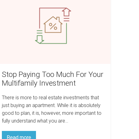
oo
uch
or
our
ltifamily
nvestment
Stop Paying Too Much For Your
Multifamily Investment
There is more to real estate investments that
just buying an apartment. While it is absolutely
good to plan, it is, however, more important to
fully understand what you are…
Stop
Read more