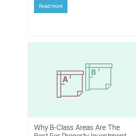
How
Read more
To
Finance
Your
First
Flip:
3
Foolproof
Methods
Why
B-
Class
Areas
Are
The
Best
For
Property
Investment
Why B-Class Areas Are The