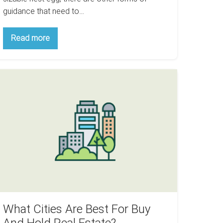
guidance that need to…
Christmas
Read more
Is
Around
The
Corner:
hat
Here
Are
ties
Some
re
Games
To
est
Teach
or
Your
Children
uy
About
Real
nd
Estate
old
eal
state?
What Cities Are Best For Buy