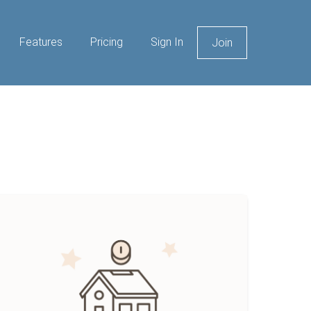
Features
Pricing
Sign In
Join
ow
o
ve
lmost
ent
ree
ithout