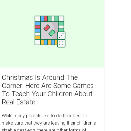
Free
Without
Moving
round
To
An
he
Apartment
rner:
ere
re
ome
ames
o
each
Christmas Is Around The
our
Corner: Here Are Some Games
ildren
To Teach Your Children About
bout
Real Estate
eal
tate
While many parents like to do their best to
make sure that they are leaving their children a
sizable nest egg, there are other forms of