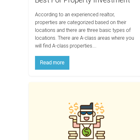
Best For Property Investment
According to an experienced realtor,
properties are categorized based on their
locations and there are three basic types of
locations. There are A-class areas where you
will find A-class properties….
Why
Read more
B-
Class
Areas
Are
How
The
Best
Being
For
Almost
Property
Investment
Right
Can
Improve
Your