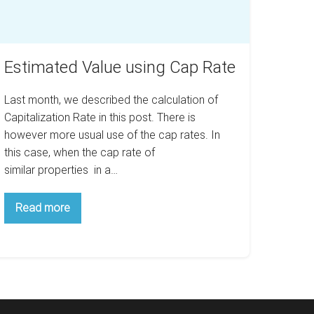
Estimated Value using Cap Rate
Last month, we described the calculation of
Capitalization Rate in this post. There is
however more usual use of the cap rates. In
this case, when the cap rate of
similar properties in a…
Estimated
Read more
Value
using
Cap
Rate