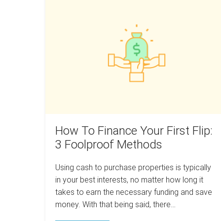
Do
To
Your
Research
Finance
Before
Your
You
Swim
First
Flip:
3
Foolproof
Methods
How To Finance Your First Flip:
3 Foolproof Methods
Using cash to purchase properties is typically
in your best interests, no matter how long it
takes to earn the necessary funding and save
money. With that being said, there…