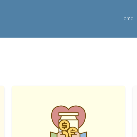
Home
The
H
Best
T
Ways
Li
To
A
Fund
R
Your
F
Initial
W