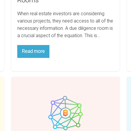
Rooms
When real estate investors are considering
various projects, they need access to all of the
necessary information. A due diligence room is
a crucial aspect of the equation. This is…
Tales
Read more
About
The
Due
Diligence
Rooms
Is
E
Blockchain
V
Really
us
Changing
C
Real
R
Estate