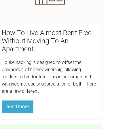
oving
o
n
partment
How To Live Almost Rent Free
Without Moving To An
Apartment
House hacking is designed to offset the
downsides of homeownership, allowing
readers to live for free. This is accomplished
with income, equity appreciation or both. There
are a few different…
How
Read more
To
Live
Almost
Rent
hristmas