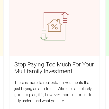
Paying
Is
Too
A
Much
T
For
Co
Your
H
Multifamily
A
Investment
S
G
T
T
Stop Paying Too Much For Your
Y
Multifamily Investment
Ch
A
There is more to real estate investments that
R
just buying an apartment. While it is absolutely
Es
good to plan, it is, however, more important to
fully understand what you are…