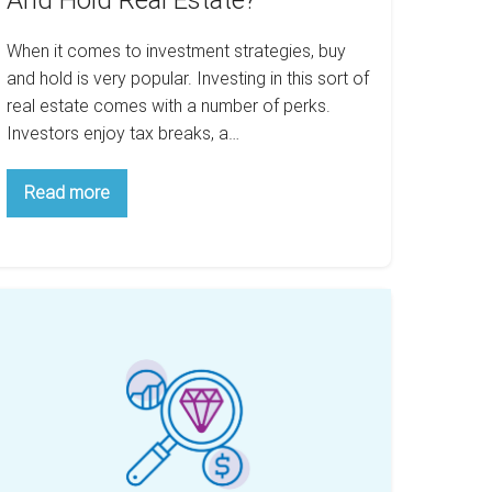
And Hold Real Estate?
When it comes to investment strategies, buy
and hold is very popular. Investing in this sort of
real estate comes with a number of perks.
Investors enjoy tax breaks, a…
What
Read more
Cities
Are
Best
For
Buy
And
stimated
Hold
alue
Real
Estate?
ing
ap
ate