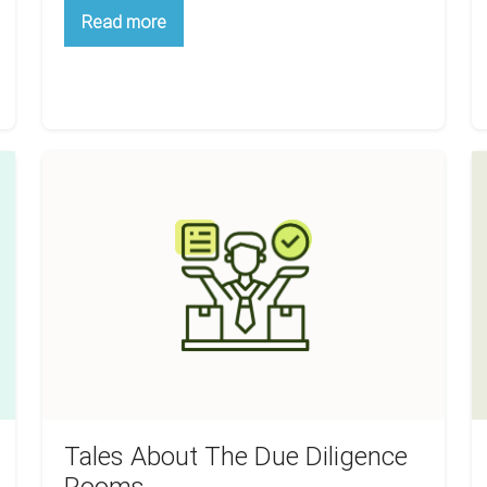
Stop
Read more
Paying
Too
Much
For
Your
Multifamily
Investment
Tales
W
About
Ci
The
A
Due
B
Diligence
F
Rooms
B
A
H
R
E
Tales About The Due Diligence