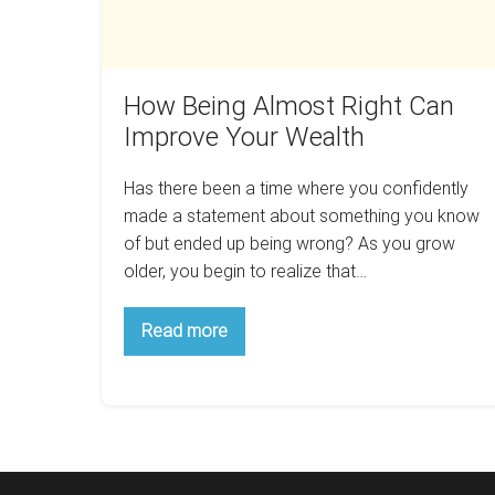
Wealth
How Being Almost Right Can
Improve Your Wealth
Has there been a time where you confidently
made a statement about something you know
of but ended up being wrong? As you grow
older, you begin to realize that…
How
Read more
Being
Almost
Right
Can
Improve
Your
Wealth