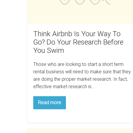
Do
Your
Research
Before
Think Airbnb Is Your Way To
You
Go? Do Your Research Before
Swim
You Swim
Those who are looking to start a short term
rental business will need to make sure that they
are doing the proper market research. In fact,
effective market research is…
Think
Read more
Airbnb
Is
Your
Way
To
Go?
How