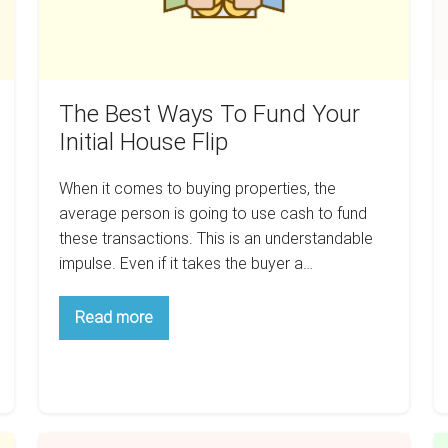
House
M
Flip
T
A
A
The Best Ways To Fund Your
Initial House Flip
When it comes to buying properties, the
average person is going to use cash to fund
these transactions. This is an understandable
impulse. Even if it takes the buyer a…
The
Read more
Best
Ways
To
Fund
Your
Initial
House
Stop
Flip
C