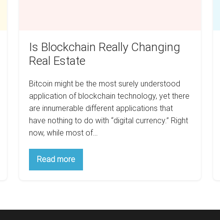
Is Blockchain Really Changing
Real Estate
Bitcoin might be the most surely understood
application of blockchain technology, yet there
are innumerable different applications that
have nothing to do with “digital currency.” Right
now, while most of…
Is
Read more
Blockchain
Really
Changing
Real
Estate