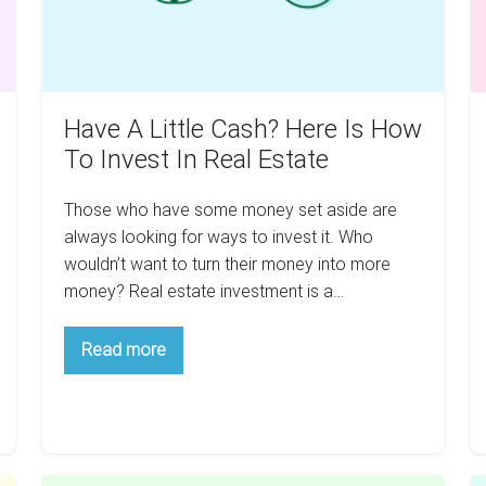
How
Re
To
In
Invest
3
In
Y
Real
Have A Little Cash? Here Is How
Estate
To Invest In Real Estate
Those who have some money set aside are
always looking for ways to invest it. Who
wouldn’t want to turn their money into more
money? Real estate investment is a…
Have
Read more
A
Little
Cash?
Here
Is
How
To