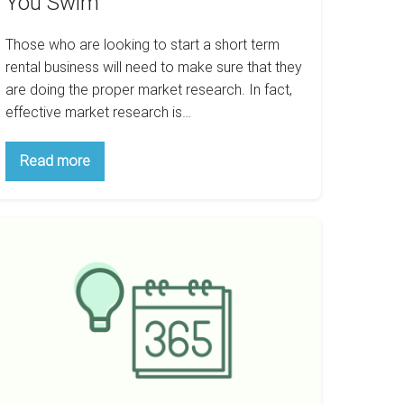
You Swim
Those who are looking to start a short term
rental business will need to make sure that they
are doing the proper market research. In fact,
effective market research is…
Think
Read more
Airbnb
Is
Your
Way
ow
To
Go?
o
Do
ake
Your
Research
100,000
Before
You
Swim
ear
th
ntals