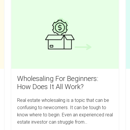
Wholesaling
Invest
P
In
For
U
Real
Estate
Beginners:
Y
How
R
Does
Es
It
N
All
Wi
Work?
L
M
Wholesaling For Beginners:
How Does It All Work?
Real estate wholesaling is a topic that can be
confusing to newcomers. It can be tough to
know where to begin. Even an experienced real
estate investor can struggle from…