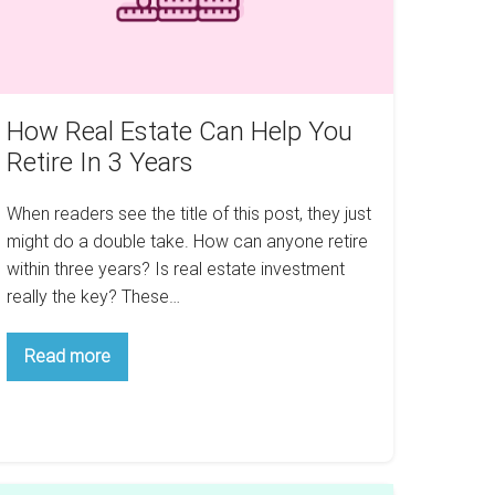
tire
ears
How Real Estate Can Help You
Retire In 3 Years
When readers see the title of this post, they just
might do a double take. How can anyone retire
within three years? Is real estate investment
really the key? These…
How
Read more
Real
Estate
Can
Help
You
Retire
In