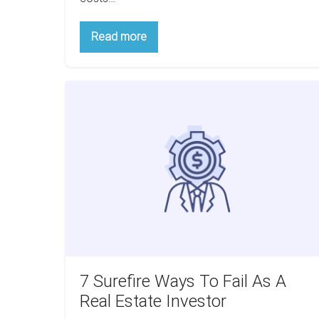
6
Read more
Unexpected
Costs
Multifamily
Investors
7
Should
Be
Surefire
Aware
Ways
Of
To
Fail
As
A
Real
Estate
Investor
7 Surefire Ways To Fail As A
Real Estate Investor