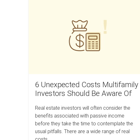
6
in
the
Unexpected
beginning
Costs
of
a
Multifamily
recession
Investors
a
mistake?
Should
Be
Aware
Of
6 Unexpected Costs Multifamily
Investors Should Be Aware Of
Real estate investors will often consider the
benefits associated with passive income
before they take the time to contemplate the
usual pitfalls. There are a wide range of real
costs…