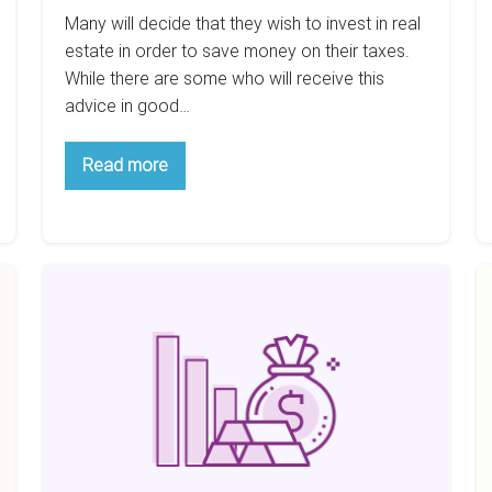
Many will decide that they wish to invest in real
estate in order to save money on their taxes.
While there are some who will receive this
advice in good…
Why
Read more
You’d
Never
Invest
In
Real
Estate
Do
H
To
The
Save
T
Taxes
Wealthy
M
Invest
$
Differently?
A
Y
Wi
Re