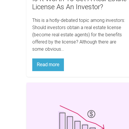
Investor?
License As An Investor?
This is a hotly-debated topic among investors:
Should investors obtain a real estate license
(become real estate agents) for the benefits
offered by the license? Although there are
some obvious…
Is
Read more
It
Worth
To
Get
Is
A
Real
buying
Estate
real
License
As
estate
An
investment
Investor?
in