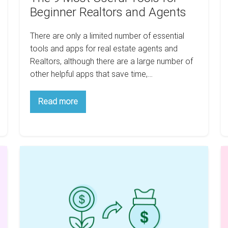
Beginner Realtors and Agents
There are only a limited number of essential
tools and apps for real estate agents and
Realtors, although there are a large number of
other helpful apps that save time,…
The
Read more
9
Most
Useful
Tools
for
Beginner
Have
H
Realtors
A
R
and
Agents
Little
Es
Cash?
C
Here
H
Is
Y