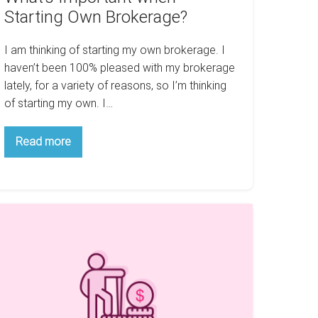
Starting Own Brokerage?
I am thinking of starting my own brokerage. I
haven’t been 100% pleased with my brokerage
lately, for a variety of reasons, so I’m thinking
of starting my own. I…
What’s
Read more
Important
when
Starting
Own
Brokerage?
ow
eal
tate
an
elp
ou