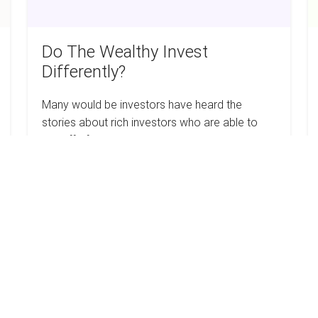
Do The Wealthy Invest
Differently?
Many would be investors have heard the
stories about rich investors who are able to
live off of the passive income that their rental
properties generate. Now that the stock…
Do
Read more
The
Wealthy
Invest
Differently?
6
H
Tips
T
For
W