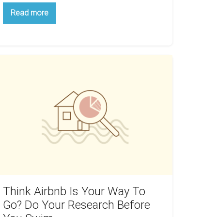
Power
Read more
Up
Your
Real
Estate
Network
With
ink
Local
rbnb
Meetups
our
ay
o
o?
o
our
esearch
efore
Think Airbnb Is Your Way To
ou
Go? Do Your Research Before
wim