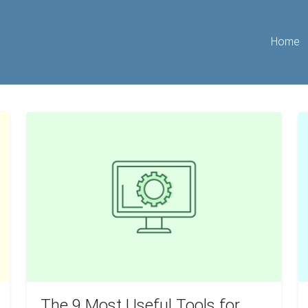
Home
The
W
9
I
Most
w
Useful
St
Tools
O
for
B
Beginner
Realtors
and
Agents
The 9 Most Useful Tools for