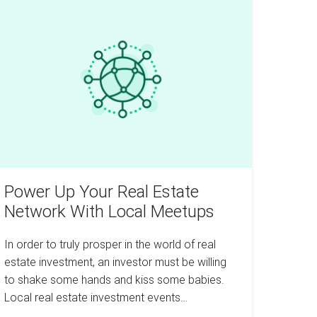
ower
3
Years
p
our
eal
tate
etwork
th
ocal
eetups
Power Up Your Real Estate
Network With Local Meetups
In order to truly prosper in the world of real
estate investment, an investor must be willing
to shake some hands and kiss some babies.
Local real estate investment events…