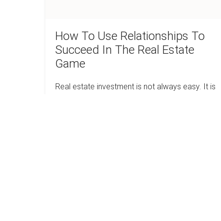
Real
Estate
Game
How To Use Relationships To
Succeed In The Real Estate
Game
Real estate investment is not always easy. It is
a cutthroat industry that is full of ruthless
competitors. Everyone is in search of the best
deal. In some instances, it…
How
Read more
To
Use
Relationships
To
Is
Succeed
In
Real
The
Estate
Real
Estate