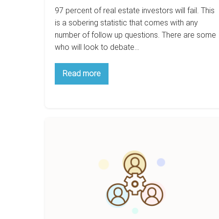
97 percent of real estate investors will fail. This
is a sobering statistic that comes with any
number of follow up questions. There are some
who will look to debate…
7
Read more
Surefire
Ways
To
Fail
As
A
How
Real
To
Estate
Investor
Use
Relationships
To
Succeed
In
The