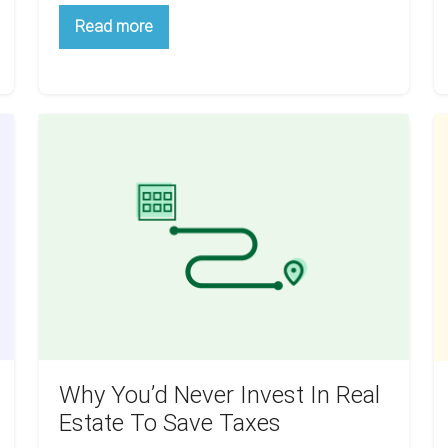
Wholesaling
Read more
For
Beginners:
How
Does
It
All
Why
Th
Work?
You’d
Ai
Never
Is
Invest
Y
In
W
Real
T
Estate
G
To
D
Save
Y
Taxes
R
B
Why You’d Never Invest In Real
Y
Estate To Save Taxes
S