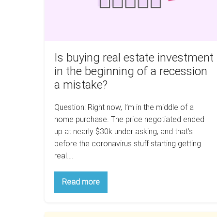
the
beginning
of
a
recession
Is buying real estate investment
a
in the beginning of a recession
mistake?
a mistake?
Question: Right now, I’m in the middle of a
home purchase. The price negotiated ended
up at nearly $30k under asking, and that’s
before the coronavirus stuff starting getting
real….
Is
Read more
buying
real
estate
investment