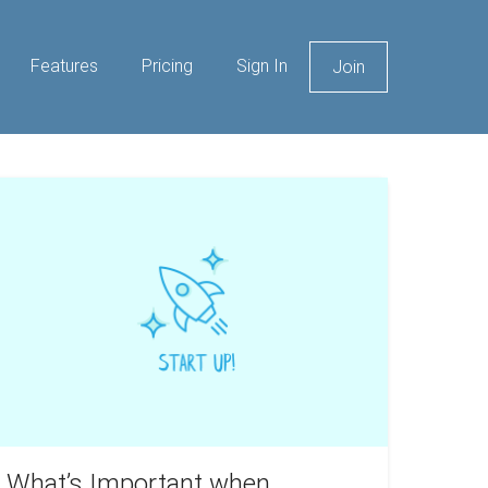
Features
Pricing
Sign In
Join
hat’s
mportant
hen
arting
wn
rokerage?
What’s Important when