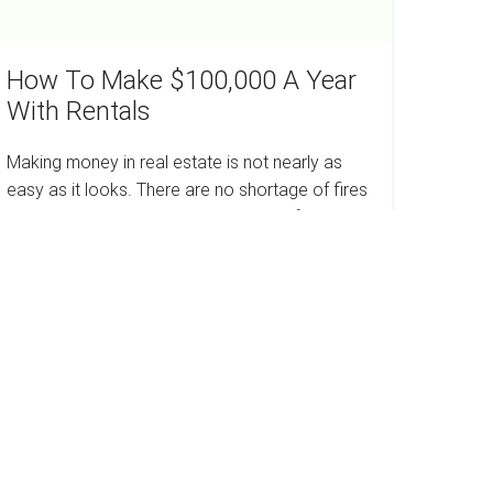
How To Make $100,000 A Year
With Rentals
Making money in real estate is not nearly as
easy as it looks. There are no shortage of fires
to put on and problems have a way of arising
when…
How
Read more
To
Make
$100,000
A
Year
With
ow
Rentals
o
ork