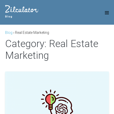
Skip
to
content
Men
Tog
Blog
›
Real Estate Marketing
Category:
Real Estate
Marketing
11
Most
Useful
ChatGPT
Prompts
for
Real