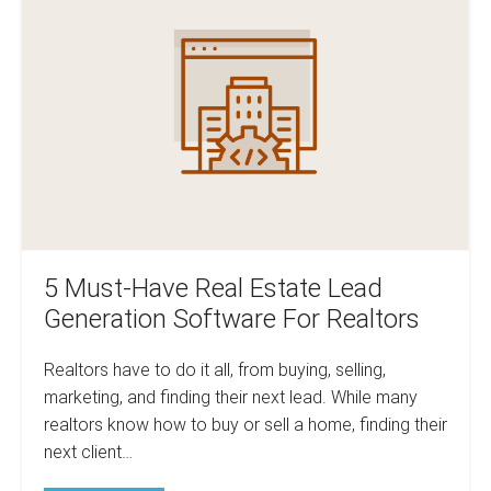
Estate
Have
Agents
and
Real
Realtors
Estate
Lead
Generation
Software
For
Realtors
5 Must-Have Real Estate Lead
Generation Software For Realtors
Realtors have to do it all, from buying, selling,
marketing, and finding their next lead. While many
realtors know how to buy or sell a home, finding their
next client…