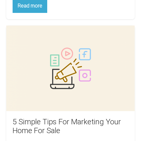
5
Read more
Must-
Have
Real
Estate
5
Lead
Generation
Simple
Software
Tips
For
Realtors
For
Marketing
Your
Home
For
Sale
5 Simple Tips For Marketing Your
Home For Sale