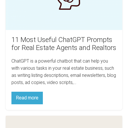
Estate
Agents
and
Realtors
11 Most Useful ChatGPT Prompts
for Real Estate Agents and Realtors
ChatGPT is a powerful chatbot that can help you
with various tasks in your real estate business, such
as writing listing descriptions, email newsletters, blog
posts, ad copies, video scripts,…
11
Read more
Most
Useful
ChatGPT
Prompts
5
for
Real
Must-