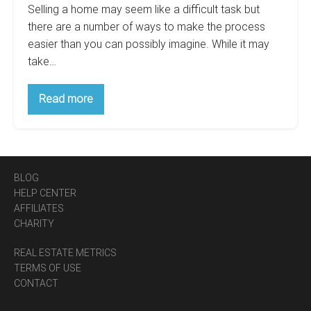
Selling a home may seem like a difficult task but
there are a number of ways to make the process
easier than you can possibly imagine. While it may
take…
5
Read more
Simple
Tips
For
Marketing
Your
Home
For
BLOG
Sale
HELP CENTER
AFFILIATES
CHARITY
REAL ESTATE METRICS
TERMS OF USE
CONTACT