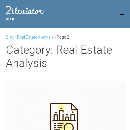
Skip
to
content
Men
Tog
Blog
›
Real Estate Analysis
›
Page 2
Category:
Real Estate
Analysis
Price-
to-
rent
ratio
(Rental
Yield)
of