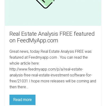
Real Estate Analysis FREE featured
on FeedMyApp.com
Great news, today Real Estate Analysis FREE was
featured at Feedmyapp.com . You can read the
whole article here:
http://www.feedmyapp.com/p/a/real-estate-
analysis-free-real-estate-investment-software-for-
free/21031 I hope more releases will be coming and
then there…
Real
Read more
Estate