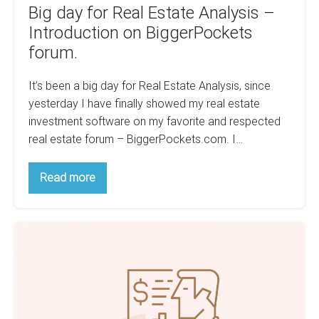
Big day for Real Estate Analysis –
Introduction on BiggerPockets
forum.
It’s been a big day for Real Estate Analysis, since
yesterday I have finally showed my real estate
investment software on my favorite and respected
real estate forum – BiggerPockets.com. I…
Big
Read more
day
for
Real
Estate
Real
Analysis
–
Estate
Introduction
Analysis
on
BiggerPockets
–
forum.
How