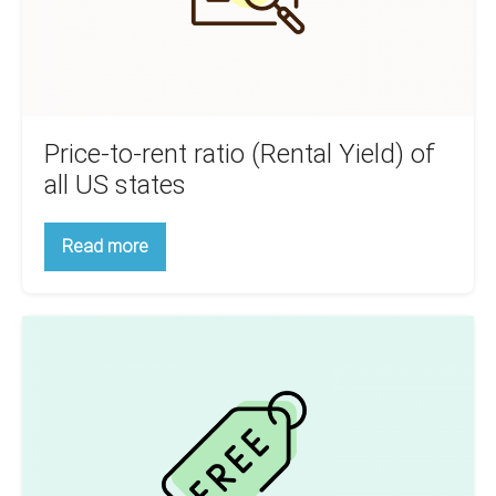
all
US
states
Price-to-rent ratio (Rental Yield) of
all US states
Price-
Read more
to-
rent
ratio
(Rental
Real
Yield)
of
Estate
all
Analysis
US
states
FREE
featured
on
FeedMyApp.com