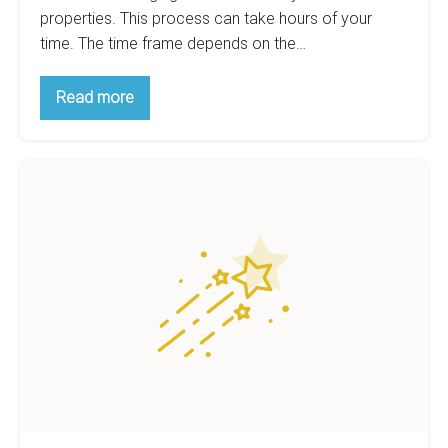
properties. This process can take hours of your
time. The time frame depends on the…
Real
Read more
Estate
Analysis
–
Make
Big
It
Easy
day
On
for
Yourself
Real
Estate
Analysis
–
Introduction
on
BiggerPockets
forum.