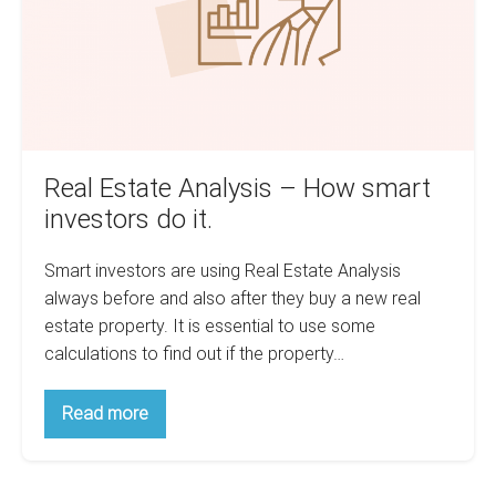
smart
investors
do
it.
Real Estate Analysis – How smart
investors do it.
Smart investors are using Real Estate Analysis
always before and also after they buy a new real
estate property. It is essential to use some
calculations to find out if the property…
Real
Read more
Estate
Analysis
–
How