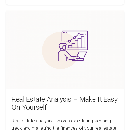
Analysis
FREE
featured
Real
on
FeedMyApp.com
Estate
Analysis
–
Make
It
Easy
On
Yourself
Real Estate Analysis – Make It Easy
On Yourself
Real estate analysis involves calculating, keeping
track and managing the finances of your real estate