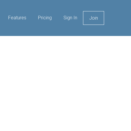
Features
Pricing
Sign In
Join