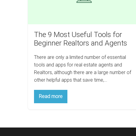
Realtors
and
Agents
The 9 Most Useful Tools for
Beginner Realtors and Agents
There are only a limited number of essential
tools and apps for real estate agents and
Realtors, although there are a large number of
other helpful apps that save time,…
The
Read more
9
Most
Useful
Tools
for
Beginner
Realtors
and