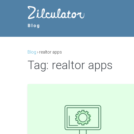
Skip
to
content
Blog
›
realtor apps
Tag:
realtor apps
The
9
Most
Useful
Tools
for
Beginner