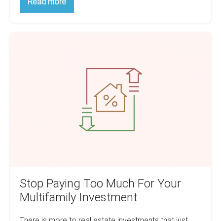
How
Read more
To
Manage
Inherited
Tenants:
Stop
A
Handy
Paying
Guide
Too
Much
For
Your
Multifamily
Investment
Stop Paying Too Much For Your
Multifamily Investment
There is more to real estate investments that just