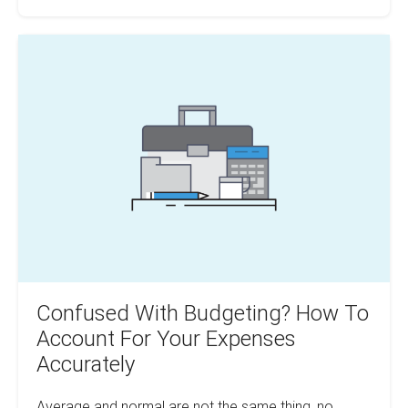
For
Cutting
Real
Confused
Investment
Costs
With
Budgeting?
How
To
Account
For
Your
Expenses
Accurately
Confused With Budgeting? How To
Account For Your Expenses
Accurately
Average and normal are not the same thing, no