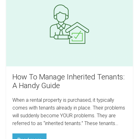
Manage
Methods
Inherited
Tenants:
A
Handy
Guide
How To Manage Inherited Tenants:
A Handy Guide
When a rental property is purchased, it typically
comes with tenants already in place. Their problems
will suddenly become YOUR problems. They are
referred to as “inherited tenants.” These tenants…