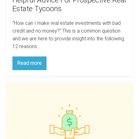
Estate Tycoons
“How can I make real estate investments with bad
credit and no money?” This is a common question
and we are here to provide insight into the following
12 reasons…
12
Read more
Reasons
You
Will
Stay
How
Poor:
Helpful
To
Advice
Finance
For
Prospective
Your
Real
First
Estate
Tycoons
Flip:
3