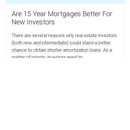
Are 15 Year Mortgages Better For
New Investors
There are several reasons why real estate investors
(both new and intermediate) could stand a better
chance to obtain shorter amortization loans. As a
matter of priority, investors need to…
Are
Read more
15
Year
Mortgages
Better
How
For
New
To
Investors
Save
Thousands
On