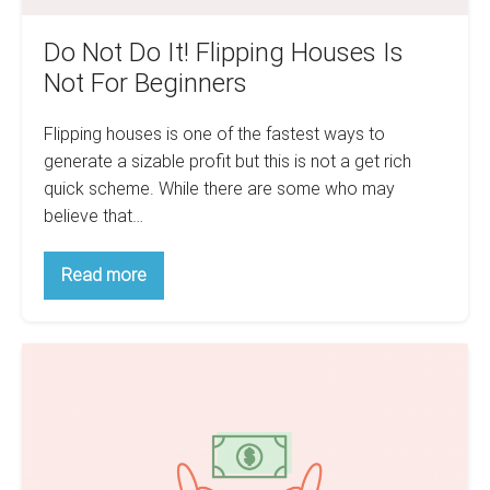
Do Not Do It! Flipping Houses Is
Not For Beginners
Flipping houses is one of the fastest ways to
generate a sizable profit but this is not a get rich
quick scheme. While there are some who may
believe that…
Do
Read more
Not
Do
It!
Flipping
How
Houses
Is
Taxes
Not
Make
For
Beginners
The
Poor