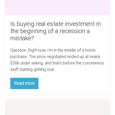
a
recession
a
Is buying real estate investment in
mistake?
the beginning of a recession a
mistake?
Question: Right now, I’m in the middle of a home
purchase. The price negotiated ended up at nearly
$30k under asking, and that’s before the coronavirus
stuff starting getting real….
Is
Read more
buying
real
estate
investment
6
in
the
Tips
beginning