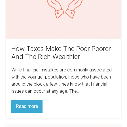
Poorer
And
The
Rich
Wealthier
How Taxes Make The Poor Poorer
And The Rich Wealthier
While financial mistakes are commonly associated
with the younger population, those who have been
around the block a few times know that financial
issues can occur at any age. The…
How
Read more
Taxes
Make
The
Poor