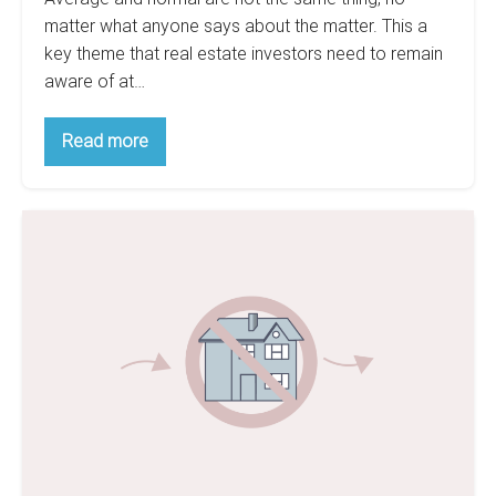
matter what anyone says about the matter. This a
key theme that real estate investors need to remain
aware of at…
Confused
Read more
With
Budgeting?
How
To
Do
Account
For
Not
Your
Do
Expenses
Accurately
It!
Flipping
Houses
Is
Not
For
Beginners