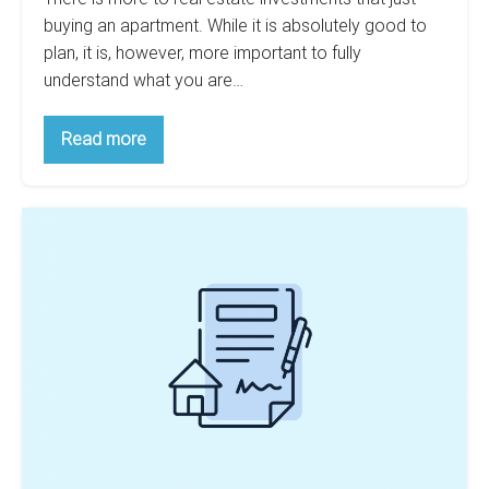
buying an apartment. While it is absolutely good to
plan, it is, however, more important to fully
understand what you are…
Stop
Read more
Paying
Too
Much
For
Are
Your
Multifamily
15
Investment
Year
Mortgages
Better
For
New
Investors