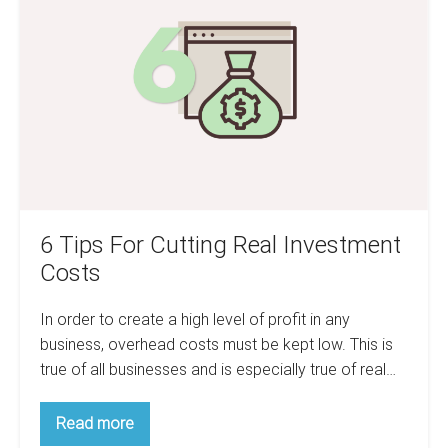
For
of
a
Cutting
recession
Real
a
mistake?
Investment
Costs
6 Tips For Cutting Real Investment
Costs
In order to create a high level of profit in any
business, overhead costs must be kept low. This is
true of all businesses and is especially true of real…
6
Read more
Tips