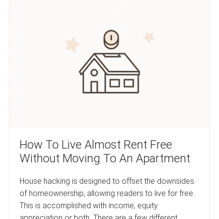
How
Poorer
And
To
The
Live
Rich
Wealthier
Almost
Rent
Free
Without
Moving
To
An
Apartment
How To Live Almost Rent Free
Without Moving To An Apartment
House hacking is designed to offset the downsides
of homeownership, allowing readers to live for free.
This is accomplished with income, equity
appreciation or both. There are a few different…