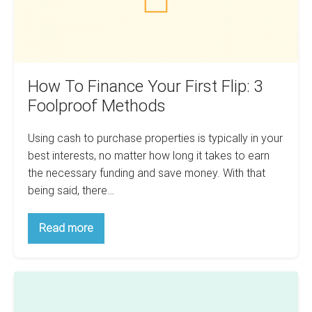
Foolproof
Methods
How To Finance Your First Flip: 3
Foolproof Methods
Using cash to purchase properties is typically in your
best interests, no matter how long it takes to earn
the necessary funding and save money. With that
being said, there…
How
Read more
To
Finance
Your
First
How
Flip:
3
To
Foolproof