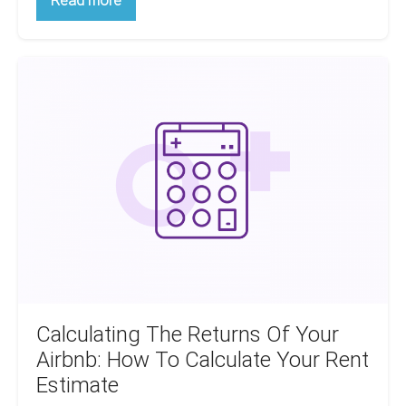
Read more
To
Manage
Inherited
Tenants:
Calculating
A
Handy
The
Guide
Returns
Of
Your
Airbnb:
How
To
Calculate
Your
Rent
Estimate
Calculating The Returns Of Your
Airbnb: How To Calculate Your Rent
Estimate