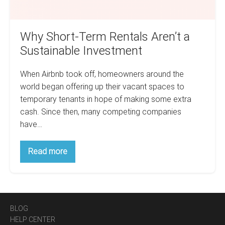
Why Short-Term Rentals Aren’t a
Sustainable Investment
When Airbnb took off, homeowners around the
world began offering up their vacant spaces to
temporary tenants in hope of making some extra
cash. Since then, many competing companies
have…
Why
Read more
Short-
Term
Rentals
Aren’t
a
Sustainable
Investment
BLOG
HELP CENTER