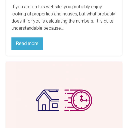
If you are on this website, you probably enjoy
looking at properties and houses, but what probably
does it for you is calculating the numbers. It is quite
understandable because…
Calculating
Read more
The
Returns
Of
Your
Why
Airbnb:
How
Short-
To
Term
Calculate
Your
Rentals
Rent
Aren’t
Estimate
a
Sustainable
Investment