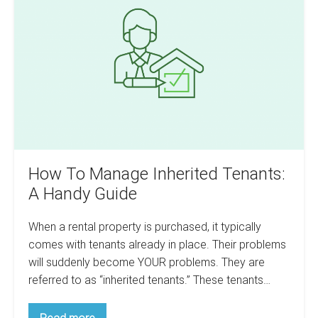
Manage
Your
Research
Inherited
Before
Tenants:
You
Swim
A
Handy
Guide
How To Manage Inherited Tenants:
A Handy Guide
When a rental property is purchased, it typically
comes with tenants already in place. Their problems
will suddenly become YOUR problems. They are
referred to as “inherited tenants.” These tenants…
How