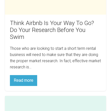
Research
Before
You
Think Airbnb Is Your Way To Go?
Swim
Do Your Research Before You
Swim
Those who are looking to start a short term rental
business will need to make sure that they are doing
the proper market research. In fact, effective market
research is…
Think
Read more
Airbnb
Is
Your
Way
How
To
Go?
To
Do