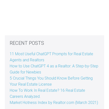
RECENT POSTS
11 Most Useful ChatGPT Prompts for Real Estate
Agents and Realtors
How to Use ChatGPT 4 as a Realtor: A Step-by-Step
Guide for Newbies
5 Crucial Things You Should Know Before Getting
Your Real Estate License
How To Work In Real Estate? 16 Real Estate
Careers Analyzed.
Market Hotness Index by Realtor.com (March 2021)