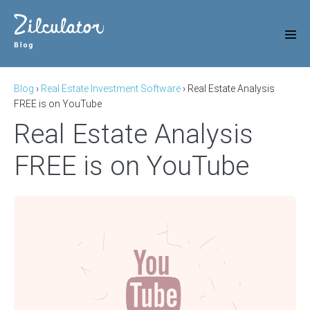
Skip
to
content
Men
Tog
Blog
›
Real Estate Investment Software
›
Real Estate Analysis
FREE is on YouTube
Real Estate Analysis
FREE is on YouTube