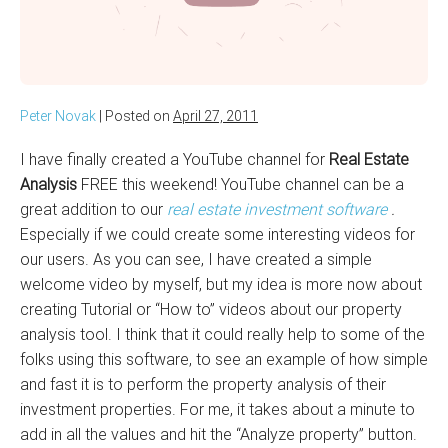
Peter Novak
|
Posted on
April 27, 2011
I have finally created a YouTube channel for
Real Estate
Analysis
FREE this weekend! YouTube channel can be a
great addition to our
real estate investment software
.
Especially if we could create some interesting videos for
our users. As you can see, I have created a simple
welcome video by myself, but my idea is more now about
creating Tutorial or “How to” videos about our property
analysis tool. I think that it could really help to some of the
folks using this software, to see an example of how simple
and fast it is to perform the property analysis of their
investment properties. For me, it takes about a minute to
add in all the values and hit the “Analyze property” button.