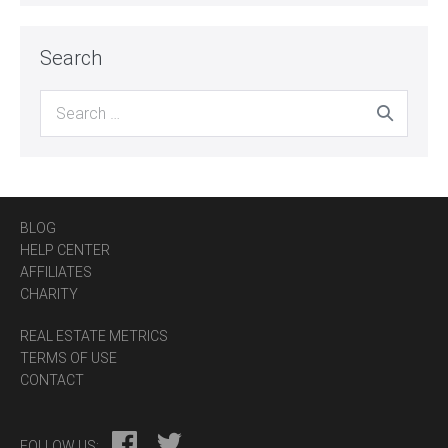
Search
Search
for:
BLOG
HELP CENTER
AFFILIATES
CHARITY
REAL ESTATE METRICS
TERMS OF USE
CONTACT
FOLLOW US: