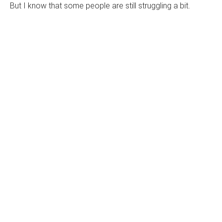
But I know that some people are still struggling a bit.