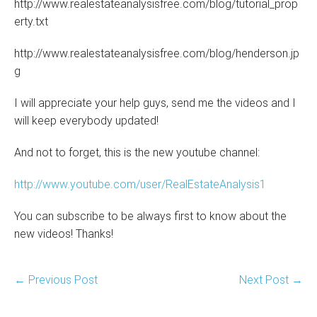
http://www.realestateanalysisfree.com/blog/tutorial_prop
erty.txt
http://www.realestateanalysisfree.com/blog/henderson.jp
g
I will appreciate your help guys, send me the videos and I
will keep everybody updated!
And not to forget, this is the new youtube channel:
http://www.youtube.com/user/RealEstateAnalysis1
You can subscribe to be always first to know about the
new videos! Thanks!
Post
← Previous Post
Next Post →
Navigation