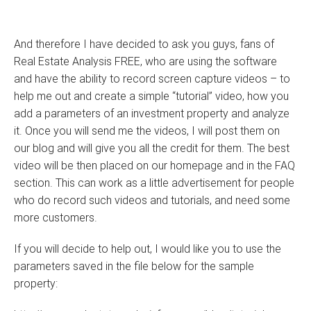
And therefore I have decided to ask you guys, fans of
Real Estate Analysis FREE, who are using the software
and have the ability to record screen capture videos – to
help me out and create a simple “tutorial” video, how you
add a parameters of an investment property and analyze
it. Once you will send me the videos, I will post them on
our blog and will give you all the credit for them. The best
video will be then placed on our homepage and in the FAQ
section. This can work as a little advertisement for people
who do record such videos and tutorials, and need some
more customers.
If you will decide to help out, I would like you to use the
parameters saved in the file below for the sample
property: