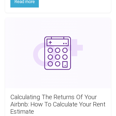
How
Read more
To
Make
Money
From
Calculating
Cheap
Houses
The
Returns
Of
Your
Airbnb:
How
To
Calculate
Your
Rent
Estimate
Calculating The Returns Of Your
Airbnb: How To Calculate Your Rent
Estimate