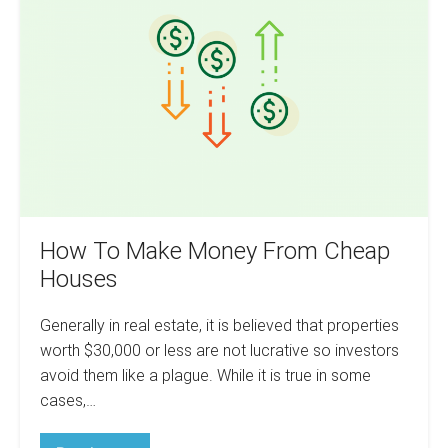
Make
Money
From
Cheap
Houses
How To Make Money From Cheap
Houses
Generally in real estate, it is believed that properties
worth $30,000 or less are not lucrative so investors
avoid them like a plague. While it is true in some
cases,…