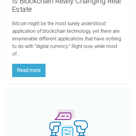
Is Blockchain Really Changing Real
Estate
Bitcoin might be the most surely understood
application of blockchain technology, yet there are
innumerable different applications that have nothing
to do with “digital currency.” Right now, while most
of…
Is
Read more
Blockchain
Really
Changing
Real
Does
Estate
Negotiating
Really
Make
You
Richer