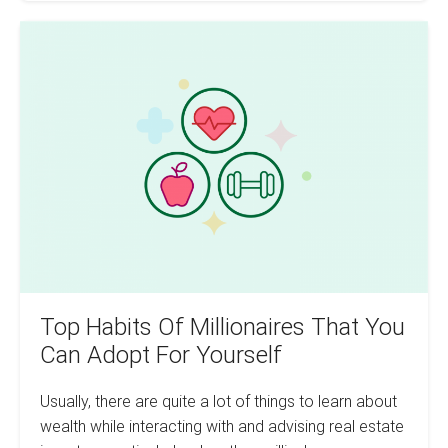
Deals
Month
Top
Over
Month
Habits
Of
Millionaires
That
You
Can
Adopt
For
Yourself
Top Habits Of Millionaires That You
Can Adopt For Yourself
Usually, there are quite a lot of things to learn about
wealth while interacting with and advising real estate