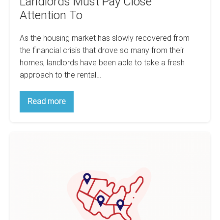
Landlords Must Pay Close
Attention To
As the housing market has slowly recovered from
the financial crisis that drove so many from their
homes, landlords have been able to take a fresh
approach to the rental…
The
Read more
5
Key
Rental
Trends
12
That
Landlords
Best
Must
Counties
Pay
Close
for
Attention
Property
To
Taxes-
By