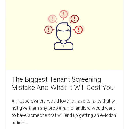
And
Biggest
Smarter
Tenant
Screening
Mistake
And
What
It
Will
Cost
You
The Biggest Tenant Screening
Mistake And What It Will Cost You
All house owners would love to have tenants that will
not give them any problem. No landlord would want
to have someone that will end up getting an eviction
notice….