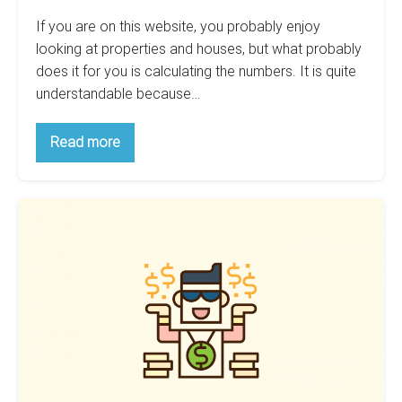
If you are on this website, you probably enjoy
looking at properties and houses, but what probably
does it for you is calculating the numbers. It is quite
understandable because…
Calculating
Read more
The
Returns
Of
Your
How
Airbnb:
How
Being
To
Almost
Calculate
Your
Right
Rent
Can
Estimate
Improve
Your
Wealth