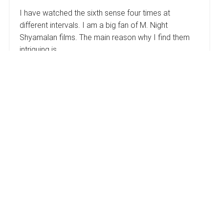
I have watched the sixth sense four times at
different intervals. I am a big fan of M. Night
Shyamalan films. The main reason why I find them
intriguing is…
The
Read more
Secret
To
Real
Estate
How
Success:
Keep
To
It
Estimate
Simple
The
Cost
Of
Your
Rehab