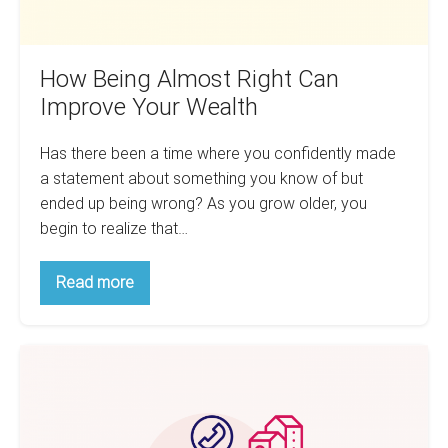
How Being Almost Right Can
Improve Your Wealth
Has there been a time where you confidently made
a statement about something you know of but
ended up being wrong? As you grow older, you
begin to realize that…
How
Read more
Being
Almost
Right
Can
Effectively
Improve
Your
Finding
Wealth
More
Deals