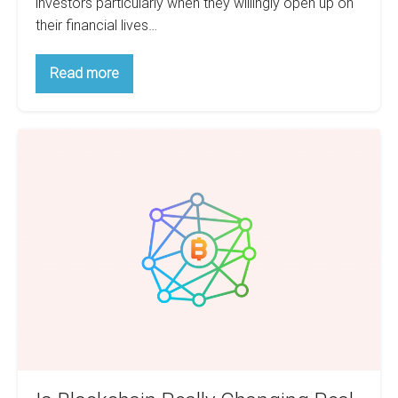
investors particularly when they willingly open up on
their financial lives…
Top
Read more
Habits
Of
Millionaires
That
Is
You
Can
Blockchain
Adopt
Really
For
Yourself
Changing
Real
Estate