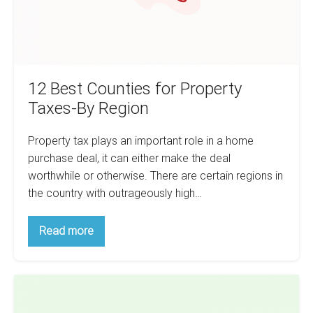
Region
12 Best Counties for Property
Taxes-By Region
Property tax plays an important role in a home
purchase deal, it can either make the deal
worthwhile or otherwise. There are certain regions in
the country with outrageously high…
12
Read more
Best
Counties
for
Property
How
Taxes-
By
To
Region