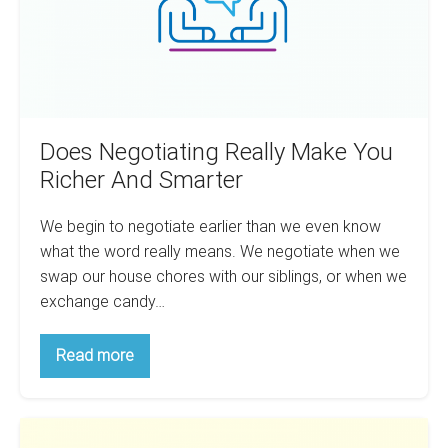
And
Smarter
Does Negotiating Really Make You
Richer And Smarter
We begin to negotiate earlier than we even know
what the word really means. We negotiate when we
swap our house chores with our siblings, or when we
exchange candy…
Does
Read more
Negotiating
Really
Make
You
The
Richer