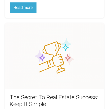
The
Read more
Biggest
Tenant
Screening
Mistake
The
And
What
Secret
It
To
Will
Cost
Real
You
Estate
Success:
Keep
It
Simple
The Secret To Real Estate Success:
Keep It Simple