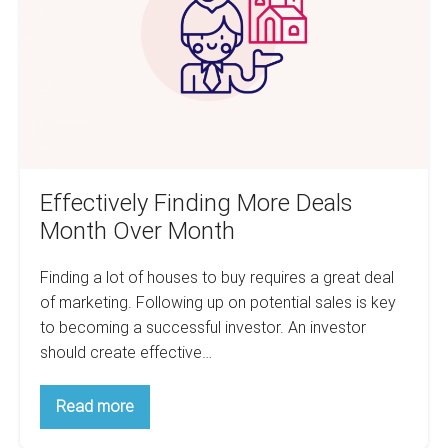
Month
Over
Month
Effectively Finding More Deals
Month Over Month
Finding a lot of houses to buy requires a great deal
of marketing. Following up on potential sales is key
to becoming a successful investor. An investor
should create effective…
Effectively
Read more
Finding
More