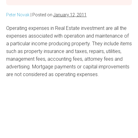
Peter Novak
|
Posted on
January 12, 2011
Operating expenses in Real Estate investment are all the
expenses associated with operation and maintenance of
a particular income producing property. They include items
such as property insurance and taxes, repairs, utilities,
management fees, accounting fees, attorney fees and
advertising. Mortgage payments or capital improvements
are not considered as operating expenses.