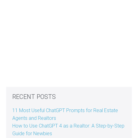
RECENT POSTS
11 Most Useful ChatGPT Prompts for Real Estate
Agents and Realtors
How to Use ChatGPT 4 as a Realtor: A Step-by-Step
Guide for Newbies