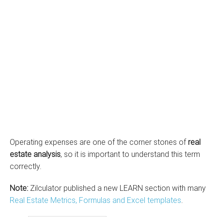
Operating expenses are one of the corner stones of
real
estate analysis
, so it is important to understand this term
correctly.
Note:
Zilculator published a new LEARN section with many
Real Estate Metrics, Formulas and Excel templates
.