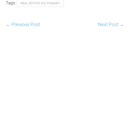
Tags:
REAL ESTATE DICTIONARY
Post
← Previous Post
Next Post →
Navigation