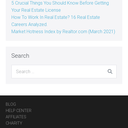
5 Crucial Things You Should Know Before Getting
Your Real Estate License
How To Work In Real Estate? 16 Real Estate
Careers Analyzed.
Market Hotness Index by Realtor.com (March 2021)
Search
Search
for:
BLOG
HELP CENTER
AFFILIATES
CHARITY