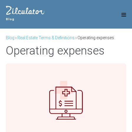
Skip
to
content
Men
Tog
Blog
›
Real Estate Terms & Definitions
›
Operating expenses
Operating expenses