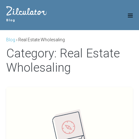
Skip
to
content
Men
Tog
Blog
›
Real Estate Wholesaling
Category:
Real Estate
Wholesaling
A
Beginners
Guide
To
Wholesale
Real
Estate