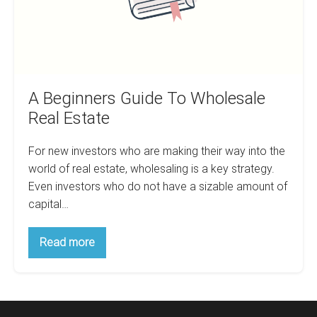
A Beginners Guide To Wholesale
Real Estate
For new investors who are making their way into the
world of real estate, wholesaling is a key strategy.
Even investors who do not have a sizable amount of
capital…
A
Read more
Beginners
Guide
To
Wholesale
Real
Estate